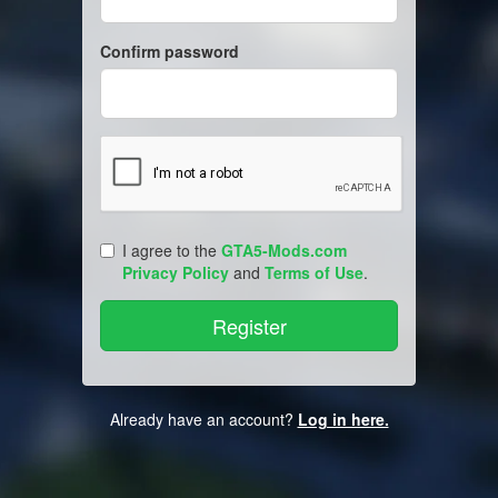
Confirm password
I agree to the
GTA5-Mods.com
Privacy Policy
and
Terms of Use
.
Already have an account?
Log in here.