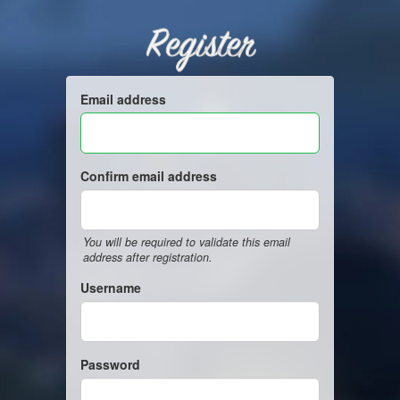
Register
Email address
Confirm email address
You will be required to validate this email
address after registration.
Username
Password