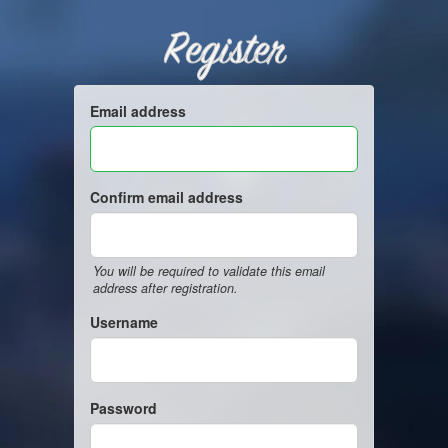
Register
Email address
Confirm email address
You will be required to validate this email
address after registration.
Username
Password