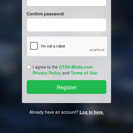
Confirm password
I agree to the
GTA5-Mods.com
Privacy Policy
and
Terms of Use
.
Already have an account?
Log in here.