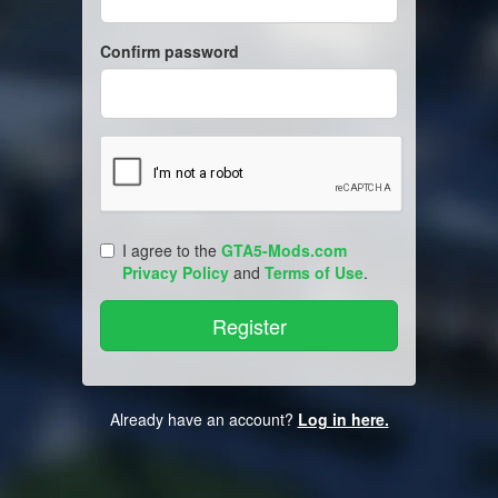
Confirm password
I agree to the
GTA5-Mods.com
Privacy Policy
and
Terms of Use
.
Already have an account?
Log in here.