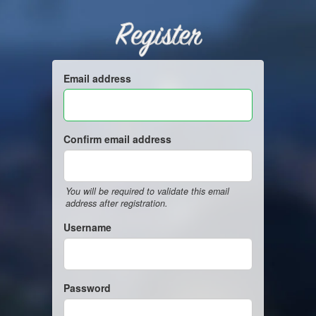
Register
Email address
Confirm email address
You will be required to validate this email
address after registration.
Username
Password