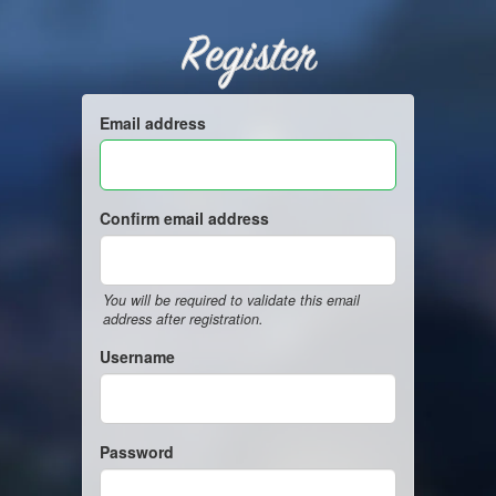
Register
Email address
Confirm email address
You will be required to validate this email
address after registration.
Username
Password