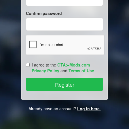
Confirm password
I agree to the
GTA5-Mods.com
Privacy Policy
and
Terms of Use
.
Already have an account?
Log in here.