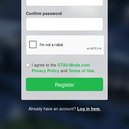
Confirm password
I agree to the
GTA5-Mods.com
Privacy Policy
and
Terms of Use
.
Already have an account?
Log in here.