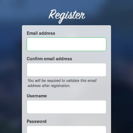
Register
Email address
Confirm email address
You will be required to validate this email
address after registration.
Username
Password