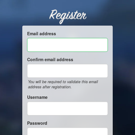
Register
Email address
Confirm email address
You will be required to validate this email
address after registration.
Username
Password