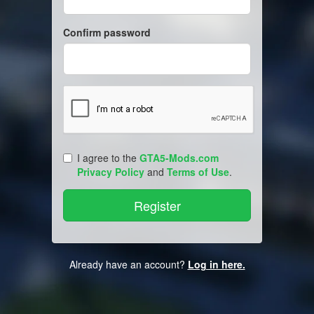
Confirm password
I agree to the
GTA5-Mods.com
Privacy Policy
and
Terms of Use
.
Already have an account?
Log in here.