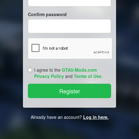
Confirm password
I agree to the
GTA5-Mods.com
Privacy Policy
and
Terms of Use
.
Already have an account?
Log in here.