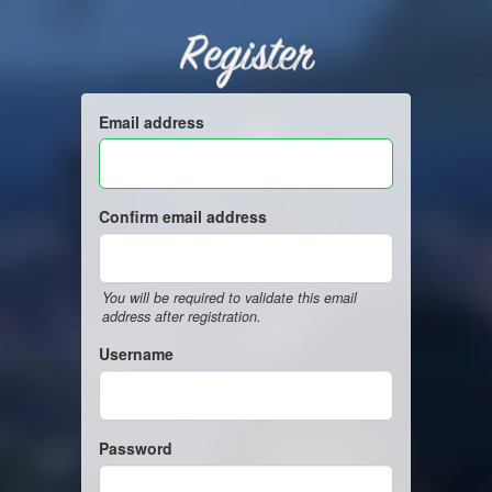
Register
Email address
Confirm email address
You will be required to validate this email
address after registration.
Username
Password