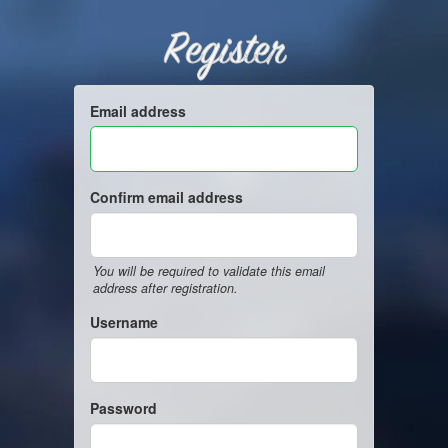
Register
Email address
Confirm email address
You will be required to validate this email
address after registration.
Username
Password