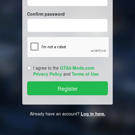
Confirm password
I agree to the
GTA5-Mods.com
Privacy Policy
and
Terms of Use
.
Already have an account?
Log in here.