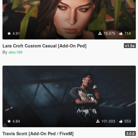
4.91
75.475
714
Lara Croft Custom Casual [Add-On Ped]
v1.5a
By
alex189
4.84
101.003
553
Travis Scott [Add-On Ped / FiveM]
3.0.0