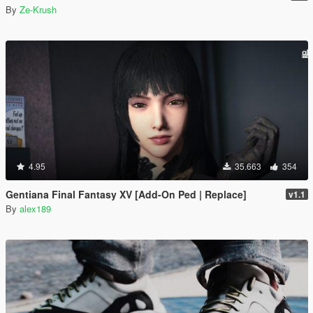
By
Ze-Krush
4.95
35.663
354
Gentiana Final Fantasy XV [Add-On Ped | Replace]
v1.1
By
alex189