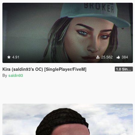
4.91
25.562
384
Kira (saldin93's OC) [SinglePlayer/FiveM]
1.0 Single Player
By
saldin93