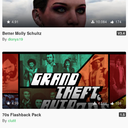
4.91
10.084
174
Better Molly Schultz
V3.4
By
dionys19
4.99
4.644
108
70s Flashback Pack
1.5
By
clutit