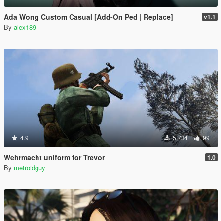
Ada Wong Custom Casual [Add-On Ped | Replace]
v1.1
By
alex189
4.9
5.734
99
Wehrmacht uniform for Trevor
1.0
By
metroidguy