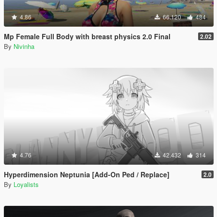
4.86
66.120
484
Mp Female Full Body with breast physics 2.0 Final
2.02
By
Nivinha
4.76
42.432
314
Hyperdimension Neptunia [Add-On Ped / Replace]
2.0
By
Loyalists