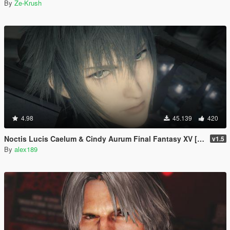
By
Ze-Krush
4.98
45.139
420
Noctis Lucis Caelum & Cindy Aurum Final Fantasy XV [Add-on Ped | Replace]
v1.5
By
alex189