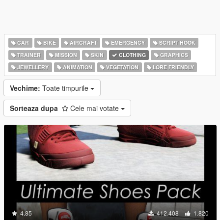
CAR
BIKE
AIRCRAFT
EMERGENCY
SCRIPT HOOK
TRAINER
MISSION
SKIN
CLOTHING
GRAPHICS
JEWELLERY
ANIMATION
VEGETATION
LORE FRIENDLY
Vechime:
Toate timpurile
Sorteaza dupa
Cele mai votate
4.85
412.408
1.820