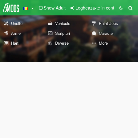
Show Adult
Logheaza-te in cont
Unelte
Vehicule
Paint Jobs
Arme
Scripturi
Caracter
Harti
Diverse
More