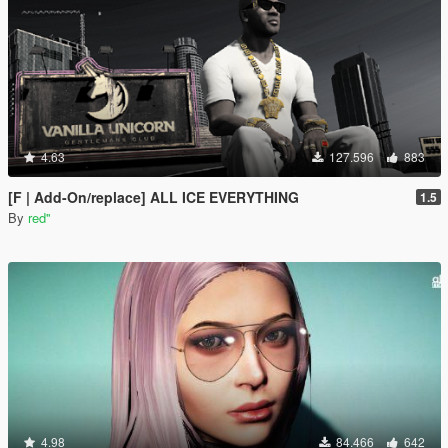
4.63
127.596
883
[F | Add-On/replace] ALL ICE EVERYTHING
1.5
By
red''
4.98
84.466
642