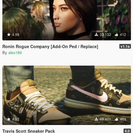
4.98
33.132
412
Ronin Rogue Company [Add-On Ped / Replace]
v1.1a
By
alex189
4.92
69.401
464
Travis Scott Sneaker Pack
4.0