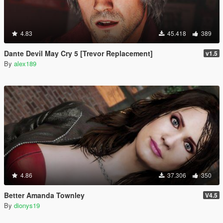
4.83
45.418
389
Dante Devil May Cry 5 [Trevor Replacement]
v1.5
By
alex189
4.86
37.306
350
Better Amanda Townley
V4.5
By
dionys19