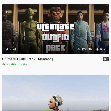
4.94
122.782
679
Ultimate Outfit Pack [Menyoo]
3.0
By
abstractmode