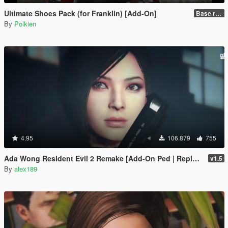
Ultimate Shoes Pack (for Franklin) [Add-On]
Base release
By
Polkien
4.95
106.879
755
Ada Wong Resident Evil 2 Remake [Add-On Ped | Replace]
v1.5
By
alex189