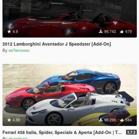
4.9
96.742
679
2012 Lamborghini Aventador J Speedster [Add-On]
By
se7enmoon
4.86
96.296
584
Ferrari 458 Italia, Spider, Speciale & Aperta [Add-On | Tuning | Animated Roof | Livery]
3.7.2
By
dsawdsaw