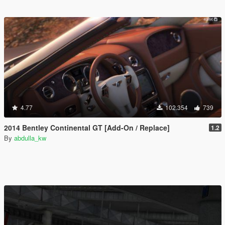
4.77
102.354
739
2014 Bentley Continental GT [Add-On / Replace]
1.2
By
abdulla_kw