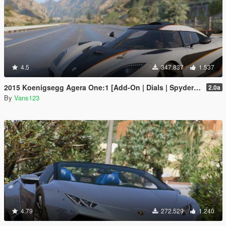
4.5
347.837
1.537
2015 Koenigsegg Agera One:1 [Add-On | Dials | Spyder | Animated]
2.0a
By
Vans123
4.79
272.529
1.240