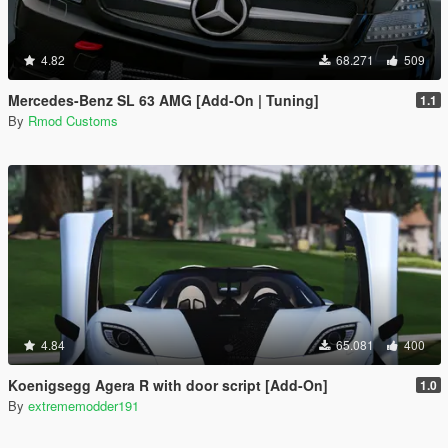
4.82
68.271
509
Mercedes-Benz SL 63 AMG [Add-On | Tuning]
1.1
By
Rmod Customs
4.84
65.081
400
Koenigsegg Agera R with door script [Add-On]
1.0
By
extrememodder191