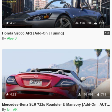
4.76
196.338
1.110
Honda S2000 AP2 [Add-On | Tuning]
1.0
By
AlperB
4.92
108.092
778
Mercedes-Benz SLR 722s Roadster & Mansory [Add-On | AUTOVISTA]
By
le__AK