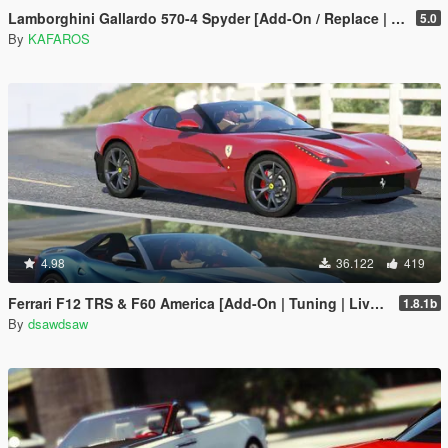
Lamborghini Gallardo 570-4 Spyder [Add-On / Replace | Tuning]
5.0
By
KAFAROS
4.98
36.122
419
Ferrari F12 TRS & F60 America [Add-On | Tuning | Livery]
1.8.1b
By
dsawdsaw