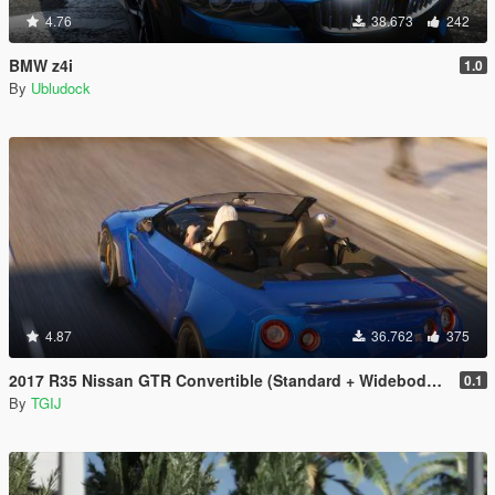
4.76
38.673
242
BMW z4i
1.0
By
Ubludock
4.87
36.762
375
2017 R35 Nissan GTR Convertible (Standard + Widebody) [Add-On / Replace]
0.1
By
TGIJ