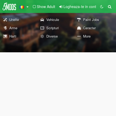
Show Adult
Logheaza-te in cont
Unelte
Vehicule
Paint Jobs
Arme
Scripturi
Caracter
Harti
Diverse
More