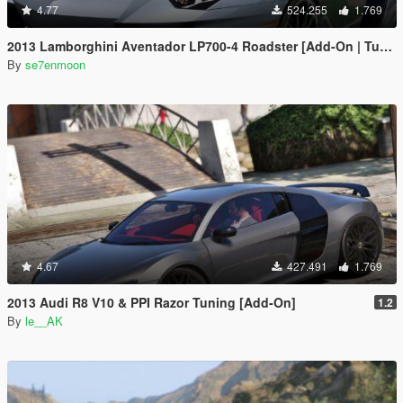
4.77
524.255
1.769
2013 Lamborghini Aventador LP700-4 Roadster [Add-On | Tuning | Liveries]
By
se7enmoon
4.67
427.491
1.769
2013 Audi R8 V10 & PPI Razor Tuning [Add-On]
1.2
By
le__AK