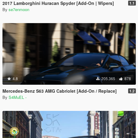
2017 Lamborghini Huracan Spyder [Add-On | Wipers]
1.1
By
se7enmoon
4.8
205.365
878
Mercedes-Benz S63 AMG Cabriolet [Add-On / Replace]
1.2
By
S4MuEL -