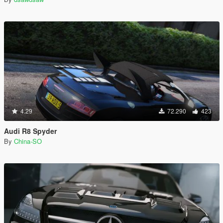
4.29
72.290
423
Audi R8 Spyder
By
China-SO