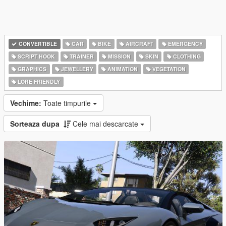
CONVERTIBLE
CAR
BIKE
AIRCRAFT
EMERGENCY
SCRIPT HOOK
TRAINER
MISSION
SKIN
CLOTHING
GRAPHICS
JEWELLERY
ANIMATION
VEGETATION
LORE FRIENDLY
Vechime:
Toate timpurile
Sorteaza dupa
Cele mai descarcate