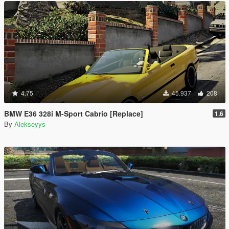
4.75
45.937
208
BMW E36 328i M-Sport Cabrio [Replace]
1.6
By
Alekseyys