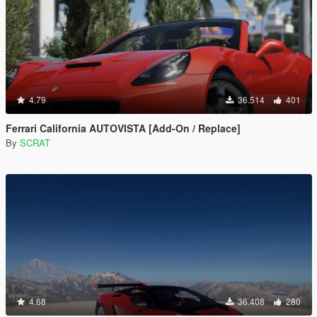
4.79
36.514
401
Ferrari California AUTOVISTA [Add-On / Replace]
By
SCRAT
4.68
36.408
280