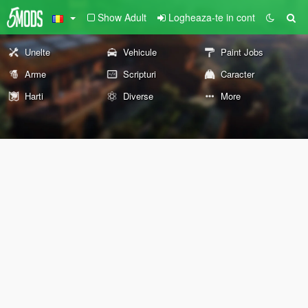
Show Adult
Logheaza-te in cont
Unelte
Vehicule
Paint Jobs
Arme
Scripturi
Caracter
Harti
Diverse
More