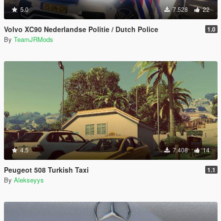
5.0
7.528
22
Volvo XC90 Nederlandse Politie / Dutch Police
1.0
By
TeamJRMods
4.5
7.408
14
Peugeot 508 Turkish Taxi
1.1
By
Alekseyys