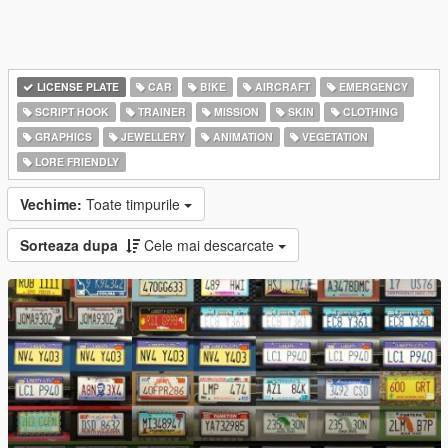
LICENSE PLATE
CAR
BIKE
AIRCRAFT
EMERGENCY
SCRIPT HOOK
TRAINER
MISSION
SKIN
CLOTHING
GRAPHICS
JEWELLERY
ANIMATION
VEGETATION
LORE FRIENDLY
Vechime:
Toate timpurile
Sorteaza dupa
Cele mai descarcate