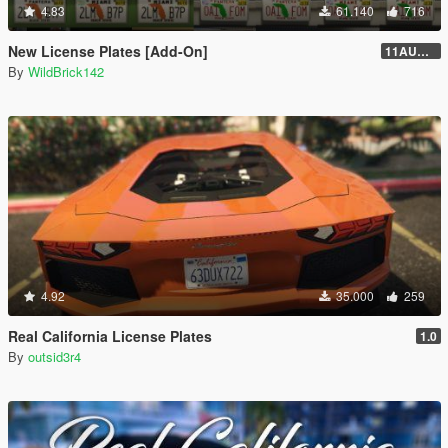
4.83
61.140
716
New License Plates [Add-On]
11AUG222
By
WildBrick142
4.92
35.000
259
Real California License Plates
1.0
By
outsid3r4