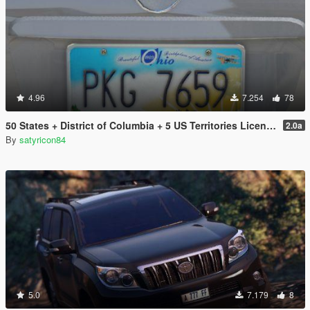
4.96
7.254
78
50 States + District of Columbia + 5 US Territories License Plates Pack [Addon & Replace]
2.0a
By
satyricon84
5.0
7.179
8