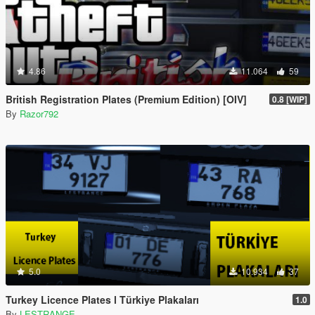
4.86
11.064
59
British Registration Plates (Premium Edition) [OIV]
0.8 [WIP]
By
Razor792
5.0
10.934
37
Turkey Licence Plates l Türkiye Plakaları
1.0
By
LESTRANGE