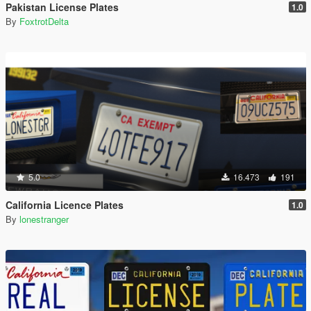
Pakistan License Plates
1.0
By
FoxtrotDelta
5.0
16.473
191
California Licence Plates
1.0
By
lonestranger