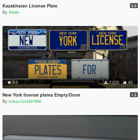
Kazakhstan License Plate
2.0
By
Aibek
5.0
7.070
60
New York license plates Empty/Done
1.2
By
koksu1234567890