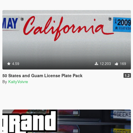
4.59
12.203
169
50 States and Guam License Plate Pack
1.2
By
KaityVoivre