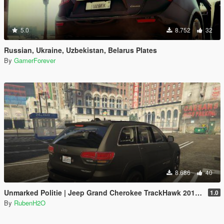
5.0
8.752
32
Russian, Ukraine, Uzbekistan, Belarus Plates
By
GamerForever
8.686
40
Unmarked Politie | Jeep Grand Cherokee TrackHawk 2018 | Dutch/NL | ELS
1.0
By
RubenH2O