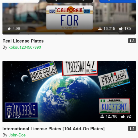
4.96
16.215
185
Real License Plates
1.8
By
koksu1234567890
4.75
12.786
92
International License Plates [104 Add-On Plates]
1.4
By
John-Doe