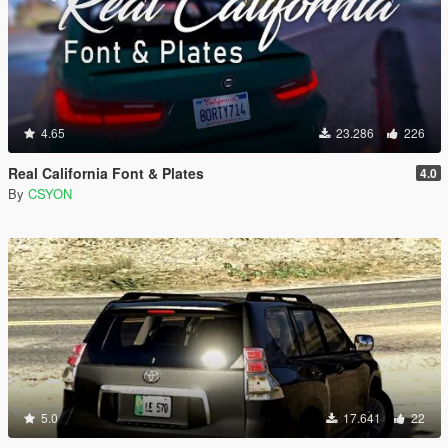
4.65
23.286
226
Real California Font & Plates
4.0
By
CSYON
5.0
17.641
22