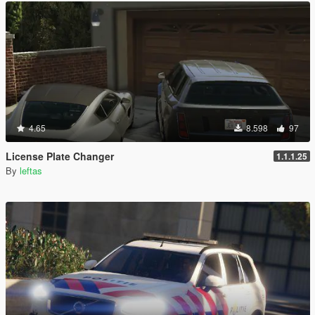
4.65
8.598
97
License Plate Changer
1.1.1.25
By
leftas