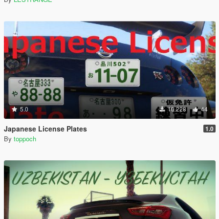
5.0
10.228
44
Japanese License Plates
1.0
By
toppoch