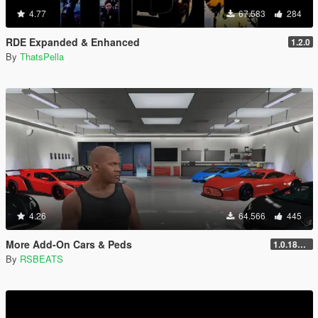
4.77
67.583
284
RDE Expanded & Enhanced
1.2.0
By
ThatsPella
4.26
64.566
445
More Add-On Cars & Peds
1.0.1868.1
By
RSBEATS