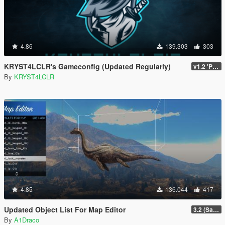
4.86
139.303
303
KRYST4LCLR's Gameconfig (Updated Regularly)
v1.2 'PC Legacy' (TU 3504) - Stable Release
By
KRYST4LCLR
4.85
136.044
417
Updated Object List For Map Editor
3.2 (San Andreas Mercenaries DLC + The Chop Shop DLC)
By
A1Draco