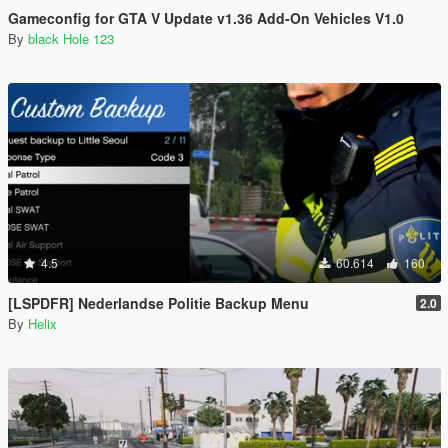
Gameconfig for GTA V Update v1.36 Add-On Vehicles V1.0
By
black Hole 123
4.5
60.614
160
[LSPDFR] Nederlandse Politie Backup Menu
2.0
By
Helix