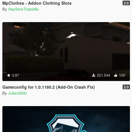
MpClothes - Addon Clothing Slots
2.0
By
HeySlickThatsMe
3.97
221.544
105
Gameconfig for 1.0.1180.2 (Add-On Crash Fix)
2.0
By
Julien2000