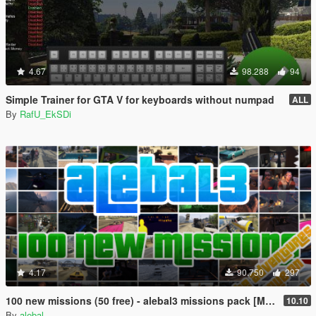
4.67
98.288
94
Simple Trainer for GTA V for keyboards without numpad
ALL
By
RafU_EkSDi
4.17
90.750
297
100 new missions (50 free) - alebal3 missions pack [Mission Maker]
10.10
By
alebal