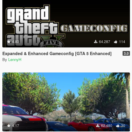
4.83
64.287
114
Expanded & Enhanced Gameconfig [GTA 5 Enhanced]
3.0
By
LennyH
4.17
62.480
30