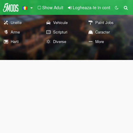
Show Adult
Logheaza-te in cont
Unelte
Vehicule
Paint Jobs
Arme
Scripturi
Caracter
Harti
Diverse
More