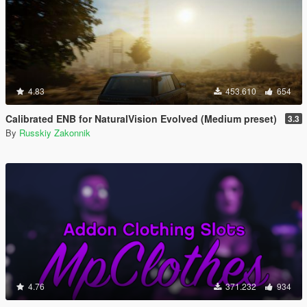
4.83
453.610
654
Calibrated ENB for NaturalVision Evolved (Medium preset)
3.3
By
Russkiy Zakonnik
4.76
371.232
934