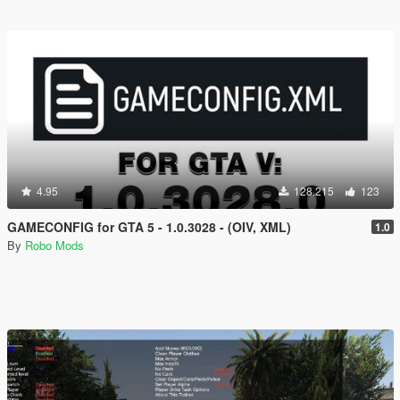
4.95
128.215
123
GAMECONFIG for GTA 5 - 1.0.3028 - (OIV, XML)
1.0
By
Robo Mods