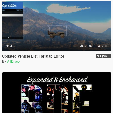
4.86
70.826
290
Updated Vehicle List For Map Editor
3.1 (San Andreas Mercenaries DLC + The Chop Shop DLC)
By
A1Draco