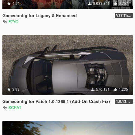
4.54
8.683.841
6.757
Gameconfig for Legacy & Enhanced
V37 The Kortz Center Heist
By
F7YO
3.99
570.191
1.235
Gameconfig for Patch 1.0.1365.1 (Add-On Crash Fix)
1.0.1365.1
By
SCRAT