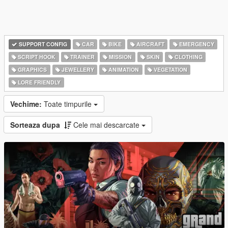
SUPPORT CONFIG
CAR
BIKE
AIRCRAFT
EMERGENCY
SCRIPT HOOK
TRAINER
MISSION
SKIN
CLOTHING
GRAPHICS
JEWELLERY
ANIMATION
VEGETATION
LORE FRIENDLY
Vechime:
Toate timpurile
Sorteaza dupa
Cele mai descarcate