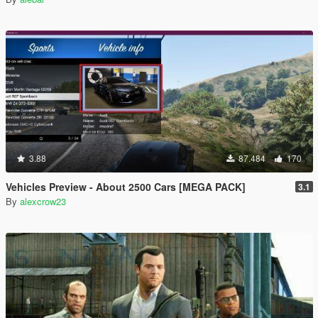
3.88
87.484
170
Vehicles Preview - About 2500 Cars [MEGA PACK]
3.1
By
alexcrow23