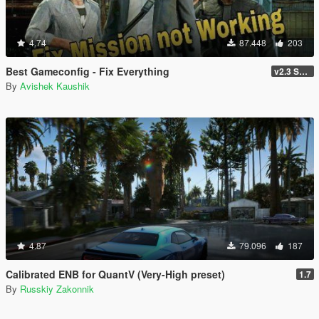
4.74
87.448
203
Best Gameconfig - Fix Everything
v2.3 Smuggler Run
By
Avishek Kaushik
4.87
79.096
187
Calibrated ENB for QuantV (Very-High preset)
1.7
By
Russkiy Zakonnik