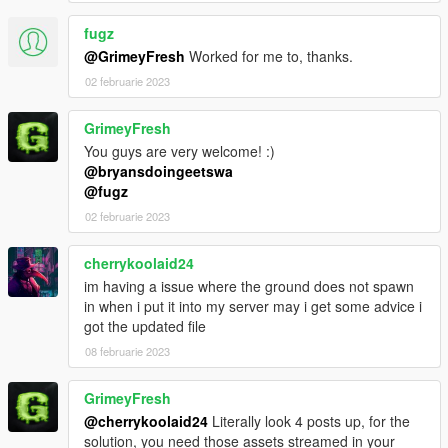
fugz
@GrimeyFresh
Worked for me to, thanks.
02 februarie 2023
GrimeyFresh
You guys are very welcome! :)
@bryansdoingeetswa
@fugz
02 februarie 2023
cherrykoolaid24
im having a issue where the ground does not spawn
in when i put it into my server may i get some advice i
got the updated file
08 februarie 2023
GrimeyFresh
@cherrykoolaid24
Literally look 4 posts up, for the
solution, you need those assets streamed in your