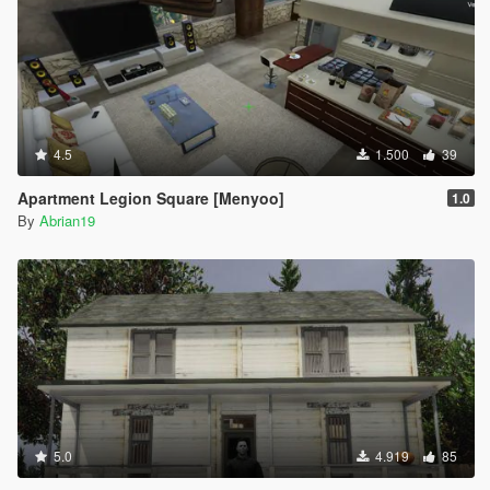
4.5
1.500
39
Apartment Legion Square [Menyoo]
1.0
By
Abrian19
5.0
4.919
85