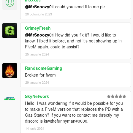
@MrSnoozy01
could you send it to me plz
20 octombrie 2023
GrimeyFresh
@MrSnoozy01
How did you fix it? I would like to
know, I fixed it before, and not it's not showing up in
FiveM again, could to assist?
25 ianuarie 2024
RandsomeGaming
Broken for fivem
29 ianuarie 2024
SkyNetwork
Hello, I was wondering if it would be possible for you
to make a FiveM version that replaces the PD with a
Gas Station? If you want to contact me directly my
discord is kiwithefunnyman#0000.
14 iunie 2024