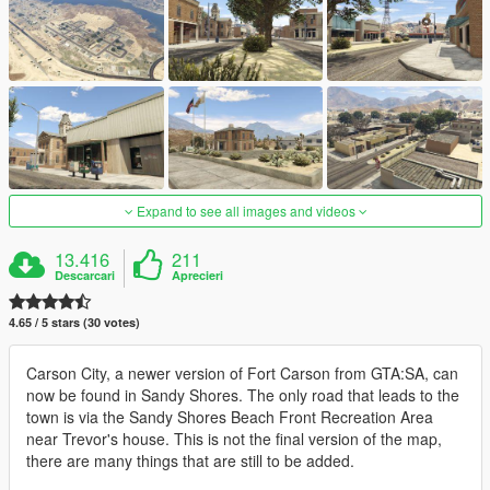
Expand to see all images and videos
13.416
211
Descarcari
Aprecieri
4.65 / 5 stars (30 votes)
Carson City, a newer version of Fort Carson from GTA:SA, can
now be found in Sandy Shores. The only road that leads to the
town is via the Sandy Shores Beach Front Recreation Area
near Trevor's house. This is not the final version of the map,
there are many things that are still to be added.