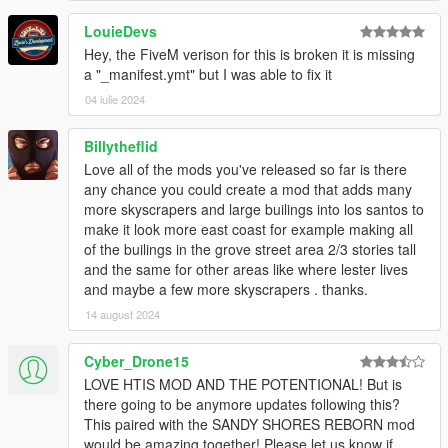
LouieDevs
Hey, the FiveM verison for this is broken it is missing
a "_manifest.ymt" but I was able to fix it
04 iulie 2024
Billytheflid
Love all of the mods you've released so far is there
any chance you could create a mod that adds many
more skyscrapers and large builings into los santos to
make it look more east coast for example making all
of the builings in the grove street area 2/3 stories tall
and the same for other areas like where lester lives
and maybe a few more skyscrapers . thanks.
14 august 2024
Cyber_Drone15
LOVE HTIS MOD AND THE POTENTIONAL! But is
there going to be anymore updates following this?
This paired with the SANDY SHORES REBORN mod
would be amazing together! Please let us know if