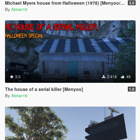
Michael Myers house from Halloween (1978) [Menyoo/Map Editor]
2.0
By
Abrian19
5.0
2.418
48
The house of a serial killer [Menyoo]
1.0
By
Abrian19