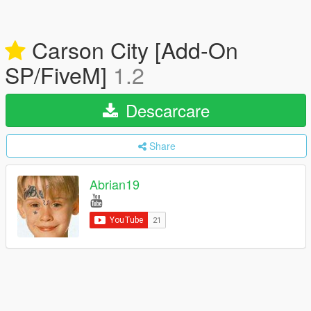
Carson City [Add-On
SP/FiveM]
1.2
Descarcare
Share
Abrian19