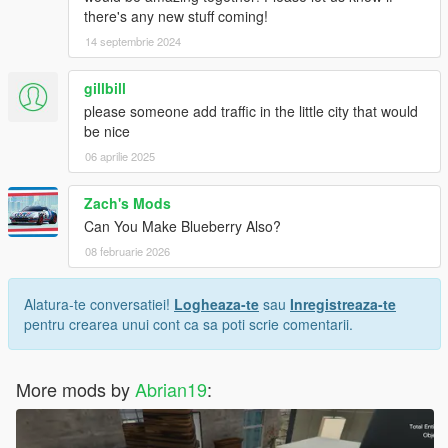
there's any new stuff coming!
14 septembrie 2024
gillbill
please someone add traffic in the little city that would
be nice
06 aprilie 2025
Zach's Mods
Can You Make Blueberry Also?
08 februarie 2026
Alatura-te conversatiei!
Logheaza-te
sau
Inregistreaza-te
pentru crearea unui cont ca sa poti scrie comentarii.
More mods by
Abrian19
: