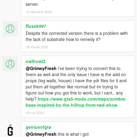
server.
12 februarie 2023
Rusek997
Despite the corrected version there is a problem with
the lack of substrate how to remedy it?
28 martie 2023
owlhowl2
@GrimeyFresh
i've been trying to convert this to
fivem as well and the only issue i have is the add on
props (log walls, house) i have the ydr files for it and
put them all together like normal but im trying to
figure out how you got this to work, but i cant.. any
help?
https://www.gta5-mods.com/maps/zombie-
base-inspired-by-the-hilltop-from-twd-show
09 mai 2023
geniusofgta
@GrimeyFresh
this is what i got