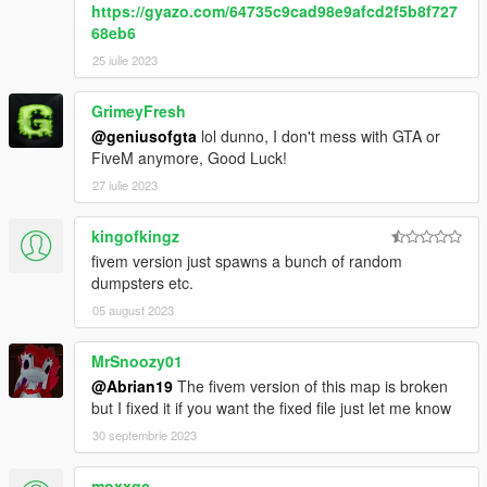
https://gyazo.com/64735c9cad98e9afcd2f5b8f727
68eb6
25 iulie 2023
GrimeyFresh
@geniusofgta
lol dunno, I don't mess with GTA or
FiveM anymore, Good Luck!
27 iulie 2023
kingofkingz
fivem version just spawns a bunch of random
dumpsters etc.
05 august 2023
MrSnoozy01
@Abrian19
The fivem version of this map is broken
but I fixed it if you want the fixed file just let me know
30 septembrie 2023
moxxqc