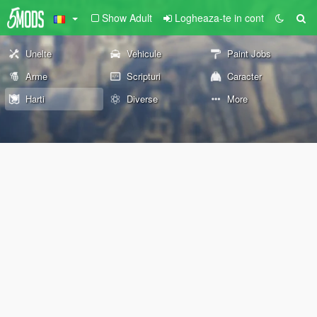
Show Adult
Logheaza-te in cont
Unelte
Vehicule
Paint Jobs
Arme
Scripturi
Caracter
Harti
Diverse
More