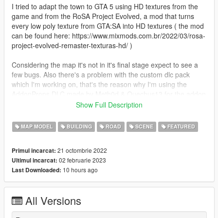
I tried to adapt the town to GTA 5 using HD textures from the
game and from the RoSA Project Evolved, a mod that turns
every low poly texture from GTA:SA into HD textures ( the mod
can be found here: https://www.mixmods.com.br/2022/03/rosa-
project-evolved-remaster-texturas-hd/ )
Considering the map it's not in it's final stage expect to see a
few bugs. Also there's a problem with the custom dlc pack
which I'm working on, that's the reason why I'm using the
AddonProps DLC made by Meth0d & Quechus13 for the addon
props and the Map Editor & Menyoo to YMap Converter DLC
Show Full Description
made by sollaholla for the ymaps.
MAP MODEL
BUILDING
ROAD
SCENE
FEATURED
Changelog:
- Update 1.2
21 octombrie 2022
Primul incarcat:
- fixed Fivem version (credits: GrimeyFresh)
02 februarie 2023
Ultimul incarcat:
10 hours ago
Last Downloaded:
- Update 1.1
- added Fivem version (credits: GrimeyFresh)
All Versions
Requirements:
AddonProps: https://www.gta5-mods.com/tools/addonprops