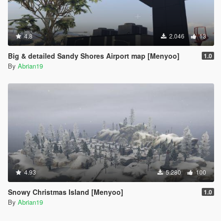
4.8
2.046
13
Big & detailed Sandy Shores Airport map [Menyoo]
1.0
By
Abrian19
4.93
5.280
100
Snowy Christmas Island [Menyoo]
1.0
By
Abrian19