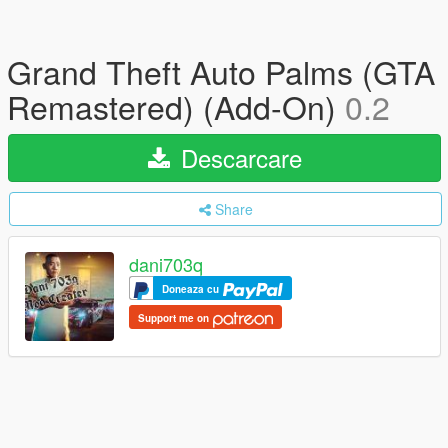
Grand Theft Auto Palms (GTA
Remastered) (Add-On)
0.2
Descarcare
Share
dani703q
Doneaza cu
Support me on