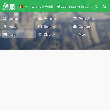
Show Adult
Logheaza-te in cont
Unelte
Vehicule
Paint Jobs
Arme
Scripturi
Caracter
Harti
Diverse
More