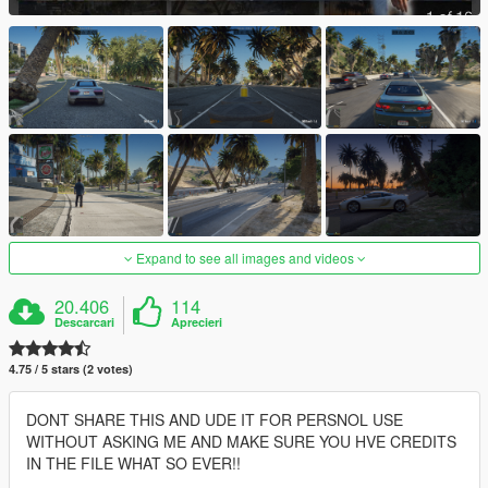
Expand to see all images and videos
20.406
114
Descarcari
Aprecieri
4.75 / 5 stars (2 votes)
DONT SHARE THIS AND UDE IT FOR PERSNOL USE
WITHOUT ASKING ME AND MAKE SURE YOU HVE CREDITS
IN THE FILE WHAT SO EVER!!