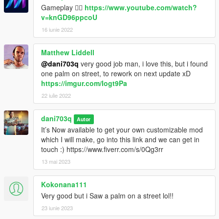
Gameplay 👉🏻
https://www.youtube.com/watch?
v=knGD96ppcoU
16 iunie 2022
Matthew Liddell
@dani703q
very good job man, i love this, but i found
one palm on street, to rework on next update xD
https://imgur.com/Iogt9Pa
22 iulie 2022
dani703q
Autor
It’s Now available to get your own customizable mod
which I will make, go into this link and we can get in
touch :) https://www.fiverr.com/s/0Qg3rr
13 mai 2023
Kokonana111
Very good but i Saw a palm on a street lol!!
23 iunie 2023