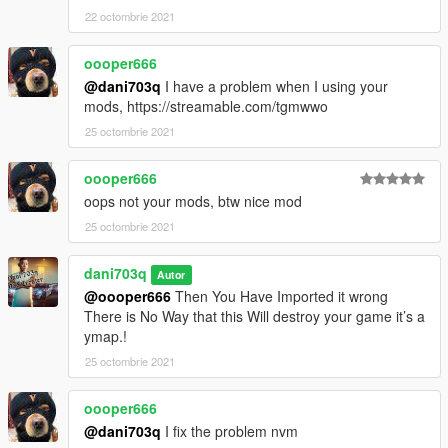
22 octombrie 2021
oooper666
@dani703q
I have a problem when I using your
mods, https://streamable.com/tgmwwo
25 octombrie 2021
oooper666
oops not your mods, btw nice mod
25 octombrie 2021
dani703q
Autor
@oooper666
Then You Have Imported it wrong
There is No Way that this Will destroy your game it’s a
ymap.!
25 octombrie 2021
oooper666
@dani703q
I fix the problem nvm