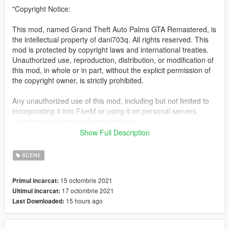
"Copyright Notice:
This mod, named Grand Theft Auto Palms GTA Remastered, is
the intellectual property of dani703q. All rights reserved. This
mod is protected by copyright laws and international treaties.
Unauthorized use, reproduction, distribution, or modification of
this mod, in whole or in part, without the explicit permission of
the copyright owner, is strictly prohibited.
Any unauthorized use of this mod, including but not limited to
incorporating it into FiveM or using it on personal servers,
constitutes a violation of copyright law.
Show Full Description
Legal action may be pursued against individuals or entities
found to be in breach of copyright.
SCENE
For inquiries regarding licensing or the authorized use of this
15 octombrie 2021
Primul incarcat:
mod, please contact me!
17 octombrie 2021
Ultimul incarcat:
15 hours ago
Last Downloaded:
This Is a mod that adds many more palms to the map which
gives a feeling that you are in la and it makes it feel like
something else than original gtav, right now i have added about