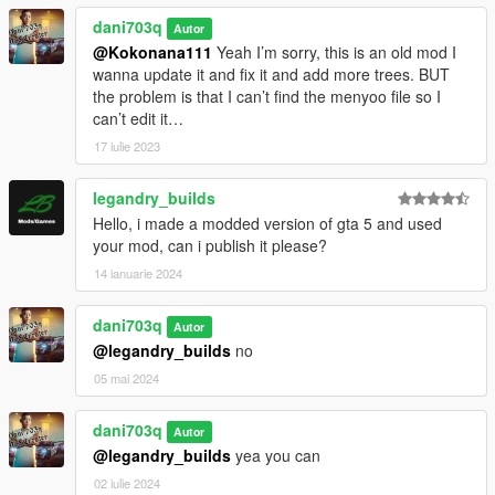
dani703q
Autor
@Kokonana111
Yeah I’m sorry, this is an old mod I
wanna update it and fix it and add more trees. BUT
the problem is that I can’t find the menyoo file so I
can’t edit it…
17 iulie 2023
legandry_builds
Hello, i made a modded version of gta 5 and used
your mod, can i publish it please?
14 ianuarie 2024
dani703q
Autor
@legandry_builds
no
05 mai 2024
dani703q
Autor
@legandry_builds
yea you can
02 iulie 2024