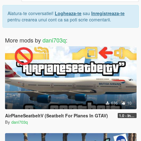
Alatura-te conversatiei!
Logheaza-te
sau
Inregistreaza-te
pentru crearea unui cont ca sa poti scrie comentarii.
More mods by
dani703q
:
636
10
AirPlaneSeatbeltV (Seatbelt For Planes In GTAV)
1.0 - Intential Release
By
dani703q