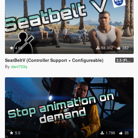
4.62
68.302
382
SeatBeltV (Controller Support + Configureable)
2.5 (Fixed)
By
dani703q
5.0
1.796
35