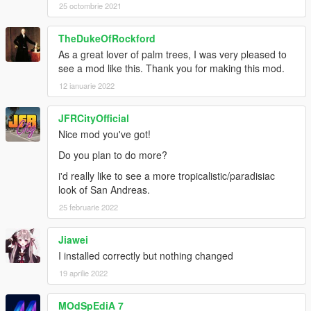
25 octombrie 2021
TheDukeOfRockford
As a great lover of palm trees, I was very pleased to
see a mod like this. Thank you for making this mod.
12 ianuarie 2022
JFRCityOfficial
Nice mod you've got!
Do you plan to do more?
i'd really like to see a more tropicalistic/paradisiac
look of San Andreas.
25 februarie 2022
Jiawei
I installed correctly but nothing changed
19 aprilie 2022
MOdSpEdiA 7