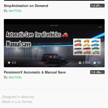
StopAnimation on Demand
1.0 (Fixed)
By
dani703q
4.0
3.992
50
PersistentV Automatic & Manual Save
1.0 -Release
By
dani703q
Designed in Alderney
Made in Los Santos