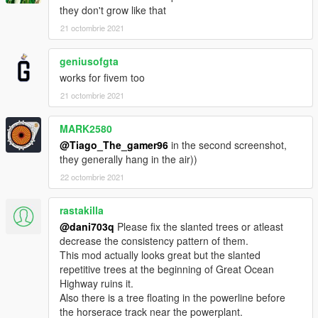
1. step is you are gonna drag and drop the GTA_PALMS Files
they don't grow like that
to GTAV/UPDATE/DLCPACKS And then drag and drop it it there
2. Step
21 octombrie 2021
Go Into open Iv And folow this Update/update.rpf/dlclist
when you have openend the dlc list (Remember to left click and
geniusofgta
click on edit) You Should Copy And PAste this Line
works for fivem too
dlcpacks:/GTA_PALMS/
21 octombrie 2021
Then You are done :)
MARK2580
if you have any quostions or suggestions or something
@Tiago_The_gamer96
in the second screenshot,
consider writing a comment
they generally hang in the air))
22 octombrie 2021
rastakilla
@dani703q
Please fix the slanted trees or atleast
decrease the consistency pattern of them.
This mod actually looks great but the slanted
repetitive trees at the beginning of Great Ocean
Highway ruins it.
Also there is a tree floating in the powerline before
the horserace track near the powerplant.