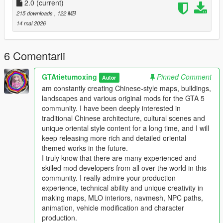
Full Installation Steps
2.0
(current)
215 downloads
, 122 MB
Single Player
14 mai 2026
1 Install and open OpenIV go to your GTA 5 main game folder
and enable Edit Mode
2 Extract the downloaded map mod archive to get the map
6 Comentarii
DLC folder
3 Place the entire DLC folder into your game
GTAtietumoxing
Pinned Comment
Autor
mods/update/x64/dlcpacks/ directory
am constantly creating Chinese-style maps, buildings,
4 Navigate to mods/update/update.rpf/common/data/
landscapes and various original mods for the GTA 5
5 Open the dlclist.xml file
community. I have been deeply interested in
6 Add this line above the closing paths tag
traditional Chinese architecture, cultural scenes and
Itemdlcpacks:/YourDLCFolderName/Item
unique oriental style content for a long time, and I will
7 Save the file and overwrite the original dlclist.xml
keep releasing more rich and detailed oriental
8 Launch GTA 5 the map will load automatically
themed works in the future.
9 You can use Menyoo or Map Editor to teleport to the map
I truly know that there are many experienced and
location
skilled mod developers from all over the world in this
community. I really admire your production
FiveM Server
experience, technical ability and unique creativity in
1 Put the DLC folder into your server resources folder
making maps, MLO interiors, navmesh, NPC paths,
2 Add ensure YourDLCFolderName to server.cfg
animation, vehicle modification and character
3 Add the DLC line to your server dlclist.xml
production.