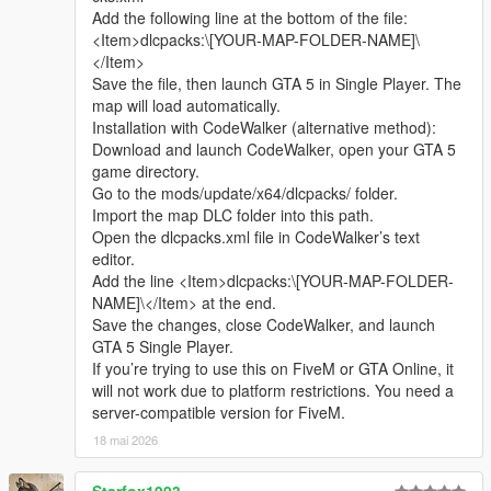
discussion, rational suggestion and creative idea
Add the following line at the bottom of the file:
sharing.
<Item>dlcpacks:\[YOUR-MAP-FOLDER-NAME]\
Whether it is simple communication, technical
</Item>
exchange, or long-term joint creation and
Save the file, then launch GTA 5 in Single Player. The
collaborative production, I am very happy to accept.
map will load automatically.
Let us respect each other’s creation, learn from each
Installation with CodeWalker (alternative method):
other’s strengths, exchange experience and grow
Download and launch CodeWalker, open your GTA 5
together.
game directory.
If you are interested in Chinese style creation, or
Go to the mods/update/x64/dlcpacks/ folder.
have unique ideas for map production and mod
Import the map DLC folder into this path.
development, please leave a comment or take the
Open the dlcpacks.xml file in CodeWalker’s text
initiative to contact me. I will reply to every message
editor.
carefully.
Add the line <Item>dlcpacks:\[YOUR-MAP-FOLDER-
NAME]\</Item> at the end.
Save the changes, close CodeWalker, and launch
GTA 5 Single Player.
If you’re trying to use this on FiveM or GTA Online, it
will not work due to platform restrictions. You need a
server-compatible version for FiveM.
18 mai 2026