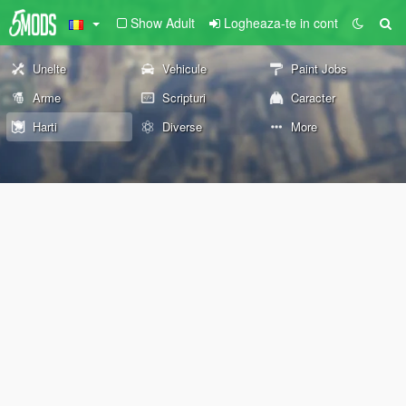
Show Adult
Logheaza-te in cont
Unelte
Vehicule
Paint Jobs
Arme
Scripturi
Caracter
Harti
Diverse
More