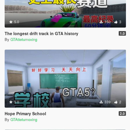
5.0
150
3
The longest drift track in GTA history
1.0
By
GTAtietumoxing
5.0
339
2
Hope Primary School
2.0
By
GTAtietumoxing