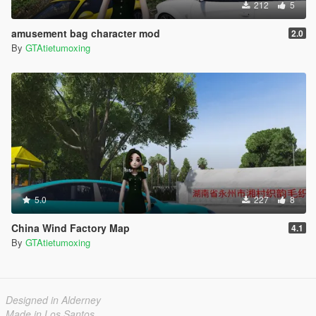
212
5
amusement bag character mod
2.0
By
GTAtietumoxing
5.0
227
8
China Wind Factory Map
4.1
By
GTAtietumoxing
Designed in Alderney
Made in Los Santos