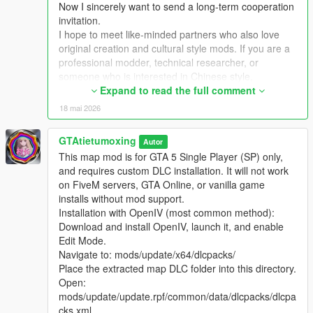
Now I sincerely want to send a long-term cooperation
Extra Update Note
invitation.
More original Chinese style maps will be released in the future.
I hope to meet like-minded partners who also love
Your suggestions and feedback are welcome to help improve
original creation and cultural style mods. If you are a
future updates.
professional modder, technical researcher, or
someone who is interested in Chinese style,
traditional architecture and oriental scenes, you are
Expand to read the full comment
very welcome to communicate and interact with me.
18 mai 2026
I am willing to share my scene design ideas, original
architectural resources and all my creation
GTAtietumoxing
Autor
experience. At the same time, I also hope to learn
This map mod is for GTA 5 Single Player (SP) only,
more production skills, advanced making methods
and requires custom DLC installation. It will not work
and mature optimization ideas from senior foreign
on FiveM servers, GTA Online, or vanilla game
creators.
installs without mod support.
We can discuss more interesting production ideas
Installation with OpenIV (most common method):
together, cooperate to create larger and more
Download and install OpenIV, launch it, and enable
complete Chinese style themed mods, enrich scene
Edit Mode.
details, add complete interior spaces, make real
Navigate to: mods/update/x64/dlcpacks/
navigation paths, add active NPC groups, and create
Place the extracted map DLC folder into this directory.
more vivid, playable and distinctive oriental content
Open:
for the entire GTA 5 player community.
mods/update/update.rpf/common/data/dlcpacks/dlcpa
I welcome every sincere communication, technical
cks.xml