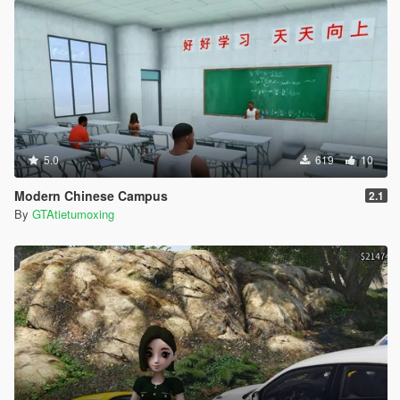
5.0
619
10
Modern Chinese Campus
2.1
By
GTAtietumoxing