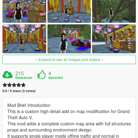
Expand to see all images and videos
215
4
Descarcari
Aprecieri
5.0 / 5 stars (3 votes)
Mod Brief Introduction
This is a custom high detail add on map modification for Grand
Theft Auto V.
This mod adds a complete custom map area with full structures
props and surrounding environment design.
It supports single player mode offline traffic and normal in