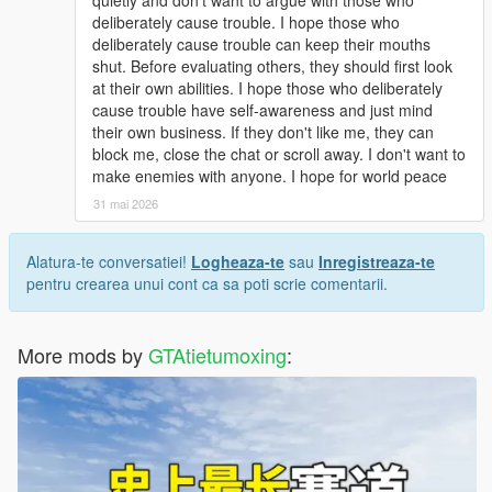
quietly and don't want to argue with those who
deliberately cause trouble. I hope those who
deliberately cause trouble can keep their mouths
shut. Before evaluating others, they should first look
at their own abilities. I hope those who deliberately
cause trouble have self-awareness and just mind
their own business. If they don't like me, they can
block me, close the chat or scroll away. I don't want to
make enemies with anyone. I hope for world peace
31 mai 2026
Alatura-te conversatiei!
Logheaza-te
sau
Inregistreaza-te
pentru crearea unui cont ca sa poti scrie comentarii.
More mods by
GTAtietumoxing
: