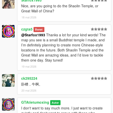
Starfox1993
Nice, are you going to do the Shaolin Temple, or
Great Wall of China?
18 mai 2026
czgta5
Banat
@Starfox1993
Thanks a lot for your kind words! The
map you see is a small Buddhist temple I made, and
I’m definitely planning to create more Chinese-style
locations in the future. Both Shaolin Temple and the
Great Wall are amazing ideas, and I’d love to tackle
them one day. Stay tuned!
19 mai 2026
ck295224
卧槽，牛啊。
20 mai 2026
GTAtietumoxing
Autor
I don't want to say much more. I just want to create