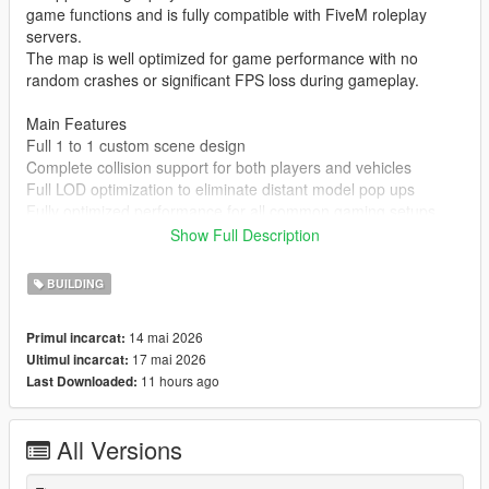
game functions and is fully compatible with FiveM roleplay
servers.
The map is well optimized for game performance with no
random crashes or significant FPS loss during gameplay.
Main Features
Full 1 to 1 custom scene design
Complete collision support for both players and vehicles
Full LOD optimization to eliminate distant model pop ups
Fully optimized performance for all common gaming setups
Compatible with both GTA 5 Legacy Edition and Enhanced
Show Full Description
Edition
Supports all game versions from 1.41 up to the latest 1.69
BUILDING
No conflicts with other common map mods
14 mai 2026
Primul incarcat:
Asset Source Statement
17 mai 2026
Ultimul incarcat:
All 3D building models textures and the entire map layout are
11 hours ago
Last Downloaded:
100 percent original creations by the mod author.
No stolen assets or copyrighted third party materials were used
in the creation of this map.
All Versions
The entire map was made using Blender and Sollumz following
the standard GTA 5 map production workflow.