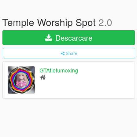
Temple Worship Spot
2.0
Descarcare
Share
GTAtietumoxing