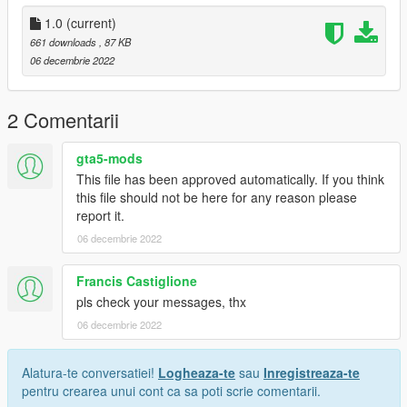
Release
1.0
(current)
661 downloads
, 87 KB
06 decembrie 2022
2 Comentarii
gta5-mods
This file has been approved automatically. If you think
this file should not be here for any reason please
report it.
06 decembrie 2022
Francis Castiglione
pls check your messages, thx
06 decembrie 2022
Alatura-te conversatiei!
Logheaza-te
sau
Inregistreaza-te
pentru crearea unui cont ca sa poti scrie comentarii.