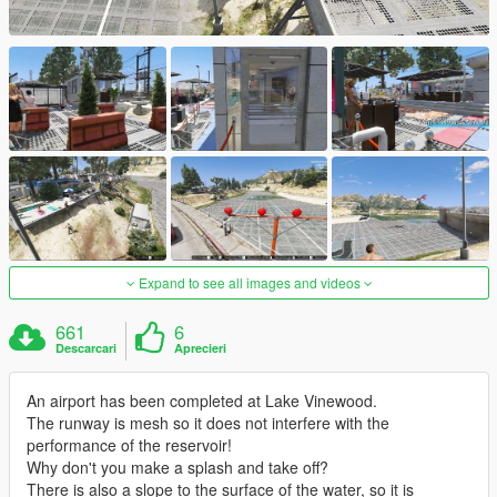
Expand to see all images and videos
661
6
Descarcari
Aprecieri
An airport has been completed at Lake Vinewood.
The runway is mesh so it does not interfere with the
performance of the reservoir!
Why don't you make a splash and take off?
There is also a slope to the surface of the water, so it is