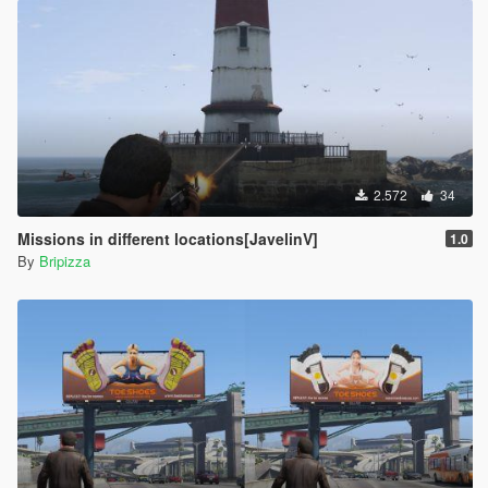
2.572
34
Missions in different locations[JavelinV]
1.0
By
Bripizza