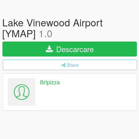
Lake Vinewood Airport
[YMAP]
1.0
Descarcare
Share
Bripizza