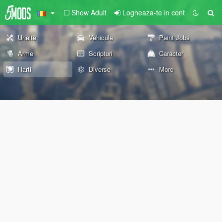
Show Adult
Logheaza-te in cont
Unelte
Vehicule
Paint Jobs
Arme
Scripturi
Caracter
Harti
Diverse
More