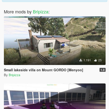
More mods by
Bripizza
:
1.191
25
Small lakeside villa on Mount GORDO [Menyoo]
1.0
By
Bripizza