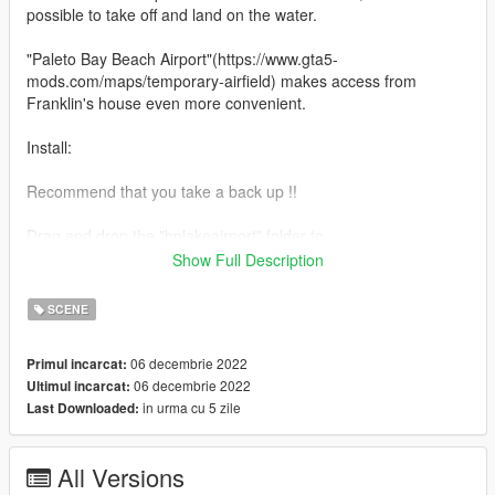
possible to take off and land on the water.
"Paleto Bay Beach Airport"(https://www.gta5-
mods.com/maps/temporary-airfield) makes access from
Franklin's house even more convenient.
Install:
Recommend that you take a back up !!
Drag and drop the "bplakeairport" folder to
"mods\update\x64\dlcpacks".
Show Full Description
Add the following line to the bottom of your dlclist.xml located in
"mods\update\update.rpf\common\data".
SCENE
<Item>dlcpacks:/bplakeairport/</Item>
06 decembrie 2022
Primul incarcat:
Drag and drop the following files to the following location.
06 decembrie 2022
Ultimul incarcat:
in urma cu 5 zile
Last Downloaded:
vinewood_hills.ymt
\mods\x64a.rpf\levels\gta5\scenario
All Versions
Version 1.0