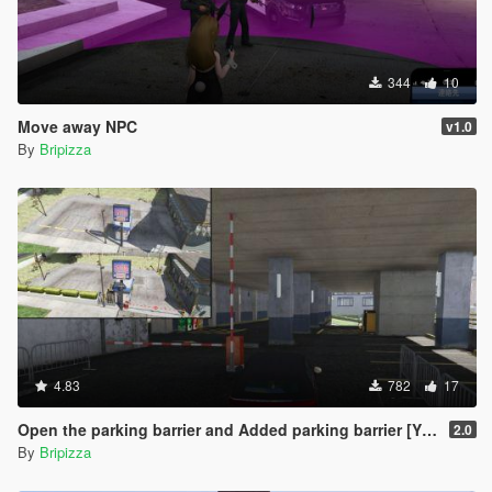
344
10
Move away NPC
v1.0
By
Bripizza
4.83
782
17
Open the parking barrier and Added parking barrier [YMAP]
2.0
By
Bripizza