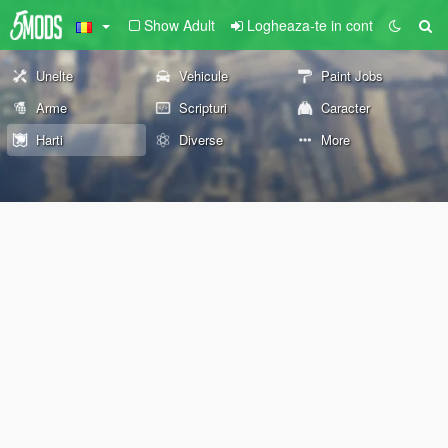
Show Adult
Logheaza-te in cont
Unelte
Vehicule
Paint Jobs
Arme
Scripturi
Caracter
Harti
Diverse
More