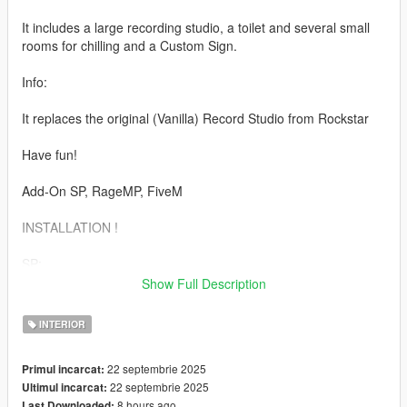
It includes a large recording studio, a toilet and several small
rooms for chilling and a Custom Sign.
Info:
It replaces the original (Vanilla) Record Studio from Rockstar
Have fun!
Add-On SP, RageMP, FiveM
INSTALLATION !
SP:
Show Full Description
1. Copy "joes_vw_records_sp" folder to
mods\update\x64\dlcpacks\
INTERIOR
2. Add "joes_vw_records_sp" to the dlclist.xml
22 septembrie 2025
Primul incarcat:
22 septembrie 2025
Ultimul incarcat:
RageMP:
8 hours ago
Last Downloaded: