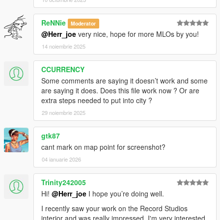
ReNNie
Moderator
@Herr_joe
very nice, hope for more MLOs by you!
14 noiembrie 2025
CCURRENCY
Some comments are saying it doesn’t work and some
are saying it does. Does this file work now ? Or are
extra steps needed to put into city ?
29 noiembrie 2025
gtk87
cant mark on map point for screenshot?
04 ianuarie 2026
Trinity242005
Hi!
@Herr_joe
I hope you’re doing well.
I recently saw your work on the Record Studios
interior and was really impressed. I'm very interested