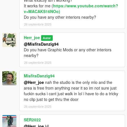
What exactly isn't working?
It works for me (
https://www.youtube.com/watch?
v=MACAKS16NOo)
Do you have any other interiors nearby?
26 septembrie 2025
Herr_joe
Autor
@MisfitsDanzig94
Do you have Graphic Mods or any other interiors
nearby?
26 septembrie 2025
MisfitsDanzig94
@Herr_joe
nah the studio is the only mlo and the
area is free from anything near it so im not sure just
fuckin sucks i cant just walk in lol i have to do a tricky
no clip just to get thru the door
26 septembrie 2025
SER2022
@Herr_joe
HI