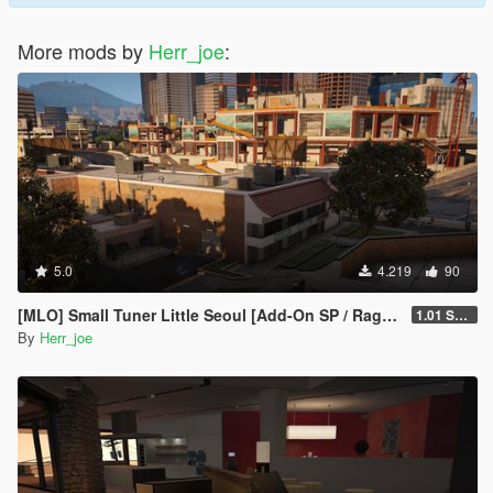
More mods by
Herr_joe
:
5.0
4.219
90
[MLO] Small Tuner Little Seoul [Add-On SP / RageMP / FiveM]
1.01 SP Only
By
Herr_joe