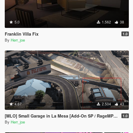
5.0
1.562
38
Franklin Villa Fix
1.0
By
Herr_joe
4.67
2.504
43
[MLO] Small Garage in La Mesa [Add-On SP / RageMP / FiveM]
1.0
By
Herr_joe