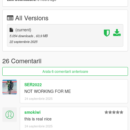
1. Copy "joes_vw_records_ragemp" folder to
mods\update\x64\dlcpacks\
All Versions
2. Add "joes_vw_records_ragemp" to the dlclist.xml
(current)
FiveM:
5.054 downloads
, 63,9 MB
22 septembrie 2025
1. Put the "joes_vw_records_fivem" into your resource Folder.
2. ensure "joes_vw_records_fivem" into your Server.cfg
26 Comentarii
Arata 6 comentarii anterioare
SER2022
NOT WORKING FOR ME
24 septembrie 2025
smokiwi
this is real nice
24 septembrie 2025