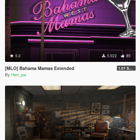
5.0
5.922
85
[MLO] Bahama Mamas Extended
1.01 SP only Fix
By
Herr_joe