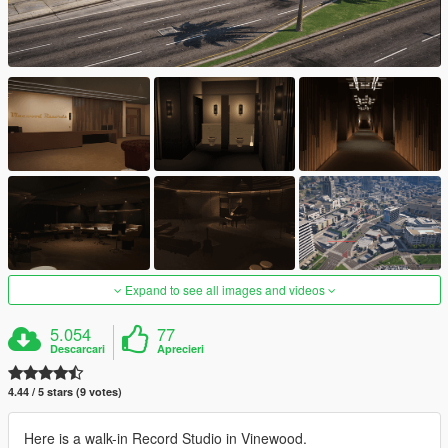
Expand to see all images and videos
5.054
77
Descarcari
Aprecieri
4.44 / 5 stars (9 votes)
Here is a walk-in Record Studio in Vinewood.