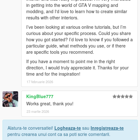
in getting into the world of GTA V mapping and
modding, and I'd love to learn how to create similar
results with other interiors.
I’ve been looking at various online tutorials, but I’m
curious about your specific process. Could you share
how you got started? I’d love to know if you followed a
particular guide, what methods you use, or if there
are specific tools you recommend.
If you have a moment to point me in the right
direction, I would truly appreciate it. Thanks for your
time and for the inspiration!
17 februarie 2026
KingBlue777
Works great, thank you!
23 martie 2026
Alatura-te conversatiei!
Logheaza-te
sau
Inregistreaza-te
pentru crearea unui cont ca sa poti scrie comentarii.