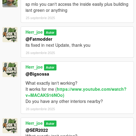
sp mlo you can't access the inside easily plus building
isnt green or anything
25 septembrie 2025
Herr_joe
Autor
@Fatmodder
its fixed in next Update, thank you
26 septembrie 2025
Herr_joe
Autor
@Bigsossa
What exactly isn't working?
It works for me (
https://www.youtube.com/watch?
v=MACAKS16NOo)
Do you have any other interiors nearby?
26 septembrie 2025
Herr_joe
Autor
@SER2022