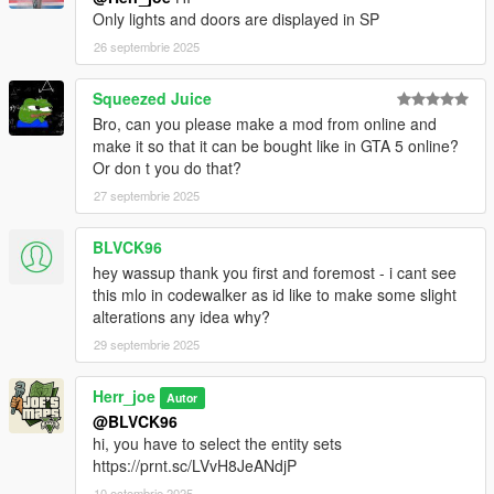
Only lights and doors are displayed in SP
26 septembrie 2025
Squeezed Juice
Bro, can you please make a mod from online and
make it so that it can be bought like in GTA 5 online?
Or don t you do that?
27 septembrie 2025
BLVCK96
hey wassup thank you first and foremost - i cant see
this mlo in codewalker as id like to make some slight
alterations any idea why?
29 septembrie 2025
Herr_joe
Autor
@BLVCK96
hi, you have to select the entity sets
https://prnt.sc/LVvH8JeANdjP
10 octombrie 2025