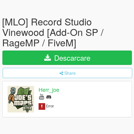
[MLO] Record Studio
Vinewood [Add-On SP /
RageMP / FiveM]
Descarcare
Share
Herr_joe