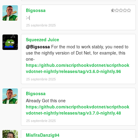
Bigsossa
:-(
25 septembrie 2025
Squeezed Juice
@Bigsossa
For the mod to work stably, you need to
use the nightly version of Dot Net, for example, this
one-
https://github.com/scripthookvdotnet/scripthook
vdotnet-nightly/releases/tag/v3.6.0-nightly.96
25 septembrie 2025
Bigsossa
Already Got this one
https://github.com/scripthookvdotnet/scripthook
vdotnet-nightly/releases/tag/v3.7.0-nightly.48
25 septembrie 2025
MisfitsDanzig94