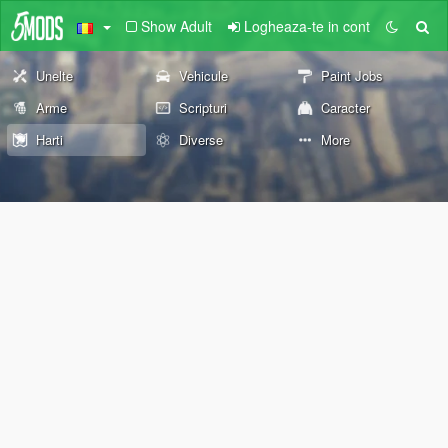
Show Adult
Logheaza-te in cont
Unelte
Vehicule
Paint Jobs
Arme
Scripturi
Caracter
Harti
Diverse
More