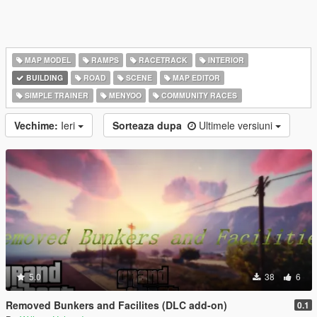
MAP MODEL
RAMPS
RACETRACK
INTERIOR
BUILDING
ROAD
SCENE
MAP EDITOR
SIMPLE TRAINER
MENYOO
COMMUNITY RACES
Vechime:
Ieri
Sorteaza dupa
Ultimele versiuni
5.0
38
6
Removed Bunkers and Facilites (DLC add-on)
0.1