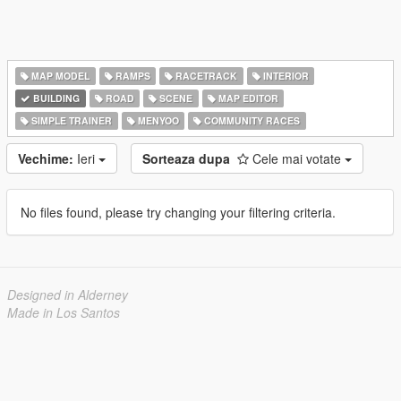
MAP MODEL
RAMPS
RACETRACK
INTERIOR
BUILDING
ROAD
SCENE
MAP EDITOR
SIMPLE TRAINER
MENYOO
COMMUNITY RACES
Vechime:
Ieri
Sorteaza dupa
Cele mai votate
No files found, please try changing your filtering criteria.
Designed in Alderney
Made in Los Santos