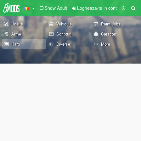
Show Adult
Logheaza-te in cont
Unelte
Vehicule
Paint Jobs
Arme
Scripturi
Caracter
Harti
Diverse
More