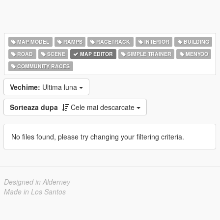
MAP MODEL
RAMPS
RACETRACK
INTERIOR
BUILDING
ROAD
SCENE
MAP EDITOR
SIMPLE TRAINER
MENYOO
COMMUNITY RACES
Vechime:
Ultima luna
Sorteaza dupa
Cele mai descarcate
No files found, please try changing your filtering criteria.
Designed in Alderney
Made in Los Santos