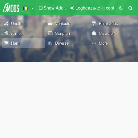
Show Adult
Logheaza-te in cont
Unelte
Vehicule
Paint Jobs
Arme
Scripturi
Caracter
Harti
Diverse
More