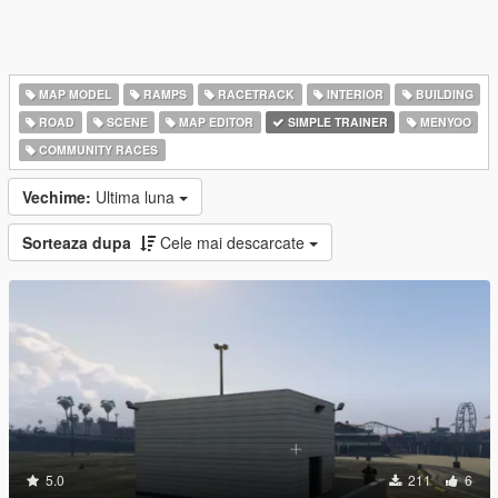
MAP MODEL
RAMPS
RACETRACK
INTERIOR
BUILDING
ROAD
SCENE
MAP EDITOR
SIMPLE TRAINER
MENYOO
COMMUNITY RACES
Vechime:
Ultima luna
Sorteaza dupa
Cele mai descarcate
5.0
211
6