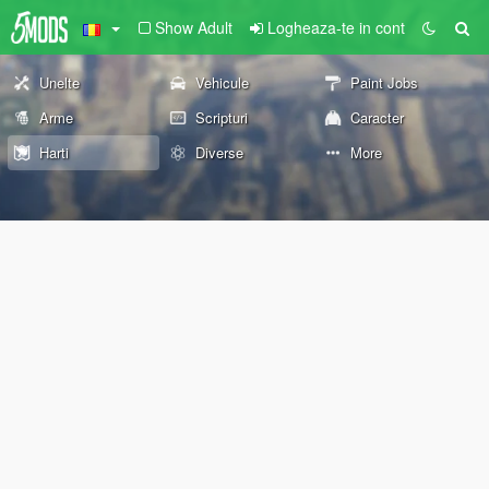
Show Adult
Logheaza-te in cont
Unelte
Vehicule
Paint Jobs
Arme
Scripturi
Caracter
Harti
Diverse
More