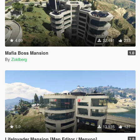
4.69
32.491
233
Mafia Boss Mansion
1.0
By
Zoidberg
5.0
13.935
127
LifeInvader Mansion [Map Editor / Menyoo]
2.0