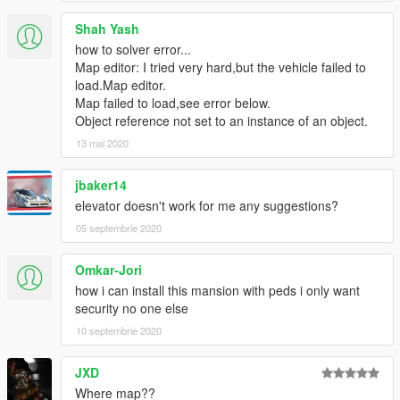
Shah Yash
how to solver error...
Map editor: I tried very hard,but the vehicle failed to
load.Map editor.
Map failed to load,see error below.
Object reference not set to an instance of an object.
13 mai 2020
jbaker14
elevator doesn't work for me any suggestions?
05 septembrie 2020
Omkar-Jori
how i can install this mansion with peds i only want
security no one else
10 septembrie 2020
JXD
Where map??