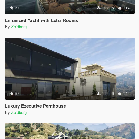
5.0
10.826
114
Enhanced Yacht with Extra Rooms
By
Zoidberg
5.0
11.906
145
Luxury Executive Penthouse
By
Zoidberg