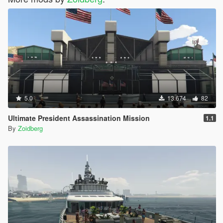
5.0
13.674
82
Ultimate President Assassination Mission
1.1
By
Zoidberg