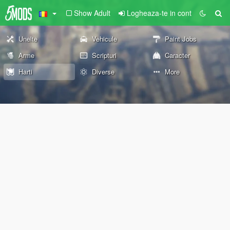
Show Adult
Logheaza-te in cont
Unelte
Vehicule
Paint Jobs
Arme
Scripturi
Caracter
Harti
Diverse
More