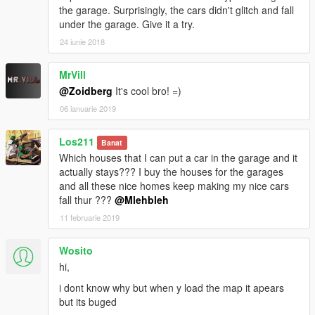
the garage. Surprisingly, the cars didn't glitch and fall
under the garage. Give it a try.
24 iunie 2018
MrVill
@Zoidberg
It's cool bro! =)
06 ianuarie 2019
Los211
Banat
Which houses that I can put a car in the garage and it
actually stays??? I buy the houses for the garages
and all these nice homes keep making my nice cars
fall thur ???
@Mlehbleh
11 februarie 2019
Wosito
hi,
i dont know why but when y load the map it apears
but its buged