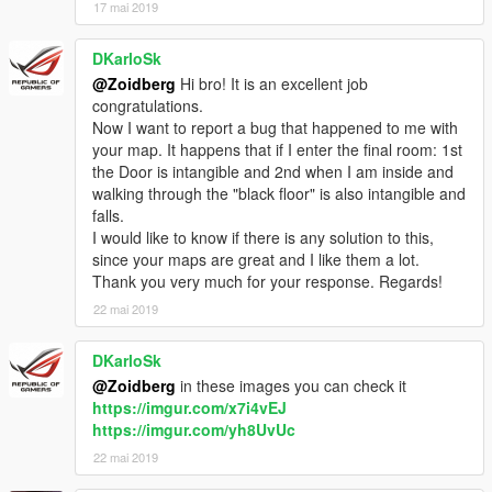
17 mai 2019
DKarloSk
@Zoidberg
Hi bro! It is an excellent job
congratulations.
Now I want to report a bug that happened to me with
your map. It happens that if I enter the final room: 1st
the Door is intangible and 2nd when I am inside and
walking through the "black floor" is also intangible and
falls.
I would like to know if there is any solution to this,
since your maps are great and I like them a lot.
Thank you very much for your response. Regards!
22 mai 2019
DKarloSk
@Zoidberg
in these images you can check it
https://imgur.com/x7i4vEJ
https://imgur.com/yh8UvUc
22 mai 2019