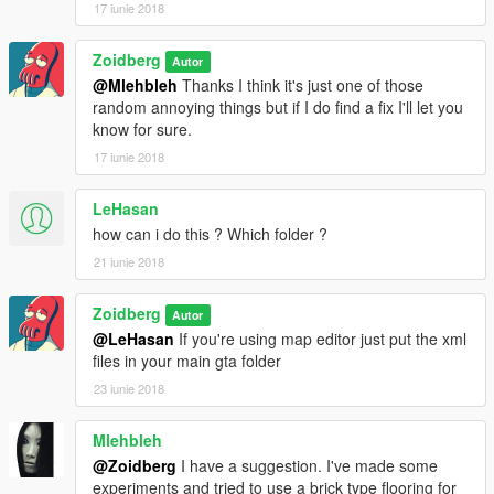
17 iunie 2018
Zoidberg
Autor
@Mlehbleh
Thanks I think it's just one of those
random annoying things but if I do find a fix I'll let you
know for sure.
17 iunie 2018
LeHasan
how can i do this ? Which folder ?
21 iunie 2018
Zoidberg
Autor
@LeHasan
If you're using map editor just put the xml
files in your main gta folder
23 iunie 2018
Mlehbleh
@Zoidberg
I have a suggestion. I've made some
experiments and tried to use a brick type flooring for