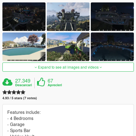
Expand to see all images and videos
27.349
67
Descarcari
Aprecieri
4.93 / 5 stars (7 votes)
Features include:
- 4 Bedrooms
- Garage
- Sports Bar