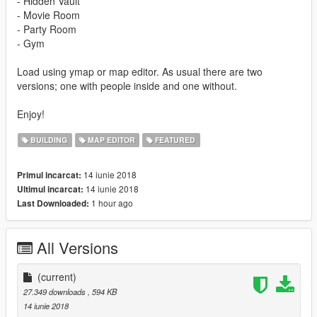
- Hidden Vault
- Movie Room
- Party Room
- Gym
Load using ymap or map editor. As usual there are two
versions; one with people inside and one without.
Enjoy!
BUILDING
MAP EDITOR
FEATURED
14 iunie 2018
Primul incarcat:
14 iunie 2018
Ultimul incarcat:
1 hour ago
Last Downloaded:
All Versions
(current)
27.349 downloads
, 594 KB
14 iunie 2018