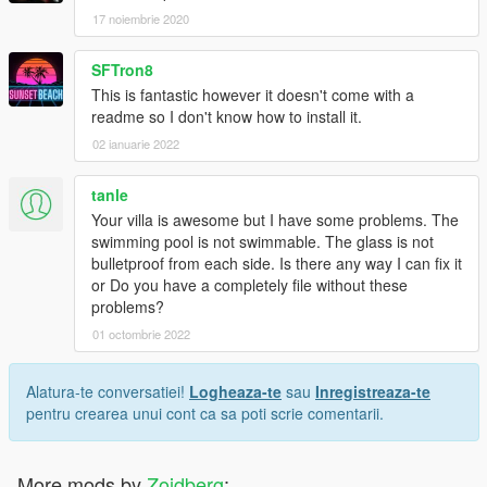
17 noiembrie 2020
SFTron8
This is fantastic however it doesn't come with a
readme so I don't know how to install it.
02 ianuarie 2022
tanle
Your villa is awesome but I have some problems. The
swimming pool is not swimmable. The glass is not
bulletproof from each side. Is there any way I can fix it
or Do you have a completely file without these
problems?
01 octombrie 2022
Alatura-te conversatiei!
Logheaza-te
sau
Inregistreaza-te
pentru crearea unui cont ca sa poti scrie comentarii.
More mods by
Zoidberg
: