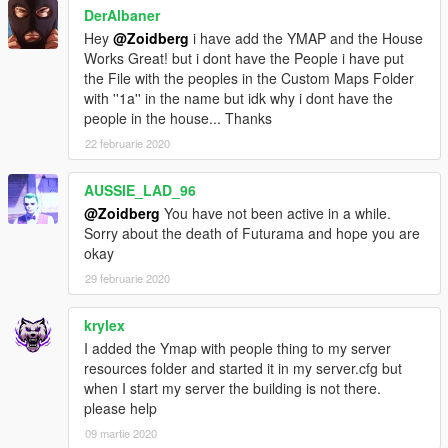
DerAlbaner
Hey
@Zoidberg
i have add the YMAP and the House
Works Great! but i dont have the People i have put
the File with the peoples in the Custom Maps Folder
with ''1a'' in the name but idk why i dont have the
people in the house... Thanks
22 februarie 2020
AUSSIE_LAD_96
@Zoidberg
You have not been active in a while.
Sorry about the death of Futurama and hope you are
okay
29 februarie 2020
krylex
I added the Ymap with people thing to my server
resources folder and started it in my server.cfg but
when I start my server the building is not there.
please help
09 martie 2020