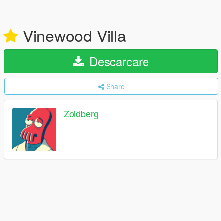
Vinewood Villa
Descarcare
Share
Zoidberg