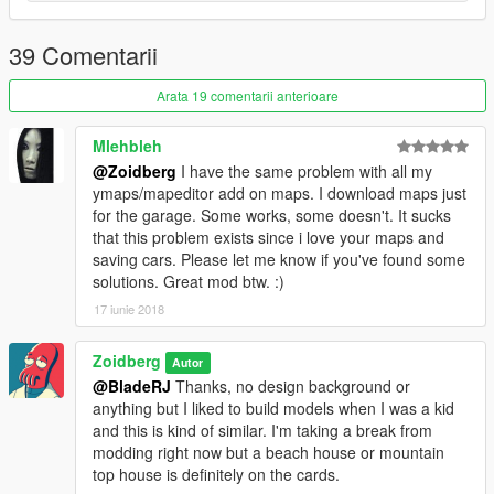
39 Comentarii
Arata 19 comentarii anterioare
Mlehbleh
@Zoidberg
I have the same problem with all my
ymaps/mapeditor add on maps. I download maps just
for the garage. Some works, some doesn't. It sucks
that this problem exists since i love your maps and
saving cars. Please let me know if you've found some
solutions. Great mod btw. :)
17 iunie 2018
Zoidberg
Autor
@BladeRJ
Thanks, no design background or
anything but I liked to build models when I was a kid
and this is kind of similar. I'm taking a break from
modding right now but a beach house or mountain
top house is definitely on the cards.