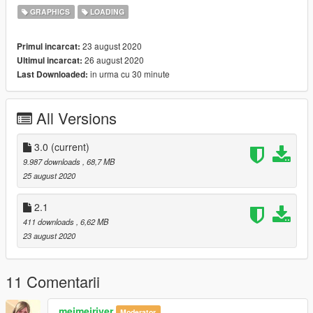
4. Add tiny tutorial video which guides you to edit "ytd" file
GRAPHICS
LOADING
You can edit and upload anywhere you want.
23 august 2020
Primul incarcat:
26 august 2020
Ultimul incarcat:
in urma cu 30 minute
Last Downloaded:
All Versions
3.0
(current)
9.987 downloads
, 68,7 MB
25 august 2020
2.1
411 downloads
, 6,62 MB
23 august 2020
11 Comentarii
meimeiriver
Moderator