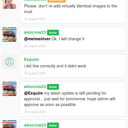
Please, don't re-add virtually identical images to the
mod.
25 august 2020
alexcrow23
Autor
@meimeiriver
Ok, I will change it
25 august 2020
Exquire
i did this correctly and it didnt work
25 august 2020
alexcrow23
Autor
@Exquire
my latest update is still pending for
approval... just wait for tommorow. hope admin will
approve as soon as possible.
25 august 2020
alexcrow23
Autor