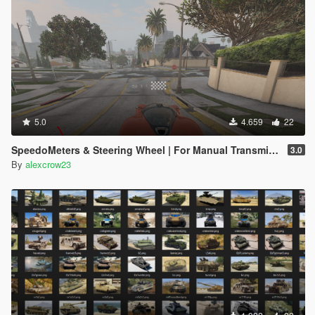
5.0
4.659
22
SpeedoMeters & Steering Wheel | For Manual Transmission
3.0
By
alexcrow23