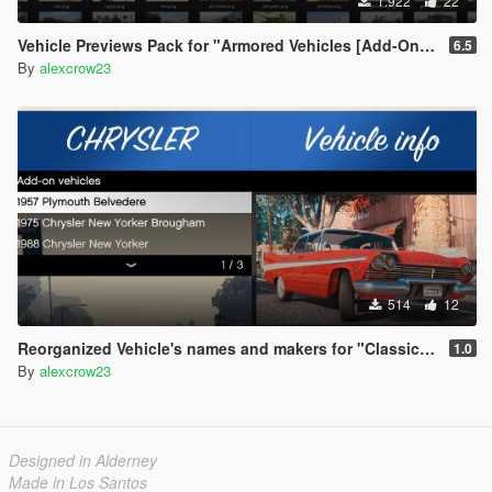
1.922
22
Vehicle Previews Pack for "Armored Vehicles [Add-On] Pack"
6.5
By
alexcrow23
514
12
Reorganized Vehicle's names and makers for "Classic Cars Pack 1,2"
1.0
By
alexcrow23
Designed in Alderney
Made in Los Santos