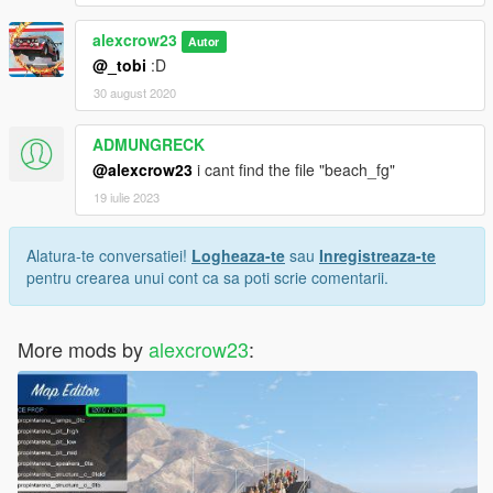
alexcrow23
Autor
@_tobi
:D
30 august 2020
ADMUNGRECK
@alexcrow23
i cant find the file "beach_fg"
19 iulie 2023
Alatura-te conversatiei!
Logheaza-te
sau
Inregistreaza-te
pentru crearea unui cont ca sa poti scrie comentarii.
More mods by
alexcrow23
: