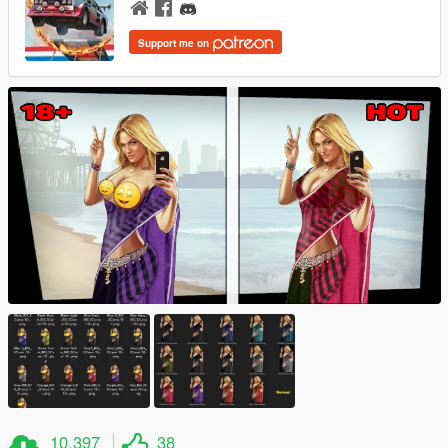
Support me on
10.397
38