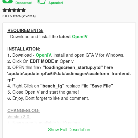
Descarcari
Aprecieri
5.0 / 5 stars (2 votes)
REQUIREMENTS:
- Download and install the
latest
OpenIV
INSTALLATION:
1.
Download -
OpenIV
, install and open GTA V for Windows.
2.
Click On
EDIT MODE
in Openiv
3.
OPEN this file>
"loadingscreen_startup.ytd"
here---
\update\update.rpf\x64\data\cdimages\scaleform_frontend.
rpf"
4.
Right Click on
"beach_fg"
replace File
"Save File"
5.
Close OpenIV and start the game!
6.
Enjoy, Dont forget to like and comment.
CHANGESLOG:
Version 3.0:
1. Now saree is available in 19 colors
2. Normal [Hot] Version and 18+ both are in this mod.
Show Full Description
3. Belly and S-curved changed.