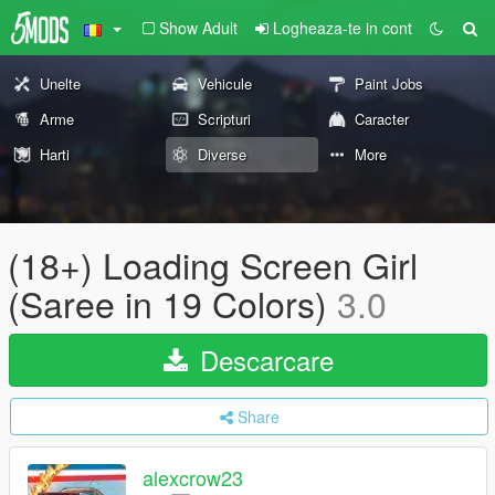
Show Adult
Logheaza-te in cont
Unelte
Vehicule
Paint Jobs
Arme
Scripturi
Caracter
Harti
Diverse
More
(18+) Loading Screen Girl
(Saree in 19 Colors)
3.0
Descarcare
Share
alexcrow23