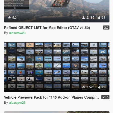
5.0
2.185
33
Refined OBJECT-LIST for Map Editor (GTAV v1.50)
3.0
By
alexcrow23
2.526
23
Vehicle Previews Pack for "140 Add-on Planes Compilation Pack"
v1.0
By
alexcrow23