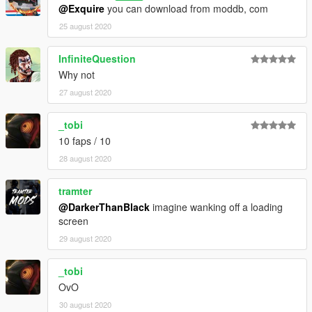
@Exquire
you can download from moddb, com
25 august 2020
InfiniteQuestion
Why not
27 august 2020
_tobi
10 faps / 10
28 august 2020
tramter
@DarkerThanBlack
imagine wanking off a loading
screen
29 august 2020
_tobi
OvO
30 august 2020