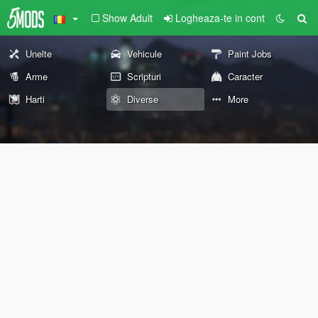
Show Adult
Logheaza-te in cont
Unelte
Vehicule
Paint Jobs
Arme
Scripturi
Caracter
Harti
Diverse
More