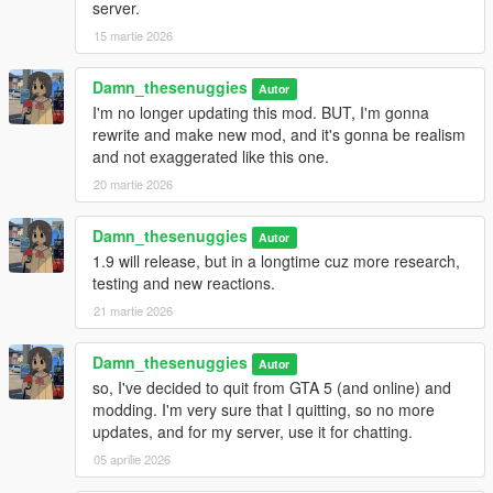
server.
15 martie 2026
Damn_thesenuggies
Autor
I'm no longer updating this mod. BUT, I'm gonna
rewrite and make new mod, and it's gonna be realism
and not exaggerated like this one.
20 martie 2026
Damn_thesenuggies
Autor
1.9 will release, but in a longtime cuz more research,
testing and new reactions.
21 martie 2026
Damn_thesenuggies
Autor
so, I've decided to quit from GTA 5 (and online) and
modding. I'm very sure that I quitting, so no more
updates, and for my server, use it for chatting.
05 aprilie 2026