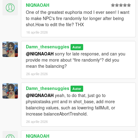
NIQNAOAH
One of the greatest euphoria mod I ever seen! I want
to make NPC's fire randomly for longer after being
shot.How to edit the file? THX
16 aprilie 2026
Damn_thesenuggies
Autor
@NIQNAOAH
sorry for late response, and can you
provide me more about "fire randomly"? did you
mean the balancing?
26 aprilie 2026
Damn_thesenuggies
Autor
@NIQNAOAH
yeah, to do that, just go to
physicstasks.ymt and in shot_base, add more
balancing values, such as lowering fallMult, or
increase balanceAbortTreshold.
26 aprilie 2026
NIQNAOAH