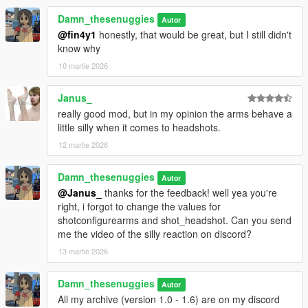
enhanced version, use manual install, cuz .oiv file doesn't work
Damn_thesenuggies
Autor
with enhanced.
@fin4y1
honestly, that would be great, but I still didn't
Additional improvements
know why
10 martie 2026
2.0 Goals (subject to change)
Brutal reactions
Exaggerated fromcarhit
Janus_
Longer tumbling/longer bailouts
really good mod, but in my opinion the arms behave a
little silly when it comes to headshots.
12 martie 2026
Damn_thesenuggies
Autor
@Janus_
thanks for the feedback! well yea you're
right, i forgot to change the values for
shotconfigurearms and shot_headshot. Can you send
me the video of the silly reaction on discord?
13 martie 2026
Damn_thesenuggies
Autor
All my archive (version 1.0 - 1.6) are on my discord