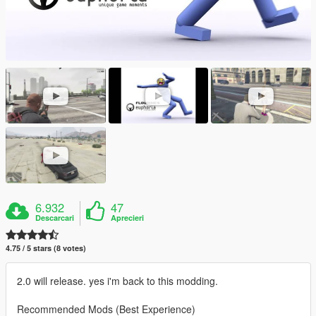
6.932
47
Descarcari
Aprecieri
4.75 / 5 stars (8 votes)
2.0 will release. yes i'm back to this modding.
Recommended Mods (Best Experience)