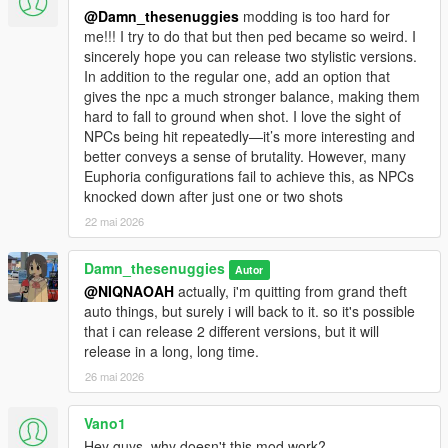
@Damn_thesenuggies
modding is too hard for
me!!! I try to do that but then ped became so weird. I
sincerely hope you can release two stylistic versions.
In addition to the regular one, add an option that
gives the npc a much stronger balance, making them
hard to fall to ground when shot. I love the sight of
NPCs being hit repeatedly—it’s more interesting and
better conveys a sense of brutality. However, many
Euphoria configurations fail to achieve this, as NPCs
knocked down after just one or two shots
22 mai 2026
Damn_thesenuggies
Autor
@NIQNAOAH
actually, i'm quitting from grand theft
auto things, but surely i will back to it. so it's possible
that i can release 2 different versions, but it will
release in a long, long time.
26 mai 2026
Vano1
Hey guys, why doesn't this mod work?