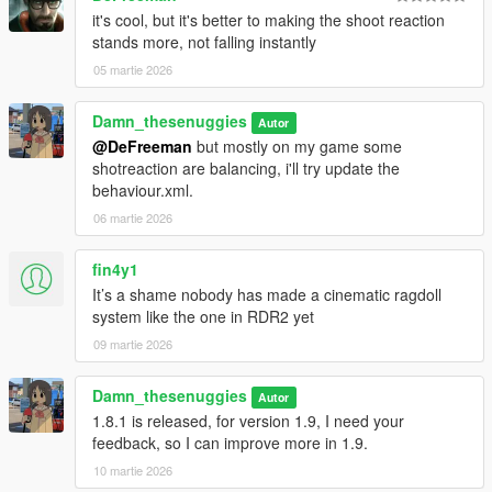
Improved StayUpright values
it's cool, but it's better to making the shoot reaction
Reduced T-poses (not fully fixed)
stands more, not falling instantly
Removed dramatic neckshot
05 martie 2026
Fall-to-knees when failing to balance
1.8.2 (Patch 2)
Damn_thesenuggies
Autor
Backshot values aligned with shotbase
@DeFreeman
but mostly on my game some
Improved pistol reactions with better balance
shotreaction are balancing, i'll try update the
Fixed unnatural arm movement on headshots
behaviour.xml.
Minor improvements and tweaks
06 martie 2026
1.8.3 (Patch 3)
fin4y1
Updated on-fire reactions (more GTA IV-style balance)
Improved shotgun reactions (less exaggerated, more realistic)
It’s a shame nobody has made a cinematic ragdoll
NPCs attempt to roll when shot on stairs
system like the one in RDR2 yet
09 martie 2026
1.9
GTA IV-style car pushing (WIP)
Damn_thesenuggies
Autor
GTA IV-style car grabbing added
1.8.1 is released, for version 1.9, I need your
Dramatic fall-to-knees returns
feedback, so I can improve more in 1.9.
Free Faling (highfall) are now move freely
Improved balancing behaviour
10 martie 2026
Added support for Enhanced version, REMEMBER! for