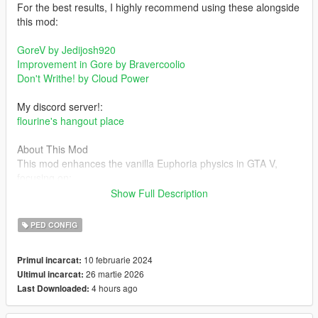
For the best results, I highly recommend using these alongside
this mod:
GoreV by Jedijosh920
Improvement in Gore by Bravercoolio
Don't Writhe! by Cloud Power
My discord server!:
flourine's hangout place
About This Mod
This mod enhances the vanilla Euphoria physics in GTA V,
focusing on:
Show Full Description
- Improved balancing behavior
- More dynamic and responsive gun reactions
PED CONFIG
- Enhanced falling, rolling, and staggering
- The goal is unrealistic but unpredictable and dynamic
10 februarie 2024
Primul incarcat:
reactions, heavily inspired by GTA IVs Euphoria system.
26 martie 2026
Ultimul incarcat:
4 hours ago
Last Downloaded:
Changelog
1.0