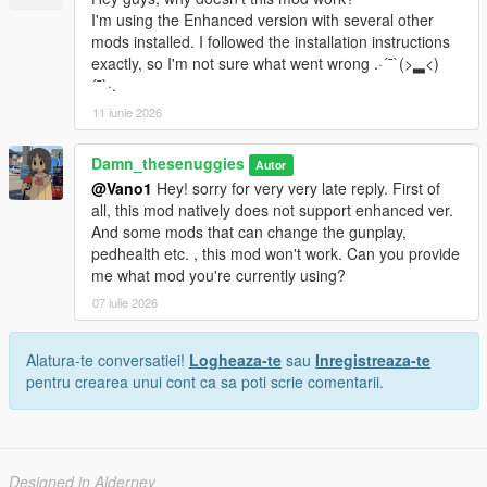
I'm using the Enhanced version with several other
mods installed. I followed the installation instructions
exactly, so I'm not sure what went wrong .·´¯`(>▂<)
´¯`·.
11 iunie 2026
Damn_thesenuggies
Autor
@Vano1
Hey! sorry for very very late reply. First of
all, this mod natively does not support enhanced ver.
And some mods that can change the gunplay,
pedhealth etc. , this mod won't work. Can you provide
me what mod you're currently using?
07 iulie 2026
Alatura-te conversatiei!
Logheaza-te
sau
Inregistreaza-te
pentru crearea unui cont ca sa poti scrie comentarii.
Designed in Alderney