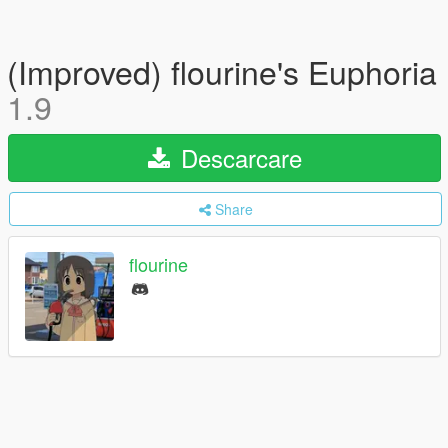
(Improved) flourine's Euphoria
1.9
Descarcare
Share
flourine