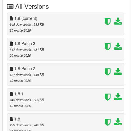
Initial release
All Versions
1.1
Improved falling
Improved rolling
1.9
(current)
648 downloads
, 363 KB
1.2 (Nexus only)
25 martie 2026
Peds attempt to balance more naturally
Rolling behavior closer to vanilla
1.8 Patch 3
317 downloads
, 461 KB
1.3
20 martie 2026
Peds attempt to balance when using small weapons (pistols &
SMGs)
1.8 Patch 2
Improved rolling
167 downloads
, 445 KB
19 martie 2026
1.4
Rolling stops when hitting obstacles (vehicles, rocks, etc.)
1.8.1
Increased staggering
Reduced sliding
243 downloads
, 333 KB
10 martie 2026
1.5
Comeback update
1.8
Experimental behaviour.xml imported from RDR1
279 downloads
, 742 KB
05 martie 2026