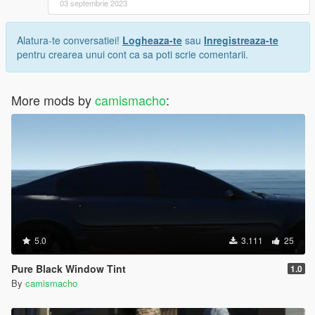
03 septembrie 2023
Alatura-te conversatiei!
Logheaza-te
sau
Inregistreaza-te
pentru crearea unui cont ca sa poti scrie comentarii.
More mods by
camismacho
:
5.0
3.111
25
Pure Black Window Tint
1.0
By
camismacho