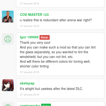
07 ianuarie 2019
COD MASTER 123
u realize this is redundant after arena war right?
07 ianuarie 2019
Igor 199999
Banat
Thank you very cool
And you can make such a mod so that you can tint
the glass separately, so you wanted to tint the
windshield, but you can not tint, etc.
And will there be different colors for toning well,
shorter color tinting
07 ianuarie 2019
skelepap
It's alright but useless after the latest DLC.
07 ianuarie 2019
camismacho
Autor