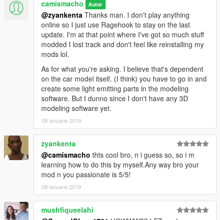
camismacho
Autor
@zyankenta
Thanks man. I don't play anything
online so I just use Ragehook to stay on the last
update. I'm at that point where I've got so much stuff
modded I lost track and don't feel like reinstalling my
mods lol.
As for what you're asking. I believe that's dependent
on the car model itself. (I think) you have to go in and
create some light emitting parts in the modeling
software. But I dunno since I don't have any 3D
modeling software yet.
08 ianuarie 2019
zyankenta
@camismacho
thts cool bro, n i guess so, so i m
learning how to do this by myself.Any way bro your
mod n you passionate is 5/5!
08 ianuarie 2019
mushfiqueelahi