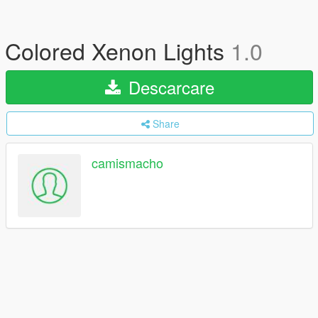
Colored Xenon Lights
1.0
Descarcare
Share
camismacho