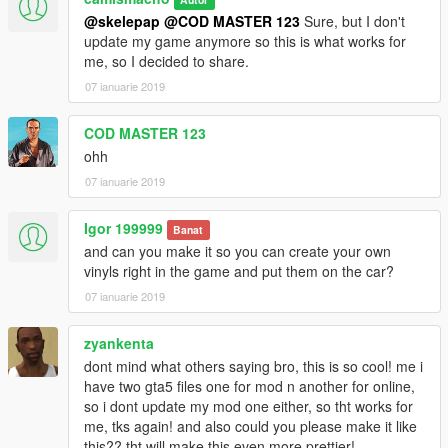
@skelepap
@COD MASTER 123
Sure, but I don't
update my game anymore so this is what works for
me, so I decided to share.
07 ianuarie 2019
COD MASTER 123
ohh
07 ianuarie 2019
Igor 199999
Banat
and can you make it so you can create your own
vinyls right in the game and put them on the car?
07 ianuarie 2019
zyankenta
dont mind what others saying bro, this is so cool! me i
have two gta5 files one for mod n another for online,
so i dont update my mod one either, so tht works for
me, tks again! and also could you please make it like
this?? tht will make this even more prettier!