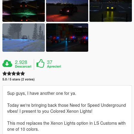
2.928
37
Descarcari
Aprecieri
5.0 / 5 stars (2 votes)
Sup guys, I have another one for ya.
Today we're bringing back those Need for Speed Underground
vibes! I present to you Colored Xenon Lights!
This mod replaces the Xenon Lights option in LS Customs with
one of 10 colors.