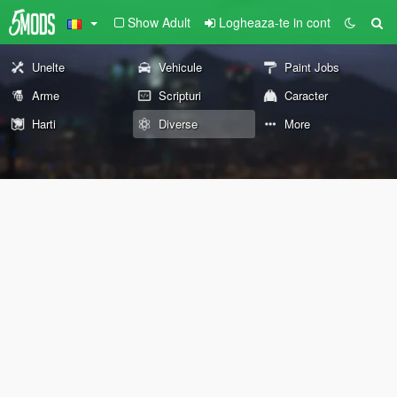
Show Adult
Logheaza-te in cont
Unelte
Vehicule
Paint Jobs
Arme
Scripturi
Caracter
Harti
Diverse
More