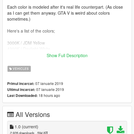
Each color is modeled after it's real life counterpart. (As close
as I can get them anyway. GTA V is weird about colors
sometimes.)
Here's a list of the colors;
3000K / JDM Yellow
4300K / Daylight White
6000K / Cool White
Show Full Description
8000K / Ice Blue
10000K / Blue
VEHICLES
12000K / Purple
15000K / Pink
07 ianuarie 2019
Primul incarcat:
Green
07 ianuarie 2019
Ultimul incarcat:
Orange
18 hours ago
Last Downloaded:
Red
Detailed instructions and color replacement list are in the
All Versions
readme!
Notes:
1.0
(current)
-You can only use one color at a time... sorry :/
2.928 downloads
, 594 KB