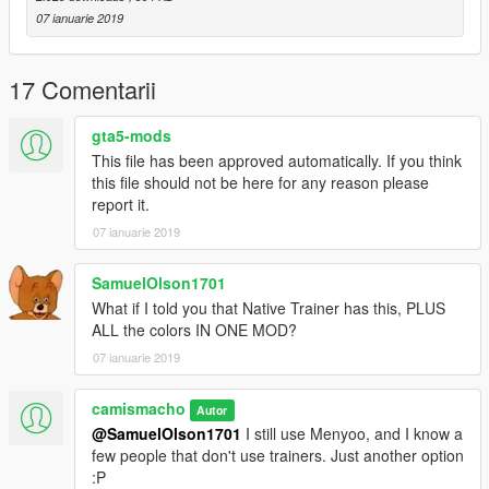
-I created this with VisualV and NVR installed. Colors could
07 ianuarie 2019
vary on your game depending on your graphics mods. Haven't
tested.
17 Comentarii
Enjoy!
gta5-mods
And yes I get that this is "useless" after the new update, but I
This file has been approved automatically. If you think
personally no longer update my game. This is just an extra
this file should not be here for any reason please
option if you don't update or you don't use trainers.
report it.
07 ianuarie 2019
I do not claim ownership of the car mods pictured. Credit to
their respective owners.
SamuelOlson1701
What if I told you that Native Trainer has this, PLUS
ALL the colors IN ONE MOD?
07 ianuarie 2019
camismacho
Autor
@SamuelOlson1701
I still use Menyoo, and I know a
few people that don't use trainers. Just another option
:P