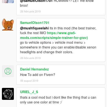
@SamuelOlson1701
HOWWW?? LET me know
broo!
26 februarie 2019
SamuelOlson1701
@mushfiqueelahi
its in this mod (the best trainer,
fuck the rest IMO
https://www.gta5-
mods.com/scripts/simple-trainer-for-gtav)
go to vehicle options > vehicle mod menu >
somewhere in there you can enable/disable xenon
headlights and change their colors.
26 februarie 2019
Daniel Hernandez
How To add on Fivem?
06 august 2019
URIEL_J_S
thats a cool mod but i dont like the thing that u can
only use one color at time :/