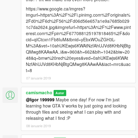
https://www.google.ca/imgres?
imgurl=https%3A%2F%2Fi.pinimg.com%2Foriginals%
2Fd0%2F6d%2F56%2Fd06d56e657a1e9a7685b029
1c7da2624.jpg&imgrefurl=https%3A%2F%2Fwww.pint
erest.com%2Fpin%2F677088125197818465%2F&do
cid=qICtcxn1Fb8IuM&tbnid=yEbxWOuZGH3L-
M%3A&vet=10ahUKEwjs6KWAtNzfAhUJVd8KHbNjBtg
QMwg8KAAwAA..i&w=960&h=662&bih=1042&biw=20
48&q=bmw%20red%20eyes&ved=0ahUKEwjs6KWAt
NzfAhUJVd8KHbNjBtgQMwg8KAAwAA&iact=mrc&uac
t=8
07 ianuarie 2019
camismacho
Autor
@Igor 199999
Maybe one day! For now I'm just
learning how GTA V works by just going and looking
through files and seeing what I can play with and
releasing what I find :P
08 ianuarie 2019