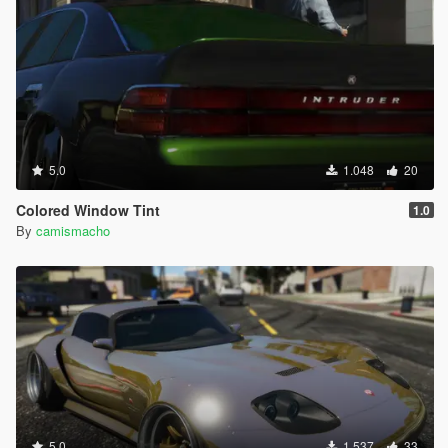
5.0
1.048
20
Colored Window Tint
1.0
By
camismacho
5.0
1.537
33