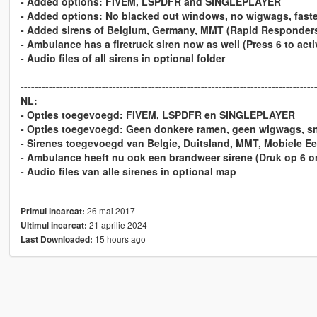
- Added options: FIVEM, LSPDFR and SINGLEPLAYER
- Added options: No blacked out windows, no wigwags, faster
- Added sirens of Belgium, Germany, MMT (Rapid Responders)
- Ambulance has a firetruck siren now as well (Press 6 to activ
- Audio files of all sirens in optional folder
-----------------------------------------------------------------------------------
NL:
- Opties toegevoegd: FIVEM, LSPDFR en SINGLEPLAYER
- Opties toegevoegd: Geen donkere ramen, geen wigwags, sne
- Sirenes toegevoegd van Belgie, Duitsland, MMT, Mobiele E
- Ambulance heeft nu ook een brandweer sirene (Druk op 6 om
- Audio files van alle sirenes in optional map
26 mai 2017
Primul incarcat:
21 aprilie 2024
Ultimul incarcat:
15 hours ago
Last Downloaded: