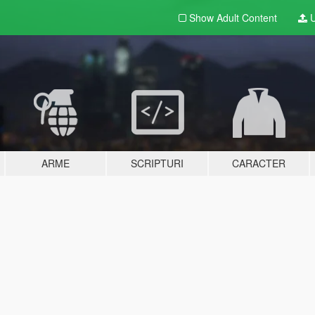
Show Adult
Content
U
ARME
SCRIPTURI
CARACTER