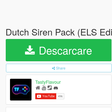
Dutch Siren Pack (ELS Edi
Descarcare
Share
TastyFlavour