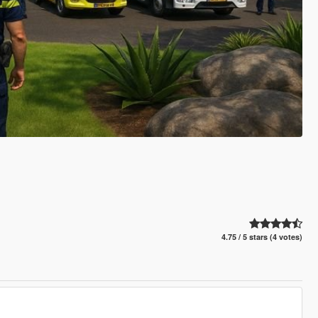
4.75 / 5 stars (4 votes)