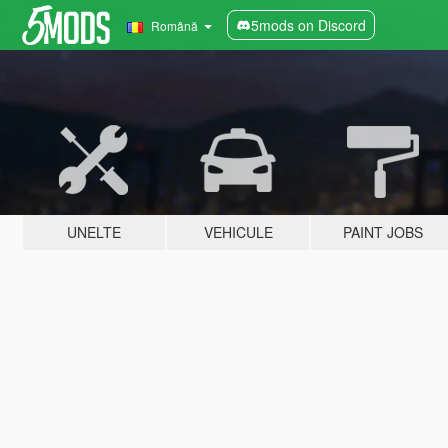
5mods on Discord
Română
UNELTE
VEHICULE
PAINT JOBS