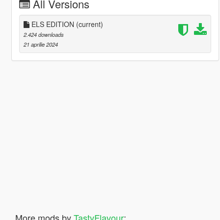
All Versions
ELS EDITION
(current)
2.424 downloads
21 aprilie 2024
More mods by
TastyFlavour
: