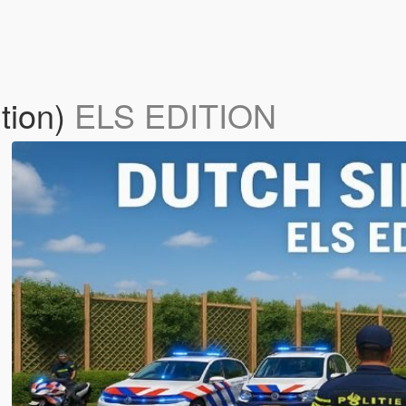
tion)
ELS EDITION