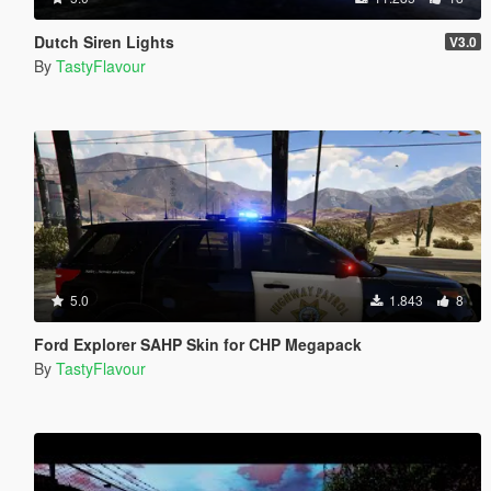
Dutch Siren Lights
V3.0
By
TastyFlavour
5.0
1.843
8
Ford Explorer SAHP Skin for CHP Megapack
By
TastyFlavour