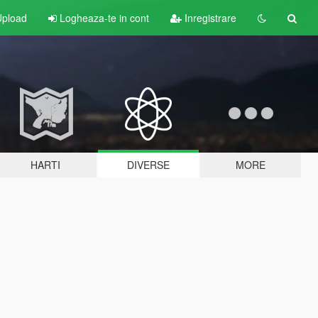
pload
Logheaza-te in cont
Inregistrare
HARTI
DIVERSE
MORE