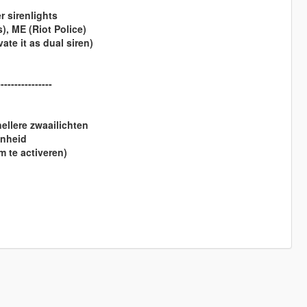
 sirenlights
, ME (Riot Police)
ate it as dual siren)
----------------
llere zwaailichten
enheid
 te activeren)