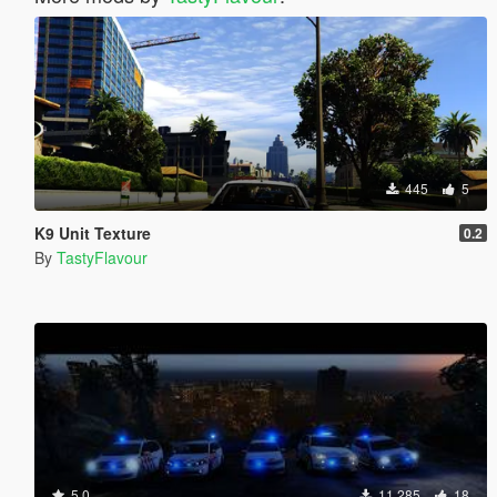
445
5
K9 Unit Texture
0.2
By
TastyFlavour
5.0
11.285
18