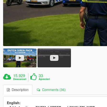
15.929
33
Descarcari
Aprecieri
Description
Comments (36)
English: