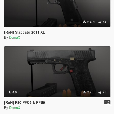
2.459
14
[RoN] Staccato 2011 XL
By
DomaX
4.0
2.235
23
[RoN] P80 PFC9 & PFS9
1.0
By
DomaX