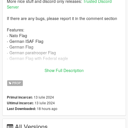
More nice stuff and discord only releases:
Trusted Discord
Server
If there are any bugs, please report it in the comment section
Features:
- Nato Flag
- German ISAF Flag
- German Flag
- German paratrooper Flag
- German Flag with Federal eagle
Version 1.0:
Show Full Description
Release
PROP
13 iulie 2024
Primul incarcat:
13 iulie 2024
Ultimul incarcat:
18 hours ago
Last Downloaded:
All Versions