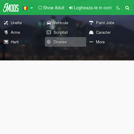
Show Adult
Logheaza-te in cont
Unelte
Vehicule
Paint Jobs
Arme
Scripturi
Caracter
Harti
Diverse
More