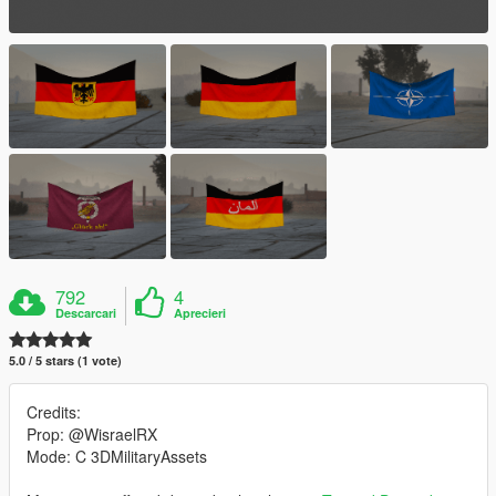
792
4
Descarcari
Aprecieri
5.0 / 5 stars (1 vote)
Credits:
Prop: @WisraelRX
Mode: C 3DMilitaryAssets