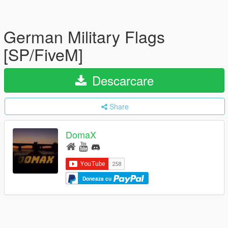
German Military Flags
[SP/FiveM]
Descarcare
Share
DomaX
Doneaza cu