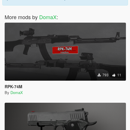
More mods by
DomaX
:
793
11
RPK-74M
By
DomaX