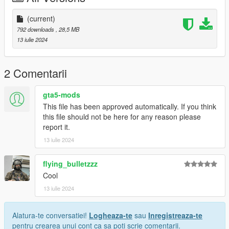
(current)
792 downloads
, 28,5 MB
13 iulie 2024
2 Comentarii
gta5-mods
This file has been approved automatically. If you think
this file should not be here for any reason please
report it.
13 iulie 2024
flying_bulletzzz
Cool
13 iulie 2024
Alatura-te conversatiei!
Logheaza-te
sau
Inregistreaza-te
pentru crearea unui cont ca sa poti scrie comentarii.