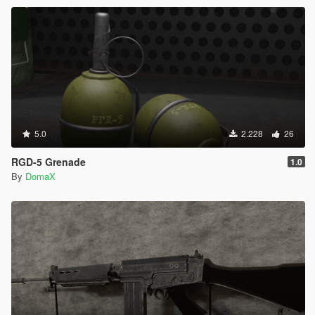
5.0
2.228
26
RGD-5 Grenade
1.0
By
DomaX