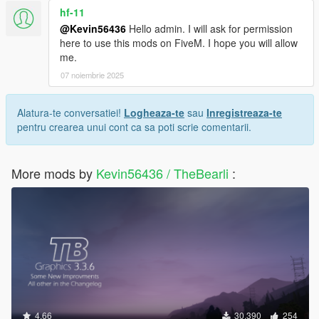
hf-11
@Kevin56436
Hello admin. I will ask for permission
here to use this mods on FiveM. I hope you will allow
me.
07 noiembrie 2025
Alatura-te conversatiei!
Logheaza-te
sau
Inregistreaza-te
pentru crearea unui cont ca sa poti scrie comentarii.
More mods by
Kevin56436 / TheBearli
:
4.66
30.390
254