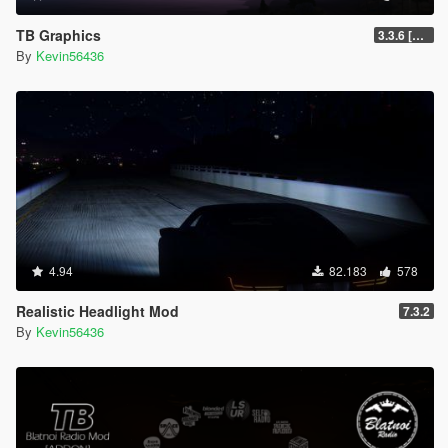
TB Graphics
3.3.6 [OIV / Replace]
By
Kevin56436
4.94
82.183
578
Realistic Headlight Mod
7.3.2
By
Kevin56436