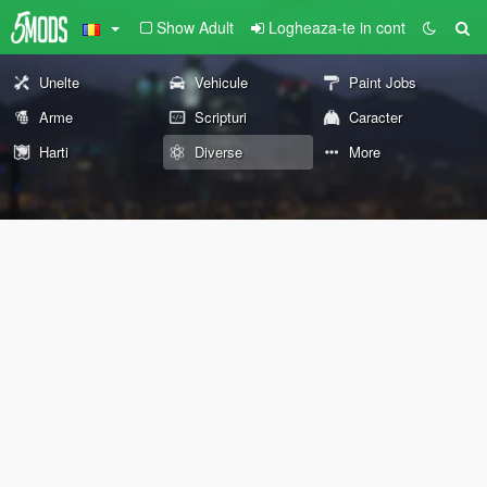
Show Adult
Logheaza-te in cont
Unelte
Vehicule
Paint Jobs
Arme
Scripturi
Caracter
Harti
Diverse
More