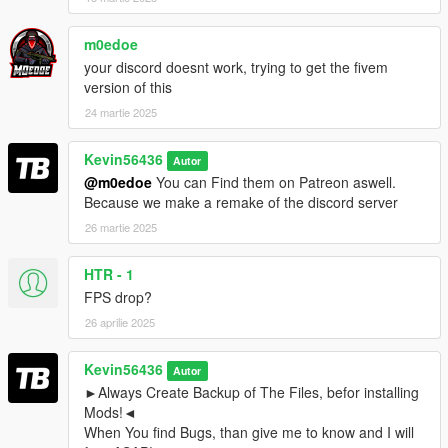
m0edoe
your discord doesnt work, trying to get the fivem
version of this
24 martie 2025
Kevin56436
Autor
@m0edoe
You can Find them on Patreon aswell.
Because we make a remake of the discord server
26 martie 2025
HTR - 1
FPS drop?
26 aprilie 2025
Kevin56436
Autor
►Always Create Backup of The Files, befor installing
Mods!◄
When You find Bugs, than give me to know and I will