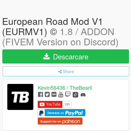
European Road Mod V1
(EURMV1) ©
1.8 / ADDON
(FIVEM Version on Discord)
Descarcare
Share
Kevin56436 / TheBearli
Doneaza cu
Support me on