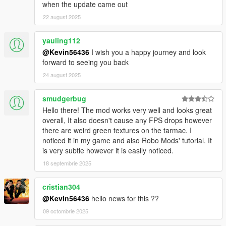
when the update came out
22 august 2025
yauling112
@Kevin56436
I wish you a happy journey and look
forward to seeing you back
24 august 2025
smudgerbug
Hello there! The mod works very well and looks great
overall, It also doesn't cause any FPS drops however
there are weird green textures on the tarmac. I
noticed it in my game and also Robo Mods' tutorial. It
is very subtle however it is easily noticed.
18 septembrie 2025
cristian304
@Kevin56436
hello news for this ??
09 octombrie 2025