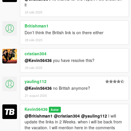
it
24 iulie 2025
Britishman1
Don’t think the British link is on there either
28 iulie 2025
cristian304
@Kevin56436
you have resolve this?
29 iulie 2025
yauling112
@Kevin56436
no British anymore?
21 august 2025
Kevin56436
Autor
@Britishman1
@cristian304
@yauling112
I will
update the links in 2 Weeks. when i will be back from
the vacation. I will mention here in the comments