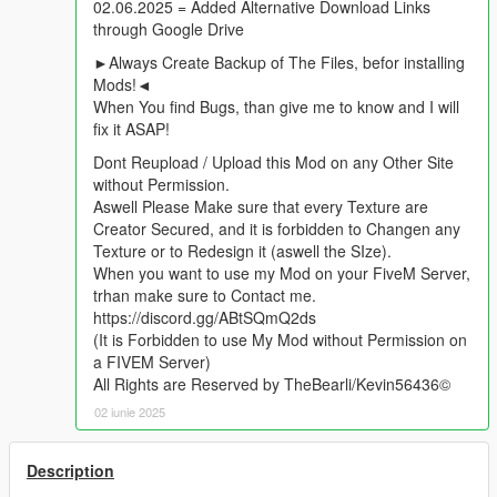
02.06.2025 = Added Alternative Download Links
through Google Drive
►Always Create Backup of The Files, befor installing
Mods!◄
When You find Bugs, than give me to know and I will
fix it ASAP!
Dont Reupload / Upload this Mod on any Other Site
without Permission.
Aswell Please Make sure that every Texture are
Creator Secured, and it is forbidden to Changen any
Texture or to Redesign it (aswell the SIze).
When you want to use my Mod on your FiveM Server,
trhan make sure to Contact me.
https://discord.gg/ABtSQmQ2ds
(It is Forbidden to use My Mod without Permission on
a FIVEM Server)
All Rights are Reserved by TheBearli/Kevin56436©
02 iunie 2025
Description