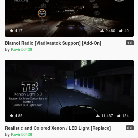
4.17
2.480
40
Blatnoi Radio [Vladivastok Support] [Add-On]
1.0
By
Kevin56436
4.85
11.467
184
Realistic and Colored Xenon / LED Light [Replace]
6.0
By
Kevin56436