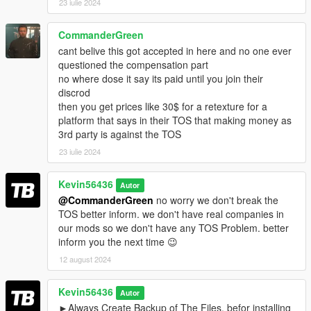
23 iulie 2024
CommanderGreen
cant belive this got accepted in here and no one ever
questioned the compensation part
no where dose it say its paid until you join their
discrod
then you get prices like 30$ for a retexture for a
platform that says in their TOS that making money as
3rd party is against the TOS
23 iulie 2024
Kevin56436
Autor
@CommanderGreen
no worry we don't break the
TOS better inform. we don't have real companies in
our mods so we don't have any TOS Problem. better
inform you the next time 😉
12 august 2024
Kevin56436
Autor
►Always Create Backup of The Files, befor installing