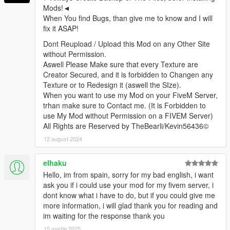
Mods!◄
When You find Bugs, than give me to know and I will
fix it ASAP!
Dont Reupload / Upload this Mod on any Other Site
without Permission.
Aswell Please Make sure that every Texture are
Creator Secured, and it is forbidden to Changen any
Texture or to Redesign it (aswell the SIze).
When you want to use my Mod on your FiveM Server,
trhan make sure to Contact me. (It is Forbidden to
use My Mod without Permission on a FIVEM Server)
All Rights are Reserved by TheBearli/Kevin56436©
12 august 2024
elhaku
Hello, im from spain, sorry for my bad english, i want
ask you if i could use your mod for my fivem server, i
dont know what i have to do, but if you could give me
more information, i will glad thank you for reading and
im waiting for the response thank you
15 martie 2025