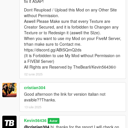
fix it ASAP!
Dont Reupload / Upload this Mod on any Other Site
without Permission.
Aswell Please Make sure that every Texture are
Creator Secured, and it is forbidden to Changen any
Texture or to Redesign it (aswell the SIze).
When you want to use my Mod on your FiveM Server,
trhan make sure to Contact me.
https://discord.gg/ABtSQmQ2ds
(It is Forbidden to use My Mod without Permission on
a FIVEM Server)
All Rights are Reserved by TheBearli/Kevin56436©
02 iunie 2025
cristian304
Good afternoon the link for version italian not
avaible??Thanks.
13 iulie 2025
Kevin56436
Autor
@cristian304
hi, thanks for the report I will check on