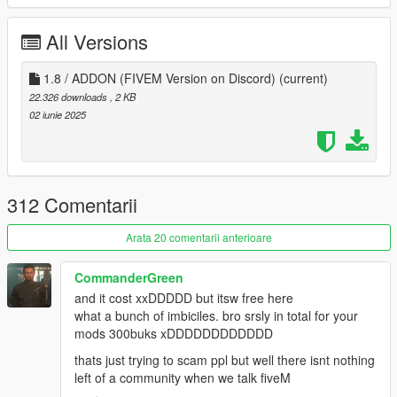
German
France
All Versions
British
Italien
1.8 / ADDON (FIVEM Version on Discord)
(current)
Recommended Mods:
22.326 downloads
, 2 KB
L.A. Vegetation 3.0
02 iunie 2025
►Always Create Backup of The Files, befor installing
Mods!◄
When You find Bugs, than give me to know and I will fix it
312 Comentarii
ASAP!
Dont Reupload / Upload this Mod on any Other Site
Arata 20 comentarii anterioare
without Permission.
Aswell Please Make sure that every Texture are Creator
CommanderGreen
Secured, and it is forbidden to Changen any Texture or to
and it cost xxDDDDD but itsw free here
Redesign it (aswell the SIze).
what a bunch of imbiciles. bro srsly in total for your
When you want to use my Mod on your FiveM Server,
mods 300buks xDDDDDDDDDDDD
trhan make sure to Contact me. (It is Forbidden to use My
thats just trying to scam ppl but well there isnt nothing
Mod without Permission on a FIVEM Server)
left of a community when we talk fiveM
All Rights are Reserved by TheBearli/Kevin56436©