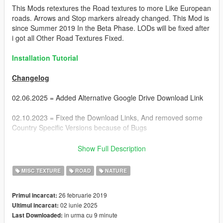
This Mods retextures the Road textures to more Like European
roads. Arrows and Stop markers already changed. This Mod is
since Summer 2019 In the Beta Phase. LODs will be fixed after
i got all Other Road Textures Fixed.
Installation Tutorial
Changelog
02.06.2025 = Added Alternative Google Drive Download Link
02.10.2023 = Fixed the Download Links, And removed some
Country Specific Versions because of Bugs
24.03.2023 = We fixed some Download Links.
Show Full Description
08.03.2020 = Added New Download Server
MISC TEXTURE
ROAD
NATURE
06.03.2020 = 3 New Countrys was added:
► France
26 februarie 2019
Primul incarcat:
►Italien/Spain
02 iunie 2025
Ultimul incarcat:
in urma cu 9 minute
Last Downloaded:
Only Singleplayer: