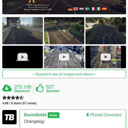
Expand to see all images and videos
273.108
527
Descarcari
Aprecieri
4.68 / 5 stars (57 votes)
Kevin56436
Pinned Comment
Autor
Changelog: