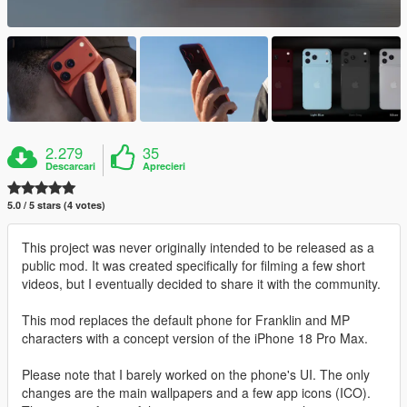
2.279
35
Descarcari
Aprecieri
5.0 / 5 stars (4 votes)
This project was never originally intended to be released as a
public mod. It was created specifically for filming a few short
videos, but I eventually decided to share it with the community.
This mod replaces the default phone for Franklin and MP
characters with a concept version of the iPhone 18 Pro Max.
Please note that I barely worked on the phone's UI. The only
changes are the main wallpapers and a few app icons (ICO).