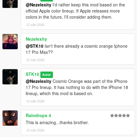
@Nezelexity
I'd rather keep this mod based on the
official Apple color lineup. If Apple releases more
colors in the future, I'll consider adding them.
12 iulie 2026
Nezelexity
@STK10
Isn't there already a cosmic orange Iphone
17 Pro Max??
12 iulie 2026
STK10
Autor
@Nezelexity
Cosmic Orange was part of the iPhone
17 Pro lineup. It has nothing to do with the iPhone 18
lineup, which this mod is based on.
12 iulie 2026
Raindrops 4
This is amazing...thanks brother.
12 iulie 2026