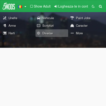
Show Adult
Logheaza-te in cont
Unelte
Vehicule
Paint Jobs
Arme
Scripturi
Caracter
Harti
Diverse
More