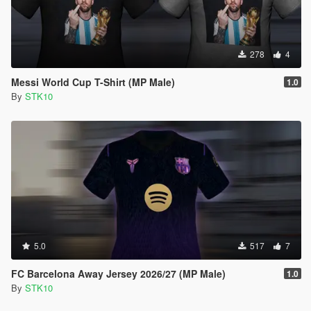
278
4
Messi World Cup T-Shirt (MP Male)
1.0
By
STK10
5.0
517
7
FC Barcelona Away Jersey 2026/27 (MP Male)
1.0
By
STK10