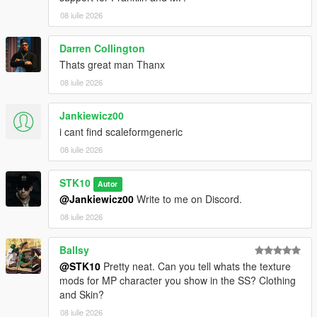
For commissions, contact me on Discord:
08 iulie 2026
STKgames
Terms of Use
Darren Collington
Thats great man Thanx
FORBIDDEN
08 iulie 2026
*EDITING OR MODIFYING THE TEXTURES
Jankiewicz00
*USING THESE ASSETS IN OTHER MODS
i cant find scaleformgeneric
*RE-UPLOADING THIS MOD
*REPACKING OR REDISTRIBUTING THE FILES
08 iulie 2026
*UPLOADING TO OTHER WEBSITES, DISCORD SERVERS,
OR FILE HOSTING *SERVICES
STK10
Autor
*CLAIMING THIS WORK AS YOUR OWN
@Jankiewicz00
Write to me on Discord.
08 iulie 2026
Ballsy
@STK10
Pretty neat. Can you tell whats the texture
mods for MP character you show in the SS? Clothing
and Skin?
08 iulie 2026