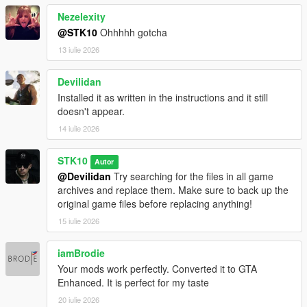
Nezelexity
@STK10
Ohhhhh gotcha
13 iulie 2026
Devilidan
Installed it as written in the instructions and it still
doesn't appear.
14 iulie 2026
STK10
Autor
@Devilidan
Try searching for the files in all game
archives and replace them. Make sure to back up the
original game files before replacing anything!
15 iulie 2026
iamBrodie
Your mods work perfectly. Converted it to GTA
Enhanced. It is perfect for my taste
20 iulie 2026