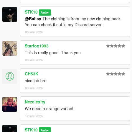
STK10
Autor
@Ballsy
The clothing is from my new clothing pack.
You can check it out in my Discord server.
08 iulie 2026
Starfox1993
This is really good. Thank you
09 iulie 2026
CH53K
nice job bro
09 iulie 2026
Nezelexity
We need a orange variant
12 iulie 2026
STK10
Autor