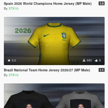
Spain 2026 World Champions Home Jersey (MP Male)
1.0
By
STK10
5.0
690
8
Brazil National Team Home Jersey 2026/27 (MP Male)
1.1
By
STK10