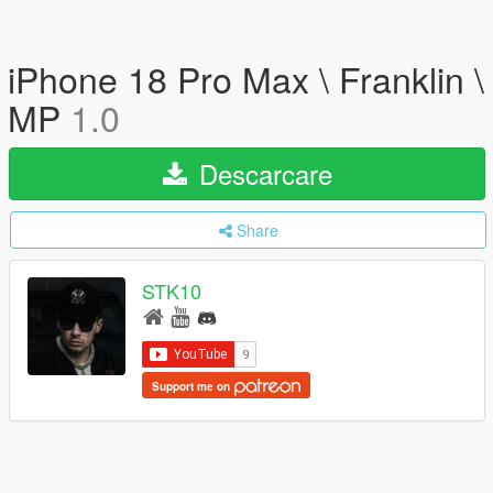
iPhone 18 Pro Max \ Franklin \
MP
1.0
Descarcare
Share
STK10
Support me on