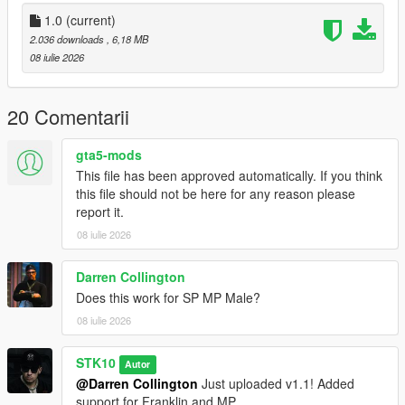
Join My Discord Community
1.0
(current)
2.036 downloads
, 6,18 MB
Discord:
08 iulie 2026
https://discord.gg/2DppA4WgK
Follow the development of my mods, view work-in-progress
20 Comentarii
previews, screenshots, and upcoming releases.
gta5-mods
You'll also find exclusive mods and projects that won't be
This file has been approved automatically. If you think
available as free public releases.
this file should not be here for any reason please
report it.
Custom GTA V Mod Commissions
08 iulie 2026
I also create custom GTA V mods, including:
Darren Collington
Clothing (MP, SP & Add-On)
Does this work for SP MP Male?
Custom outfits and skins from scratch
Retextures and remasters
08 iulie 2026
Character modifications
Accessories
STK10
Autor
Other custom GTA V modding projects
@Darren Collington
Just uploaded v1.1! Added
support for Franklin and MP.