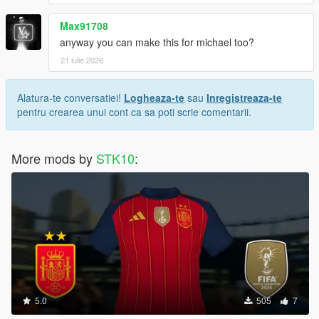
Max91708
anyway you can make this for michael too?
21 iulie 2026
Alatura-te conversatiei!
Logheaza-te
sau
Inregistreaza-te
pentru crearea unui cont ca sa poti scrie comentarii.
More mods by
STK10
:
5.0
505
7