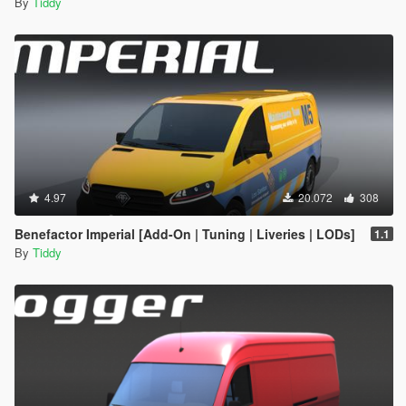
By
Tiddy
4.97
20.072
308
Benefactor Imperial [Add-On | Tuning | Liveries | LODs]
1.1
By
Tiddy