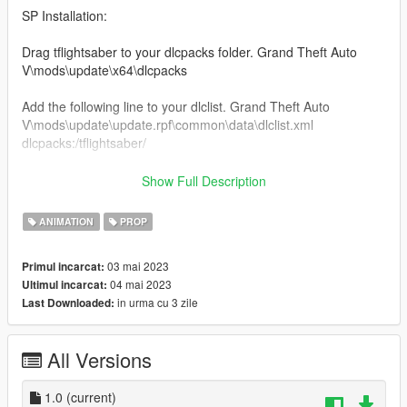
SP Installation:
Drag tflightsaber to your dlcpacks folder. Grand Theft Auto
V\mods\update\x64\dlcpacks
Add the following line to your dlclist. Grand Theft Auto
V\mods\update\update.rpf\common\data\dlclist.xml
dlcpacks:/tflightsaber/
Locate your FavouriteAnims.xml located inside the Menyoostuff
Show Full Description
folder.
Open your FavouriteAnims.xml and add these lines to the
ANIMATION
PROP
bottom
03 mai 2023
Primul incarcat:
04 mai 2023
Ultimul incarcat:
in urma cu 3 zile
Last Downloaded:
Locate your Proplist.xml located inside the Menyoostuff folder.
Open your Proplist.xml and add these following lines to the
bottom.
All Versions
bluelightsaber
greenlightsaber
orangelightsaber
1.0
(current)