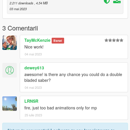
purplelightsaber
2.211 downloads
, 4,54 MB
redlightsaber
03 mai 2023
yellowlightsaber
Then spawn them IG with the menyoo spooner and setup your
3 Comentarii
scene!
TayMcKenzie
Banat
May the fourth be with you!
Nice work!
04 mai 2023
------------------------------------------------
Don't reupload this elsewhere, please link to this instead.
dewey613
You're free to use this on your servers, but make sure credits
awesome! is there any chance you could do a double
are given out to me.
bladed saber?
04 mai 2023
------------------------------------------------
Changelog
LRNSR
------------------------------------------------
fire, just too bad animations only for mp
25 iulie 2023
3d Model Source: Myself