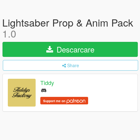
Lightsaber Prop & Anim Pack
1.0
Descarcare
Share
Tiddy
Support me on