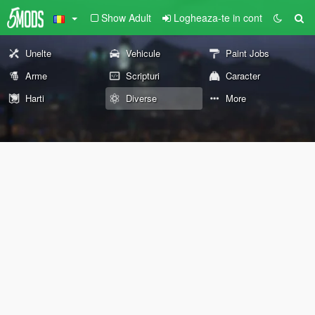
Show Adult
Logheaza-te in cont
Unelte
Vehicule
Paint Jobs
Arme
Scripturi
Caracter
Harti
Diverse
More