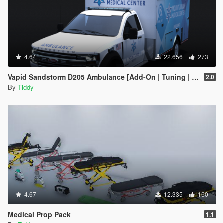
4.64
22.656
273
Vapid Sandstorm D205 Ambulance [Add-On | Tuning | Liveries | LODs]
2.0
By
Tiddy
4.67
12.335
160
Medical Prop Pack
1.1