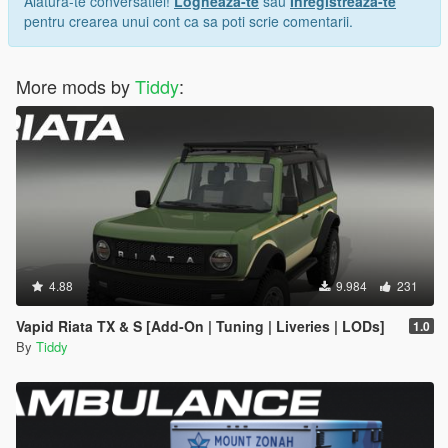
Alatura-te conversatiei!
Logheaza-te
sau
Inregistreaza-te
pentru crearea unui cont ca sa poti scrie comentarii.
More mods by
Tiddy
:
4.88
9.984
231
Vapid Riata TX & S [Add-On | Tuning | Liveries | LODs]
1.0
By
Tiddy