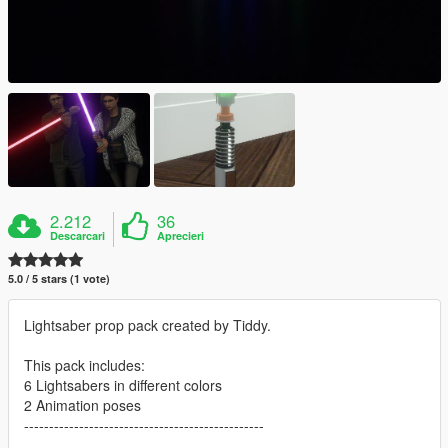
2.212
36
Descarcari
Aprecieri
5.0 / 5 stars (1 vote)
Lightsaber prop pack created by Tiddy.
This pack includes:
6 Lightsabers in different colors
2 Animation poses
------------------------------------------------