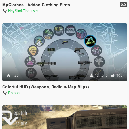
MpClothes - Addon Clothing Slots
2.0
By
HeySlickThatsMe
4.75
104.545
905
Colorful HUD (Weapons, Radio & Map Blips)
By
Polopai