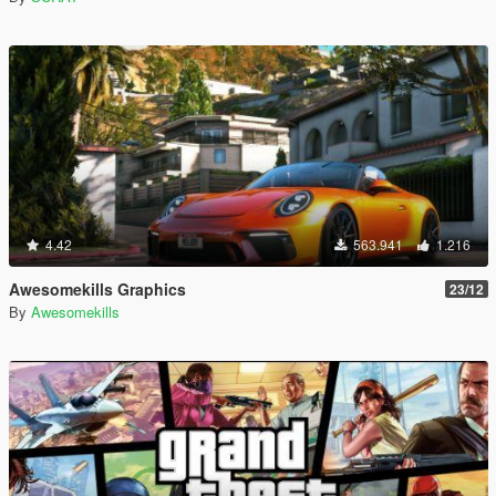
4.42
563.941
1.216
Awesomekills Graphics
23/12
By
Awesomekills