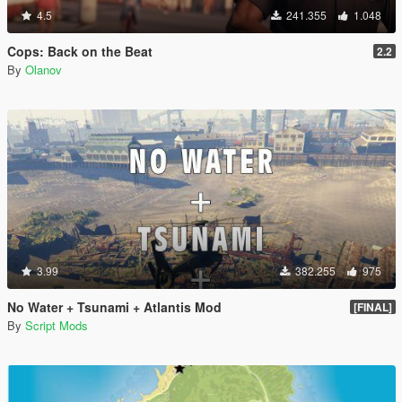
4.5
241.355
1.048
Cops: Back on the Beat
2.2
By
Olanov
3.99
382.255
975
No Water + Tsunami + Atlantis Mod
[FINAL]
By
Script Mods