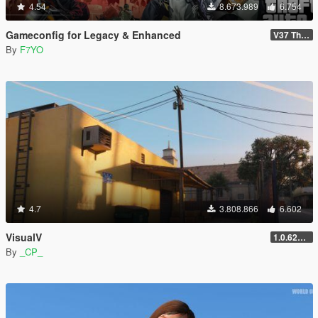
4.54
8.673.989
6.754
Gameconfig for Legacy & Enhanced
V37 The Kortz Center Heist
By
F7YO
4.7
3.808.866
6.602
VisualV
1.0.620 (Legacy)
By
_CP_