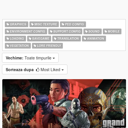
GRAPHICS
MISC TEXTURE
PED CONFIG
ENVIRONMENT CONFIG
SUPPORT CONFIG
SOUND
MOBILE
LOADING
SAVEGAME
TRANSLATION
ANIMATION
VEGETATION
LORE FRIENDLY
Vechime:
Toate timpurile
Sorteaza dupa
Most Liked