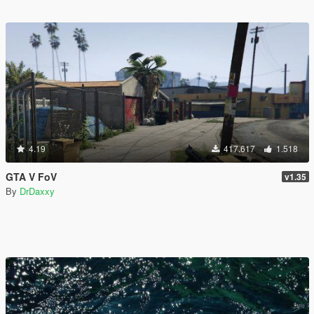
4.19
417.617
1.518
GTA V FoV
v1.35
By
DrDaxxy