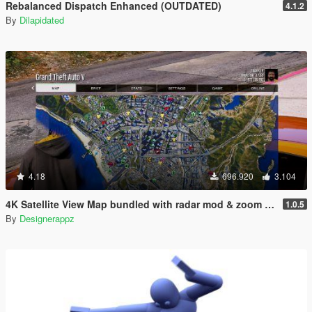
Rebalanced Dispatch Enhanced (OUTDATED)
4.1.2
By
Dilapidated
4.18
696.920
3.104
4K Satellite View Map bundled with radar mod & zoom script.
1.0.5
By
Designerappz