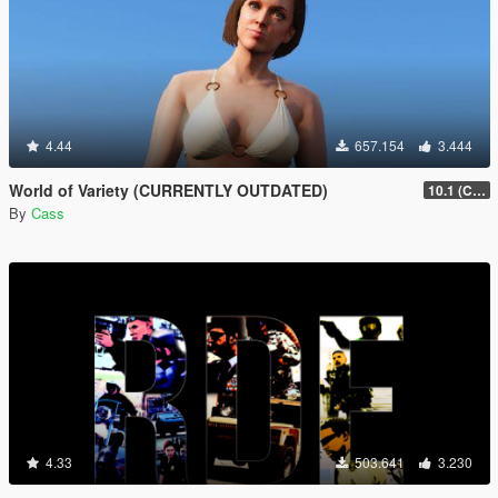
4.44
657.154
3.444
World of Variety (CURRENTLY OUTDATED)
10.1 (Cayo Perico Heist DLC)
By
Cass
4.33
503.641
3.230