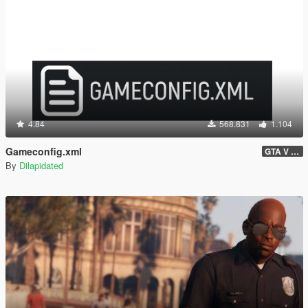
4.84
568.831
1.104
Gameconfig.xml
GTA V 3717 - Safehouse in the Hills Update
By
Dilapidated