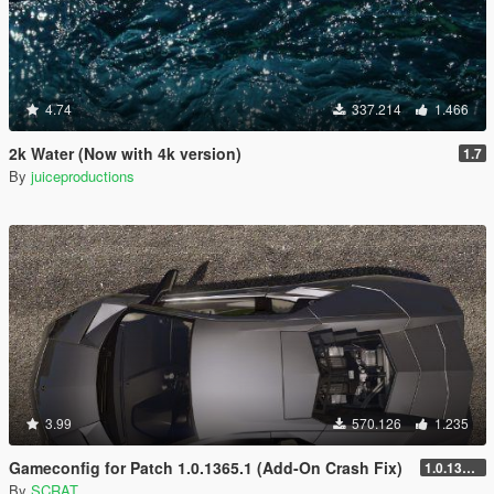
4.74
337.214
1.466
2k Water (Now with 4k version)
1.7
By
juiceproductions
3.99
570.126
1.235
Gameconfig for Patch 1.0.1365.1 (Add-On Crash Fix)
1.0.1365.1
By
SCRAT