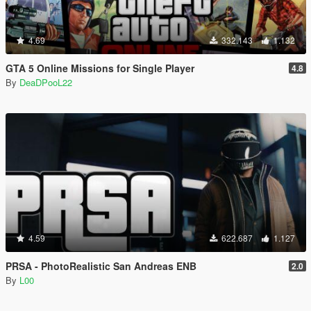
4.69
332.143
1.132
GTA 5 Online Missions for Single Player
4.8
By
DeaDPooL22
4.59
622.687
1.127
PRSA - PhotoRealistic San Andreas ENB
2.0
By
L00