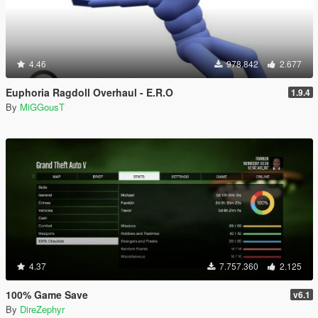
4.46
978.842
2.677
Euphoria Ragdoll Overhaul - E.R.O
1.9.4
By
MiGGousT
4.37
7.757.360
2.125
100% Game Save
v6.1
By
DireZephyr