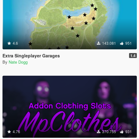
4.6
143.081
951
Extra Singleplayer Garages
1.4
By
Nate Dogg
4.76
370.755
931