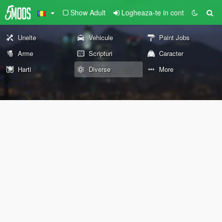
Show Adult
Logheaza-te in cont
Unelte
Vehicule
Paint Jobs
Arme
Scripturi
Caracter
Harti
Diverse
More