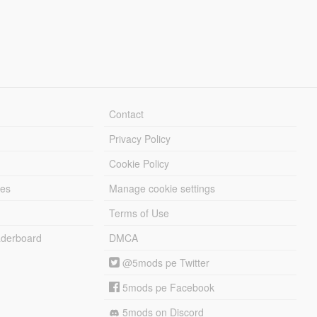
Contact
Privacy Policy
Cookie Policy
les
Manage cookie settings
Terms of Use
derboard
DMCA
@5mods pe Twitter
5mods pe Facebook
5mods on Discord