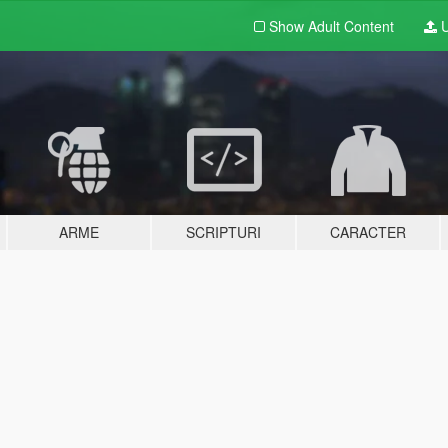
Show Adult
Content
U
ARME
SCRIPTURI
CARACTER