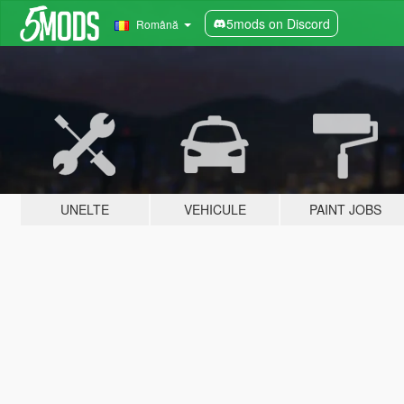
5mods on Discord
Română
UNELTE
VEHICULE
PAINT JOBS