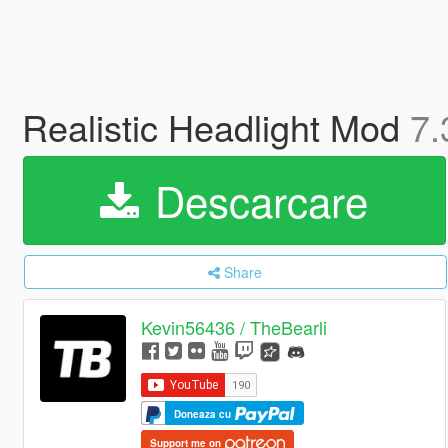
Realistic Headlight Mod
7.
Descarcare
Share
Kevin56436 / TheBearli
Doneaza cu
Support me on