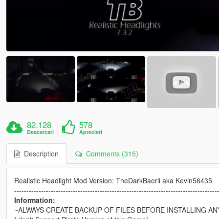
82.128
578
Descarcari
Aprecieri
Description
Comments (315)
Realistic Headlight Mod Version: TheDarkBaerli aka Kevin56435
-----------------------------------------------------------------------------------
Information:
~ALWAYS CREATE BACKUP OF FILES BEFORE INSTALLING AN