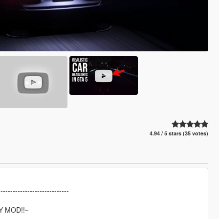
4.94 / 5 stars (35 votes)
-----------------------------
Y MOD!!~