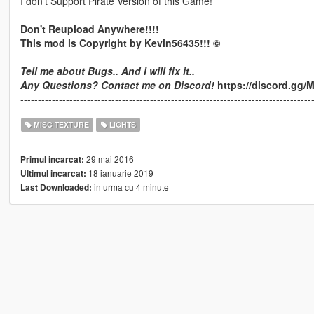
I don't Support Pirate Version of this Game!
Don't Reupload Anywhere!!!!
This mod is Copyright by Kevin56435!!! ©
Tell me about Bugs.. And i will fix it..
Any Questions? Contact me on Discord!
https://discord.gg
-----------------------------------------------------------------------------------
MISC TEXTURE
LIGHTS
29 mai 2016
Primul incarcat:
18 ianuarie 2019
Ultimul incarcat:
in urma cu 4 minute
Last Downloaded: