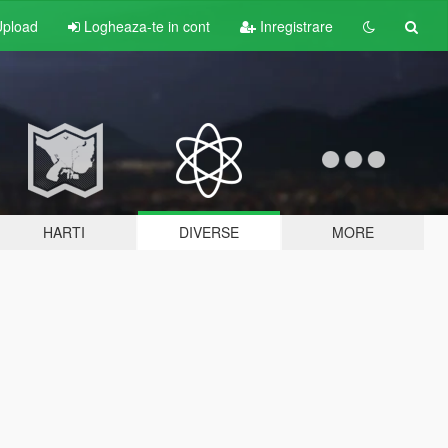
pload
Logheaza-te in cont
Inregistrare
HARTI
DIVERSE
MORE