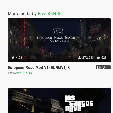
More mods by
Kevin56436
:
4.68
272.983
528
European Road Mod V1 (EURMV1) ©
1.8 / ADDON (FIVEM Version on Discord)
By
Kevin56436