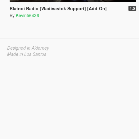
Blatnoi Radio [Vladivastok Support] [Add-On]
1.0
By
Kevin56436
Designed in Alderney
Made in Los Santos