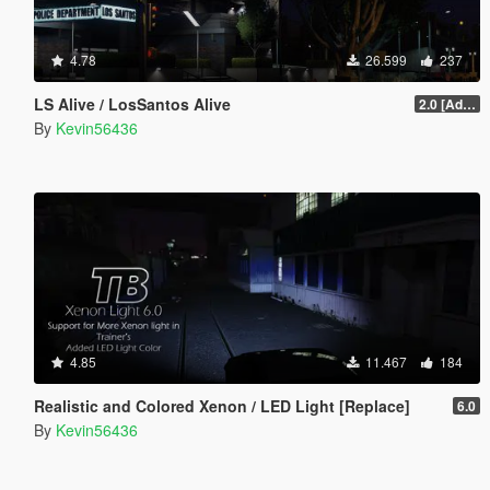
4.78
26.599
237
LS Alive / LosSantos Alive
2.0 [Add-On] [OIV]
By
Kevin56436
4.85
11.467
184
Realistic and Colored Xenon / LED Light [Replace]
6.0
By
Kevin56436