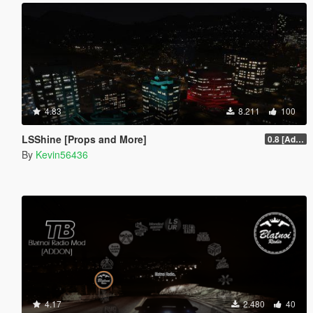
4.83
8.211
100
LSShine [Props and More]
0.8 [Addon]
By
Kevin56436
4.17
2.480
40