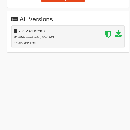
All Versions
7.3.2
(current)
65.004 downloads
, 35,3 MB
18 ianuarie 2019