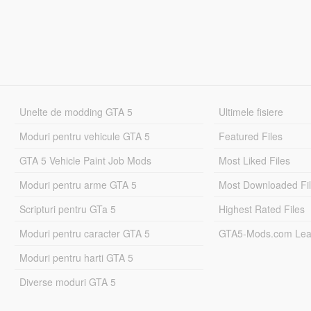
Unelte de modding GTA 5
Ultimele fisiere
Moduri pentru vehicule GTA 5
Featured Files
GTA 5 Vehicle Paint Job Mods
Most Liked Files
Moduri pentru arme GTA 5
Most Downloaded Fi
Scripturi pentru GTa 5
Highest Rated Files
Moduri pentru caracter GTA 5
GTA5-Mods.com Lea
Moduri pentru harti GTA 5
Diverse moduri GTA 5