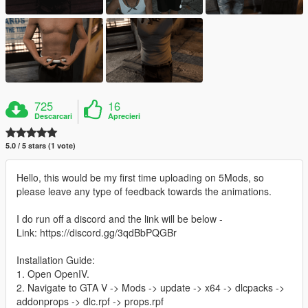
725
16
Descarcari
Aprecieri
5.0 / 5 stars (1 vote)
Hello, this would be my first time uploading on 5Mods, so
please leave any type of feedback towards the animations.
I do run off a discord and the link will be below -
Link: https://discord.gg/3qdBbPQGBr
Installation Guide:
1. Open OpenIV.
2. Navigate to GTA V -> Mods -> update -> x64 -> dlcpacks ->
addonprops -> dlc.rpf -> props.rpf