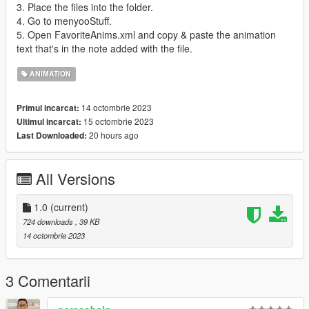
3. Place the files into the folder.
4. Go to menyooStuff.
5. Open FavoriteAnims.xml and copy & paste the animation
text that's in the note added with the file.
ANIMATION
14 octombrie 2023
Primul incarcat:
15 octombrie 2023
Ultimul incarcat:
20 hours ago
Last Downloaded:
All Versions
1.0
(current)
724 downloads
, 39 KB
14 octombrie 2023
3 Comentarii