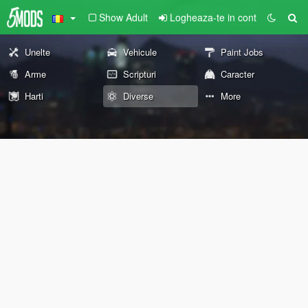
Show Adult
Logheaza-te in cont
Unelte
Vehicule
Paint Jobs
Arme
Scripturi
Caracter
Harti
Diverse
More