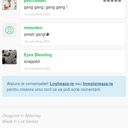
perccobain
gang gang, gang gang !
16 octombrie 2023
mmurderr
yessir gang!⛽
16 octombrie 2023
Eyes Bleeding
snapped
20 octombrie 2023
Alatura-te conversatiei!
Logheaza-te
sau
Inregistreaza-te
pentru crearea unui cont ca sa poti scrie comentarii.
Designed in Alderney
Made in Los Santos