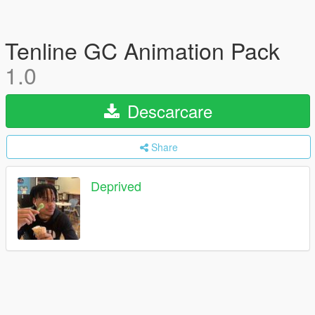
Tenline GC Animation Pack
1.0
Descarcare
Share
Deprived