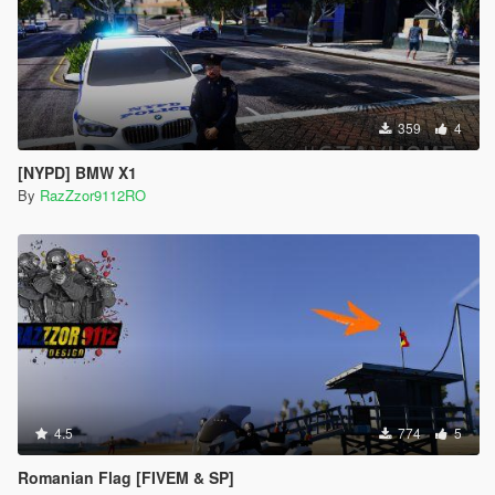
359
4
[NYPD] BMW X1
By
RazZzor9112RO
4.5
774
5
Romanian Flag [FIVEM & SP]