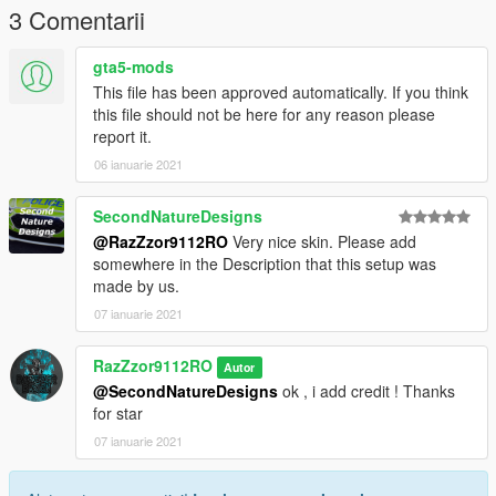
3 Comentarii
Grand Theft Auto
V\update\x64\dlcpacks\patchday3ng\dlc.rpf\x64\levels\gta5\vehi
gta5-mods
cles.rpf\
This file has been approved automatically. If you think
this file should not be here for any reason please
CREDIT MODEL :
report it.
THANKS FOR MODEL *****
06 ianuarie 2021
https://www.gta5-mods.com/vehicles/2020-skoda-octavia-vrs-
estate-generic
SecondNatureDesigns
@RazZzor9112RO
Very nice skin. Please add
somewhere in the Description that this setup was
made by us.
07 ianuarie 2021
RazZzor9112RO
Autor
@SecondNatureDesigns
ok , i add credit ! Thanks
for star
07 ianuarie 2021