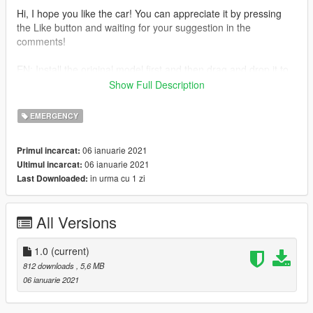
Hi, I hope you like the car! You can appreciate it by pressing
the Like button and waiting for your suggestion in the
comments!
EN: Install the original model first and then drag and drop it to
my file where you installed the original model.
Show Full Description
2020 Skoda Octavia by SecondNatureDesigns
EMERGENCY
Model : Squir
Purchased : BritishGamer88
06 ianuarie 2021
Primul incarcat:
Model lowered & Sorted : Raddz Modding
06 ianuarie 2021
Ultimul incarcat:
Converted to GTAIV : BritishGamer88
in urma cu 1 zi
Last Downloaded:
Converted to GTAV : BritishGamer88
Model Templated : BritishGamer88
Lightbar : James R
All Versions
Modules : James R
Parts : LSPDFR
1.0
(current)
--------------- Installation -------------
812 downloads
, 5,6 MB
Use the OpenIV to replace the files: Grand Theft Auto
06 ianuarie 2021
V\update\x64\dlcpacks\patchday4ng\dlc.rpf\x64\levels\gta5\vehi
cles.rpf\