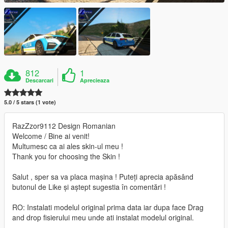
812
1
Descarcari
Aprecieaza
5.0 / 5 stars (1 vote)
RazZzor9112 Design Romanian
Welcome / Bine ai venit!
Multumesc ca ai ales skin-ul meu !
Thank you for choosing the Skin !
Salut , sper sa va placa mașina ! Puteți aprecia apăsând
butonul de Like și aștept sugestia în comentări !
RO: Instalati modelul original prima data iar dupa face Drag
and drop fisierului meu unde ati instalat modelul original.