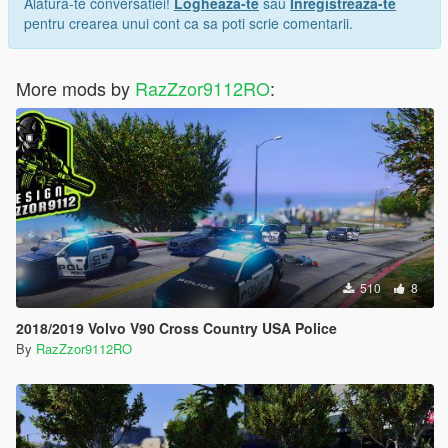
Alatura-te conversatiei!
Logheaza-te
sau
Inregistreaza-te
pentru crearea unui cont ca sa poti scrie comentarii.
More mods by
RazZzor9112RO
:
510
8
2018/2019 Volvo V90 Cross Country USA Police
By
RazZzor9112RO