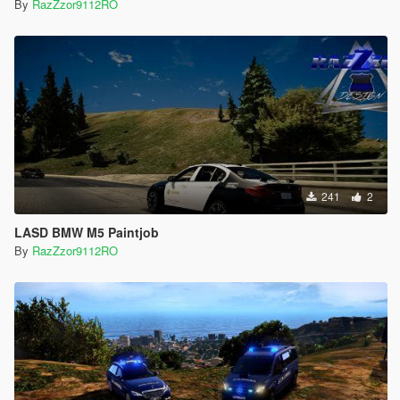
By
RazZzor9112RO
241
2
LASD BMW M5 Paintjob
By
RazZzor9112RO