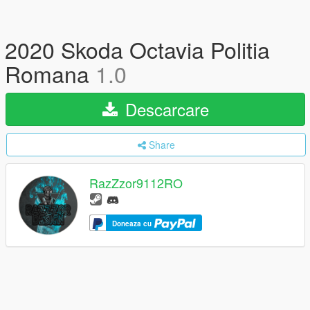
2020 Skoda Octavia Politia
Romana
1.0
Descarcare
Share
RazZzor9112RO
Doneaza cu