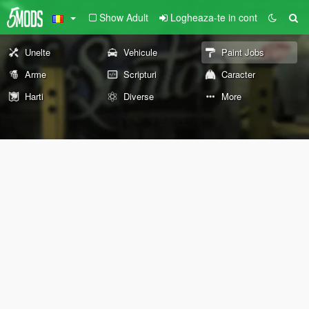
Show Adult
Logheaza-te in cont
Unelte
Vehicule
Paint Jobs
Arme
Scripturi
Caracter
Harti
Diverse
More