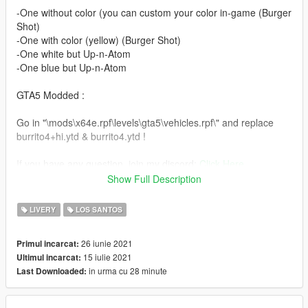
-One without color (you can custom your color in-game (Burger
Shot)
-One with color (yellow) (Burger Shot)
-One white but Up-n-Atom
-One blue but Up-n-Atom
GTA5 Modded :
Go in "\mods\x64e.rpf\levels\gta5\vehicles.rpf\" and replace
burrito4+hi.ytd & burrito4.ytd !
If you have any question, join my discord:
Click Here
Show Full Description
Enjoy this template !
LIVERY
LOS SANTOS
You are allowed to modify files but, if you publish it, contact me
on discord (Xanoor1#8111) to ask my permission !
26 iunie 2021
Primul incarcat:
15 iulie 2021
Ultimul incarcat:
in urma cu 28 minute
Last Downloaded: