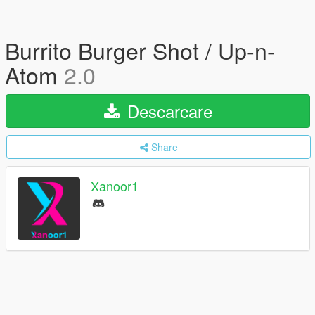
Burrito Burger Shot / Up-n-
Atom
2.0
Descarcare
Share
Xanoor1