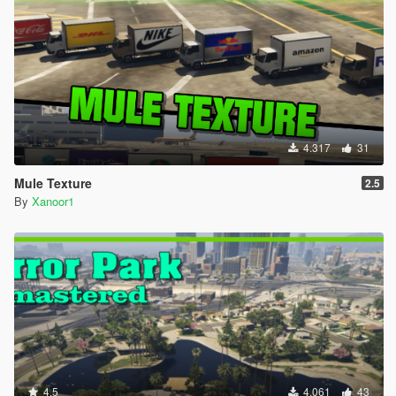
4.317
31
Mule Texture
2.5
By
Xanoor1
4.5
4.061
43