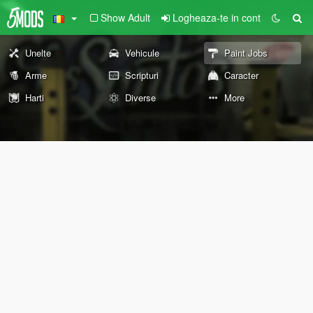
Show Adult
Logheaza-te in cont
Unelte
Vehicule
Paint Jobs
Arme
Scripturi
Caracter
Harti
Diverse
More