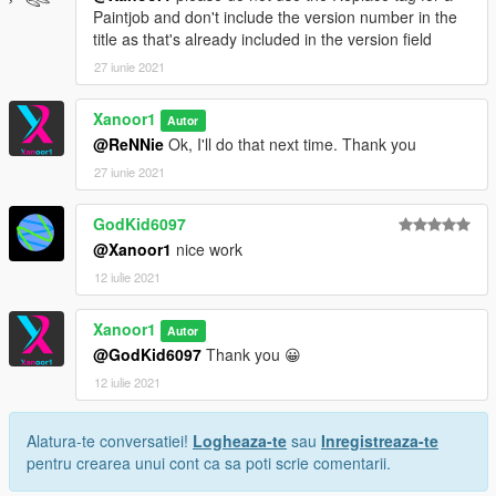
Paintjob and don't include the version number in the
title as that's already included in the version field
27 iunie 2021
Xanoor1
Autor
@ReNNie
Ok, I'll do that next time. Thank you
27 iunie 2021
GodKid6097
@Xanoor1
nice work
12 iulie 2021
Xanoor1
Autor
@GodKid6097
Thank you 😀
12 iulie 2021
Alatura-te conversatiei!
Logheaza-te
sau
Inregistreaza-te
pentru crearea unui cont ca sa poti scrie comentarii.