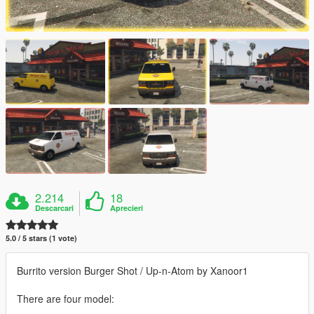
2.214
18
Descarcari
Aprecieri
5.0 / 5 stars (1 vote)
Burrito version Burger Shot / Up-n-Atom by Xanoor1
There are four model: