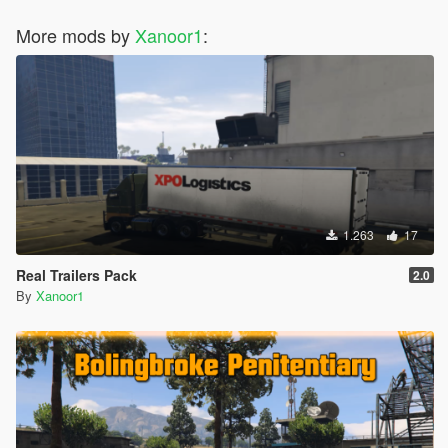
More mods by
Xanoor1
:
1.263
17
Real Trailers Pack
2.0
By
Xanoor1