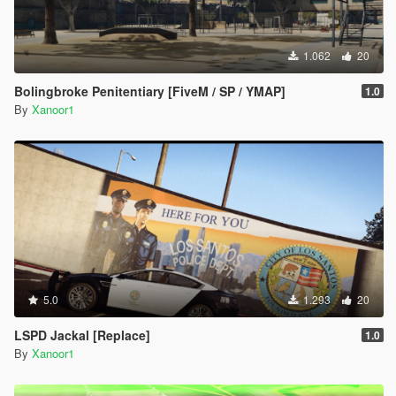
1.062
20
Bolingbroke Penitentiary [FiveM / SP / YMAP]
1.0
By
Xanoor1
5.0
1.293
20
LSPD Jackal [Replace]
1.0
By
Xanoor1