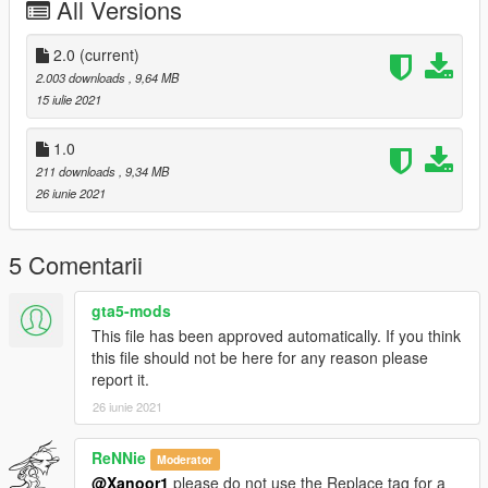
All Versions
2.0
(current)
2.003 downloads
, 9,64 MB
15 iulie 2021
1.0
211 downloads
, 9,34 MB
26 iunie 2021
5 Comentarii
gta5-mods
This file has been approved automatically. If you think
this file should not be here for any reason please
report it.
26 iunie 2021
ReNNie
Moderator
@Xanoor1
please do not use the Replace tag for a