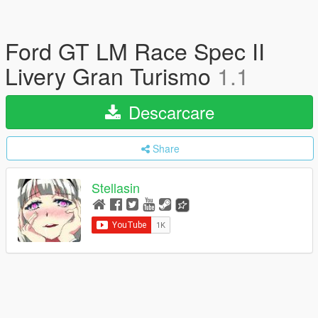
Ford GT LM Race Spec II
Livery Gran Turismo
1.1
Descarcare
Share
Stellasin