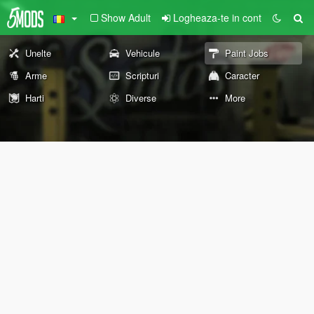
Show Adult
Logheaza-te in cont
Unelte
Vehicule
Paint Jobs
Arme
Scripturi
Caracter
Harti
Diverse
More