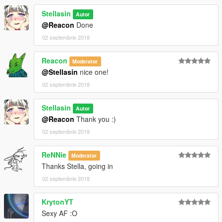
Stellasin
Autor
@Reacon
Done
02 septembrie 2018
Reacon
Moderator
@Stellasin
nice one!
02 septembrie 2018
Stellasin
Autor
@Reacon
Thank you :)
02 septembrie 2018
ReNNie
Moderator
Thanks Stella, going in
02 septembrie 2018
KrytonYT
Sexy AF :O