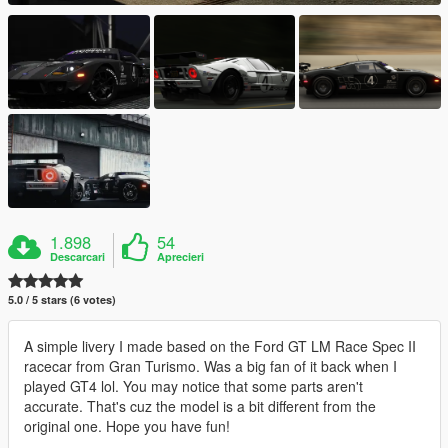
1.898
54
Descarcari
Aprecieri
5.0 / 5 stars (6 votes)
A simple livery I made based on the Ford GT LM Race Spec II
racecar from Gran Turismo. Was a big fan of it back when I
played GT4 lol. You may notice that some parts aren't
accurate. That's cuz the model is a bit different from the
original one. Hope you have fun!