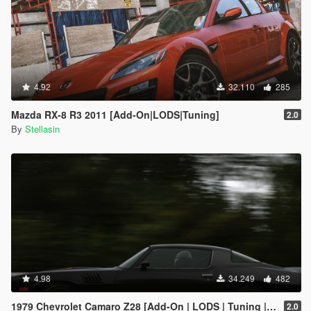
4.92
32.110
285
Mazda RX-8 R3 2011 [Add-On|LODS|Tuning]
2.0
By
Stellasin
4.98
34.249
482
1979 Chevrolet Camaro Z28 [Add-On | LODS | Tuning | Template]
2.0