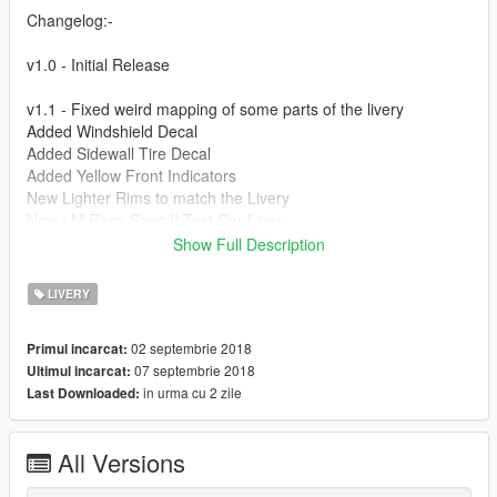
Changelog:-
v1.0 - Initial Release
v1.1 - Fixed weird mapping of some parts of the livery
Added Windshield Decal
Added Sidewall Tire Decal
Added Yellow Front Indicators
New Lighter Rims to match the Livery
New LM Race Spec II Test Car Livery
Show Full Description
Credits:-
LIVERY
yca-Aige :- Car -
https://nl.gta5-mods.com/vehicles/2005-ford-
gt-aige
02 septembrie 2018
Primul incarcat:
Google :- Textures and references
07 septembrie 2018
Ultimul incarcat:
in urma cu 2 zile
Last Downloaded:
All Versions