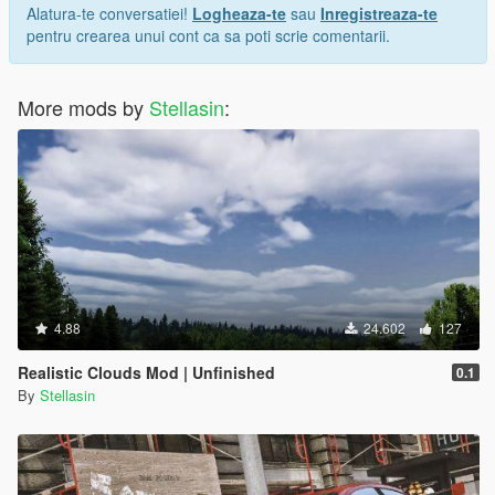
Alatura-te conversatiei!
Logheaza-te
sau
Inregistreaza-te
pentru crearea unui cont ca sa poti scrie comentarii.
More mods by
Stellasin
:
4.88
24.602
127
Realistic Clouds Mod | Unfinished
0.1
By
Stellasin