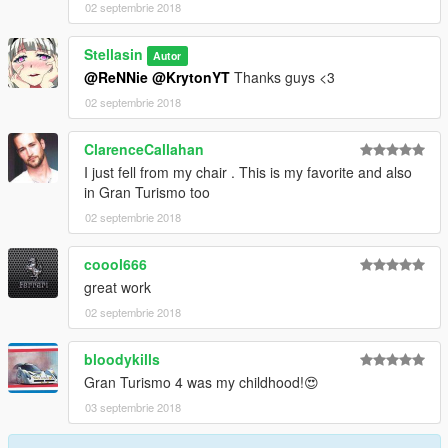
02 septembrie 2018
Stellasin
Autor
@ReNNie
@KrytonYT
Thanks guys <3
02 septembrie 2018
ClarenceCallahan
I just fell from my chair . This is my favorite and also
in Gran Turismo too
02 septembrie 2018
coool666
great work
02 septembrie 2018
bloodykills
Gran Turismo 4 was my childhood!😍
03 septembrie 2018