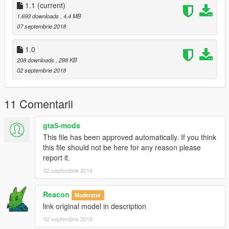
1.1
(current)
1.693 downloads
, 4,4 MB
07 septembrie 2018
1.0
208 downloads
, 298 KB
02 septembrie 2018
11 Comentarii
gta5-mods
This file has been approved automatically. If you think
this file should not be here for any reason please
report it.
02 septembrie 2018
Reacon
Moderator
link original model in description
02 septembrie 2018