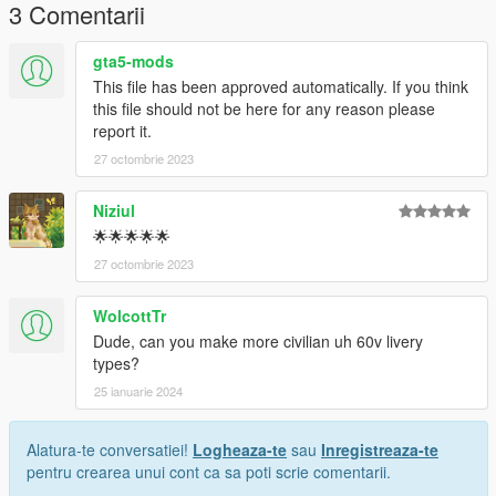
3 Comentarii
gta5-mods
This file has been approved automatically. If you think
this file should not be here for any reason please
report it.
27 octombrie 2023
Niziul
🌟🌟🌟🌟🌟
27 octombrie 2023
WolcottTr
Dude, can you make more civilian uh 60v livery
types?
25 ianuarie 2024
Alatura-te conversatiei!
Logheaza-te
sau
Inregistreaza-te
pentru crearea unui cont ca sa poti scrie comentarii.