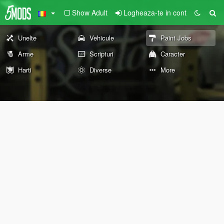
Show Adult
Logheaza-te in cont
Unelte
Vehicule
Paint Jobs
Arme
Scripturi
Caracter
Harti
Diverse
More