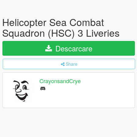
Helicopter Sea Combat
Squadron (HSC) 3 Liveries
Descarcare
Share
CrayonsandCrye