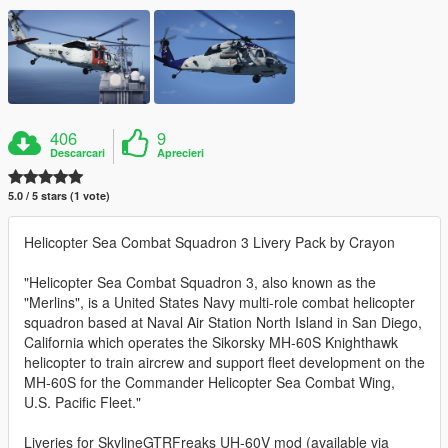
406
9
Descarcari
Aprecieri
5.0 / 5 stars (1 vote)
Helicopter Sea Combat Squadron 3 Livery Pack by Crayon
"Helicopter Sea Combat Squadron 3, also known as the
"Merlins", is a United States Navy multi-role combat helicopter
squadron based at Naval Air Station North Island in San Diego,
California which operates the Sikorsky MH-60S Knighthawk
helicopter to train aircrew and support fleet development on the
MH-60S for the Commander Helicopter Sea Combat Wing,
U.S. Pacific Fleet."
Liveries for SkylineGTRFreaks UH-60V mod (available via