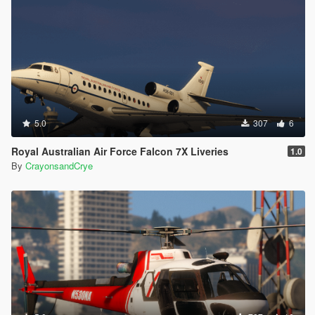
5.0
307
6
Royal Australian Air Force Falcon 7X Liveries
1.0
By
CrayonsandCrye