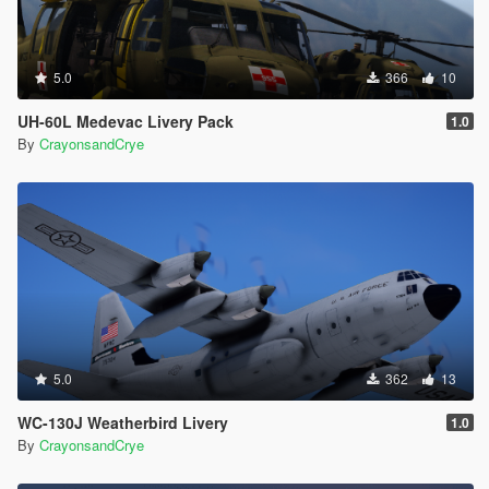
5.0
366
10
UH-60L Medevac Livery Pack
1.0
By
CrayonsandCrye
5.0
362
13
WC-130J Weatherbird Livery
1.0
By
CrayonsandCrye