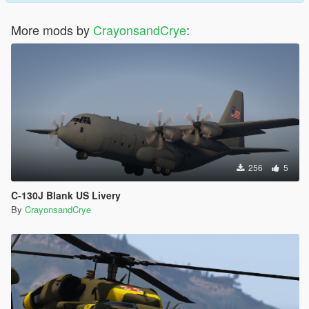
More mods by
CrayonsandCrye
:
256
5
C-130J Blank US Livery
By
CrayonsandCrye