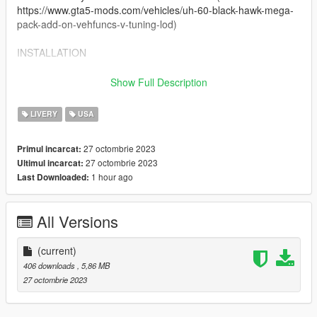
https://www.gta5-mods.com/vehicles/uh-60-black-hawk-mega-
pack-add-on-vehfuncs-v-tuning-lod)
INSTALLATION
Texture files are named to replace the files that came with the
Show Full Description
original models. Navigate to the directory below and replace
the original 'uh60v1.ytd' file with one included from this pack.
LIVERY
USA
uh60v\dlc.rpf\x64\levels\gta5\vehicles\vehicles.rpf\
27 octombrie 2023
Primul incarcat:
27 octombrie 2023
Ultimul incarcat:
Installation and use has only been tested on GTA V Single
1 hour ago
Last Downloaded:
Player, I will not accept liability for issues with FiveM installation
- this is not my skillset so any errors are on you.
CREDITS
All Versions
Textures by:
(current)
Crayon
406 downloads
, 5,86 MB
flewpastu
27 octombrie 2023