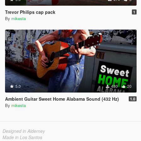
Trevor Philips cap pack
1
By
mikesta
5.0
480
20
Ambient Guitar Sweet Home Alabama Sound (432 Hz)
1.0
By
mikesta
Designed in Alderney
Made in Los Santos