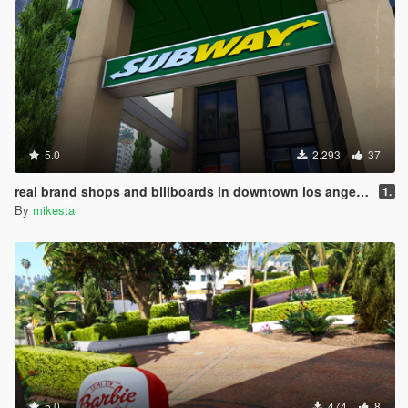
5.0
2.293
37
real brand shops and billboards in downtown los angeles
1.
By
mikesta
5.0
474
8