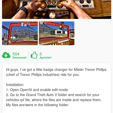
504
6
Descarcari
Aprecieri
Hi guys, I´ve got a little badge changer for Mister Trevor Philips
(chief of Trevor Philips Industries) ride for you.
Installation:
1. Open OpenIV and enable edit mode.
2. Go to the Grand Theft Auto V folder and search for your
vehicles.rpf file, where the files are inside and replace them.
My files are/were in the following folder: