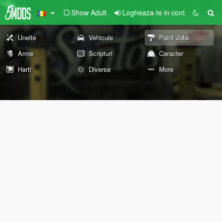
Show Adult
Logheaza-te in cont
Unelte
Vehicule
Paint Jobs
Arme
Scripturi
Caracter
Harti
Diverse
More