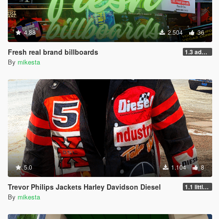
4.88
2.504
36
Fresh real brand billboards
1.3 added a missing file
By
mikesta
5.0
1.104
8
Trevor Philips Jackets Harley Davidson Diesel
1.1 little fixes plus two new jackets
By
mikesta