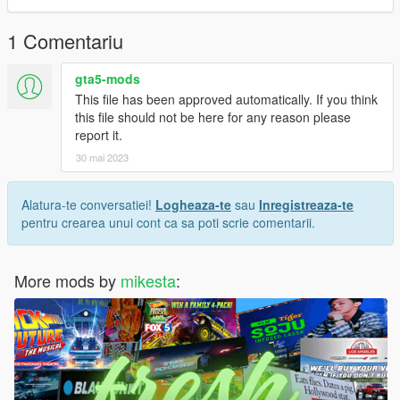
1 Comentariu
gta5-mods
This file has been approved automatically. If you think
this file should not be here for any reason please
report it.
30 mai 2023
Alatura-te conversatiei!
Logheaza-te
sau
Inregistreaza-te
pentru crearea unui cont ca sa poti scrie comentarii.
More mods by
mikesta
: