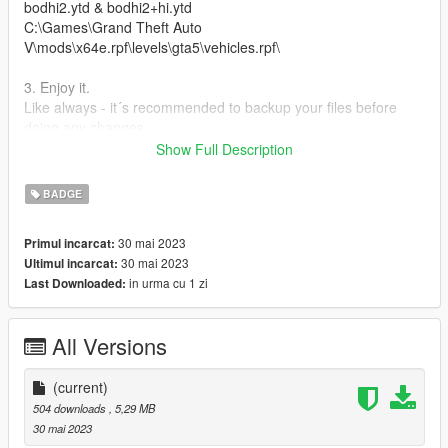
bodhi2.ytd & bodhi2+hi.ytd
C:\Games\Grand Theft Auto
V\mods\x64e.rpf\levels\gta5\vehicles.rpf\
3. Enjoy it.
Like always - it´s recommended to backup your files before
doing any changes.
Show Full Description
All the best, Michael : o )
BADGE
30 mai 2023
Primul incarcat:
30 mai 2023
Ultimul incarcat:
in urma cu 1 zi
Last Downloaded:
All Versions
(current)
504 downloads
, 5,29 MB
30 mai 2023