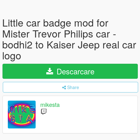
Little car badge mod for
Mister Trevor Philips car -
bodhi2 to Kaiser Jeep real car
logo
Descarcare
Share
mikesta