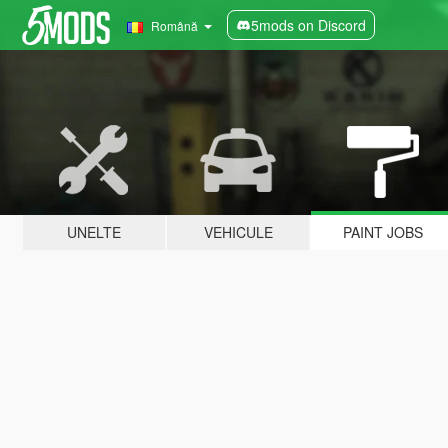
5mods on Discord
Română
UNELTE
VEHICULE
PAINT JOBS