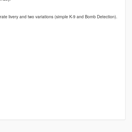
rate livery and two variations (simple K-9 and Bomb Detection).