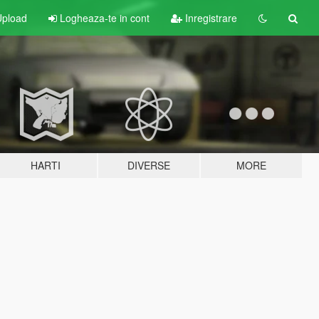
pload
Logheaza-te in cont
Inregistrare
HARTI
DIVERSE
MORE