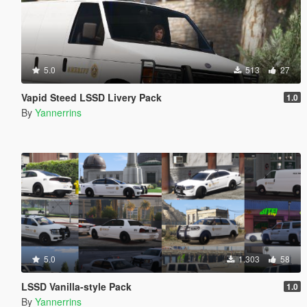
5.0
513
27
Vapid Steed LSSD Livery Pack
1.0
By
Yannerrins
5.0
1.303
58
LSSD Vanilla-style Pack
1.0
By
Yannerrins