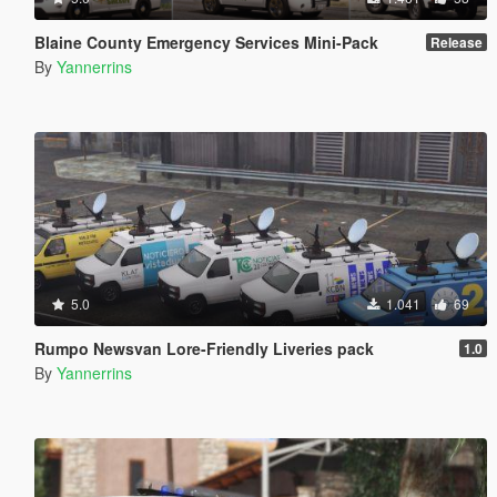
Blaine County Emergency Services Mini-Pack
Release
By
Yannerrins
5.0
1.041
69
Rumpo Newsvan Lore-Friendly Liveries pack
1.0
By
Yannerrins