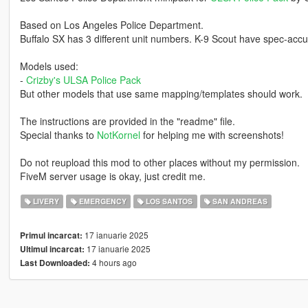
Based on Los Angeles Police Department.
Buffalo SX has 3 different unit numbers. K-9 Scout have spec-accu
Models used:
-
Crizby's ULSA Police Pack
But other models that use same mapping/templates should work.
The instructions are provided in the "readme" file.
Special thanks to
NotKornel
for helping me with screenshots!
Do not reupload this mod to other places without my permission.
FiveM server usage is okay, just credit me.
LIVERY
EMERGENCY
LOS SANTOS
SAN ANDREAS
17 ianuarie 2025
Primul incarcat:
17 ianuarie 2025
Ultimul incarcat:
4 hours ago
Last Downloaded: