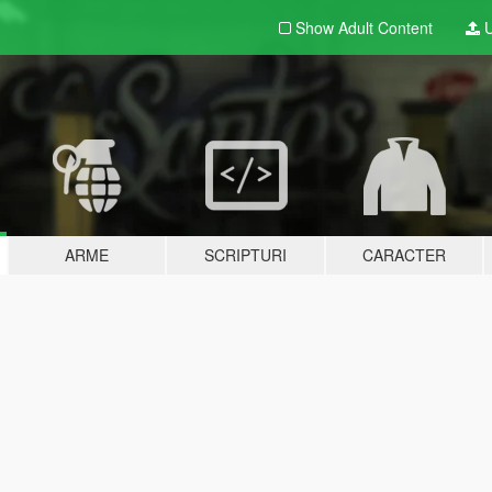
Show Adult
Content
U
ARME
SCRIPTURI
CARACTER