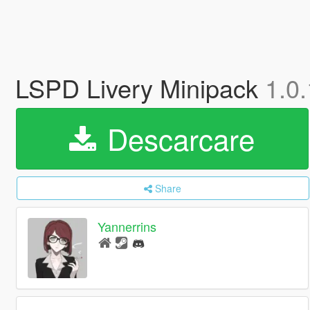
LSPD Livery Minipack
1.0.
Descarcare
Share
Yannerrins