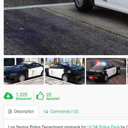
1.225
22
Descarcari
Aprecieri
Description
Comments (12)
Los Santos Police Department minipack for
ULSA Police Pack
by C