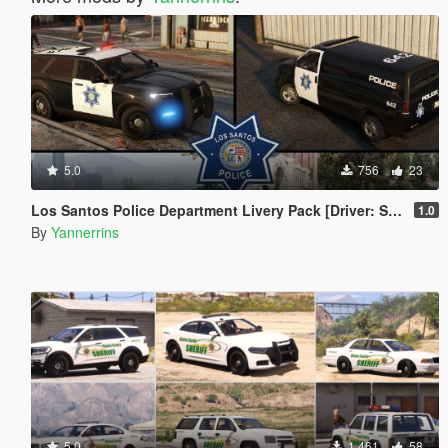
5.0
756
23
Los Santos Police Department Livery Pack [Driver: San Francisco styled]
1.0
By
Yannerrins
5.0
1.461
58