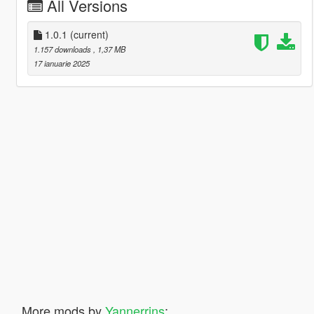
All Versions
1.0.1
(current)
1.157 downloads
, 1,37 MB
17 ianuarie 2025
More mods by
Yannerrins
: