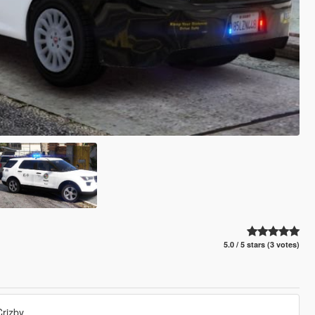
5.0 / 5 stars (3 votes)
rizby.