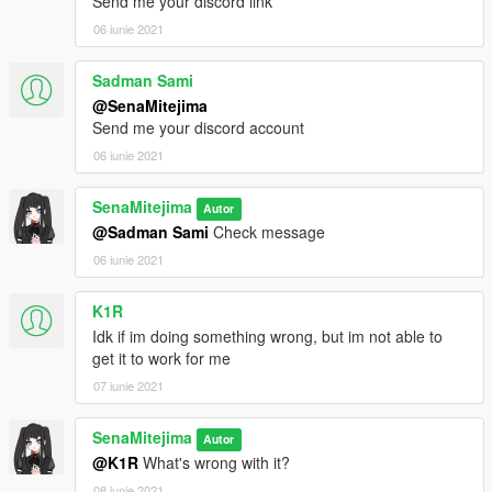
Send me your discord link
06 iunie 2021
Sadman Sami
@SenaMitejima
Send me your discord account
06 iunie 2021
SenaMitejima
Autor
@Sadman Sami
Check message
06 iunie 2021
K1R
Idk if im doing something wrong, but im not able to
get it to work for me
07 iunie 2021
SenaMitejima
Autor
@K1R
What's wrong with it?
08 iunie 2021