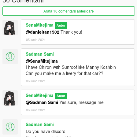
- Black Dials
- Black Wheel Arch
Arata 10 comentarii anterioare
- Black textures on headlights
- Black texture on inner engine compartment
SenaMitejima
Autor
@danieltan1502
Thank you!
05 iunie 2021
Sadman Sami
@SenaMitejima
I have Chiron with Sunroof like Manny Koshbin
Can you make me a livery for that car??
06 iunie 2021
SenaMitejima
Autor
@Sadman Sami
Yes sure, message me
06 iunie 2021
Sadman Sami
Do you have discord