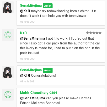
SenaMitejima
Autor
@K1R
maybe try redownloading korn's chiron, if it
doesn't work i can help you with teamviewer
08 iunie 2021
K1R
@SenaMitejima
I got it to work, i figured out that
since i also got a car pack from the author for the car
this livery is made for, i had to put it on the one in the
pack instead
08 iunie 2021
SenaMitejima
Autor
@K1R
Congratulations!
09 iunie 2021
Mohit Choudhary 0894
@SenaMitejima
can you please make Hermes
Edition McLaren Speedtail