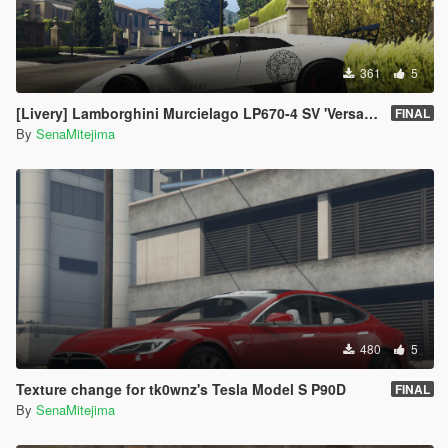
361
5
[Livery] Lamborghini Murcielago LP670-4 SV 'Versace Edition'
FINAL
By
SenaMitejima
480
5
Texture change for tk0wnz's Tesla Model S P90D
FINAL
By
SenaMitejima