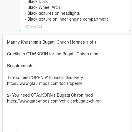
- Black Dials
- Black Wheel Arch
- Black textures on headlights
- Black texture on inner engine compartment
07 iunie 2021
Manny Khoshbin's Bugatti Chiron Hermes 1 of 1
Credits to GTA5KORN for the Bugatti Chiron mod
Requirements:
1) You need 'OPENIV' to install this livery.
https://www.gta5-mods.com/tools/openiv
2) You need GTA5KORN's Bugatti Chiron mod
https://www.gta5-mods.com/vehicles/bugatti-chiron
__________________________________________________
_______________________________________
Installation: