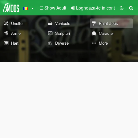
Show Adult
Logheaza-te in cont
Unelte
Vehicule
Paint Jobs
Arme
Scripturi
Caracter
Harti
Diverse
More