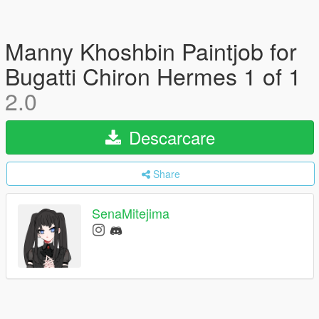
Manny Khoshbin Paintjob for
Bugatti Chiron Hermes 1 of 1
2.0
Descarcare
Share
SenaMitejima