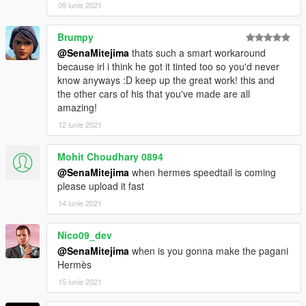
09 iunie 2021
Brumpy
@SenaMitejima
thats such a smart workaround
because irl i think he got it tinted too so you'd never
know anyways :D keep up the great work! this and
the other cars of his that you've made are all
amazing!
12 iunie 2021
Mohit Choudhary 0894
@SenaMitejima
when hermes speedtail is coming
please upload it fast
14 iunie 2021
Nico09_dev
@SenaMitejima
when is you gonna make the pagani
Hermès
15 iunie 2021