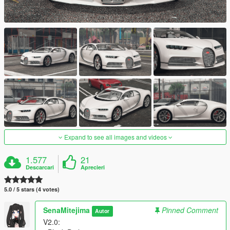
Expand to see all images and videos
1.577
21
Descarcari
Aprecieri
5.0 / 5 stars (4 votes)
SenaMitejima
Pinned Comment
Autor
V2.0: