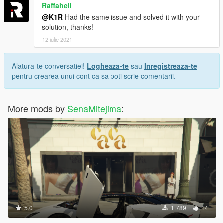
Raffahell
@K1R
Had the same issue and solved it with your
solution, thanks!
12 iulie 2021
Alatura-te conversatiei!
Logheaza-te
sau
Inregistreaza-te
pentru crearea unui cont ca sa poti scrie comentarii.
More mods by
SenaMitejima
:
5.0
1.789
14