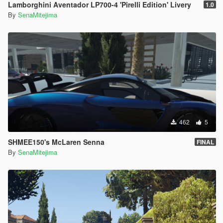
Lamborghini Aventador LP700-4 'Pirelli Edition' Livery
1.0
By
SenaMitejima
462
5
SHMEE150's McLaren Senna
FINAL
By
SenaMitejima