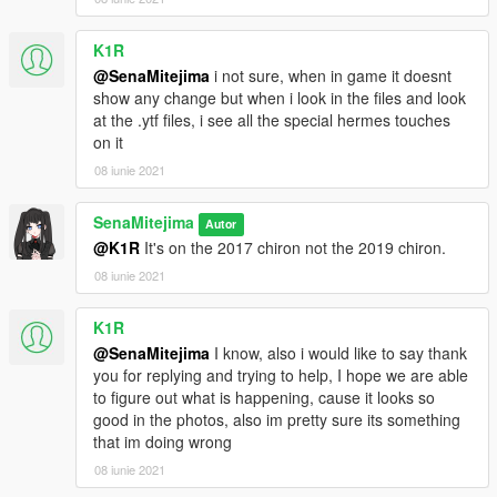
K1R
@SenaMitejima
i not sure, when in game it doesnt
show any change but when i look in the files and look
at the .ytf files, i see all the special hermes touches
on it
08 iunie 2021
SenaMitejima
Autor
@K1R
It's on the 2017 chiron not the 2019 chiron.
08 iunie 2021
K1R
@SenaMitejima
I know, also i would like to say thank
you for replying and trying to help, I hope we are able
to figure out what is happening, cause it looks so
good in the photos, also im pretty sure its something
that im doing wrong
08 iunie 2021