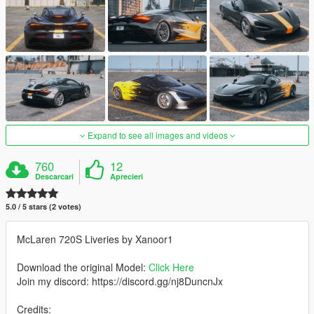
Expand to see all images and videos
760
12
Descarcari
Aprecieri
5.0 / 5 stars (2 votes)
McLaren 720S Liveries by Xanoor1
Download the original Model:
Click Here
Join my discord: https://discord.gg/nj8DuncnJx
Credits: