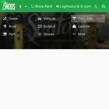
Show Adult
Logheaza-te in cont
Unelte
Vehicule
Paint Jobs
Arme
Scripturi
Caracter
Harti
Diverse
More