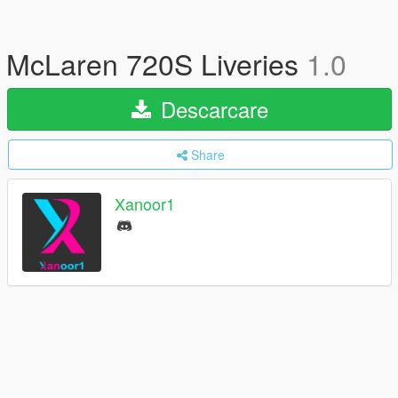
McLaren 720S Liveries
1.0
Descarcare
Share
Xanoor1