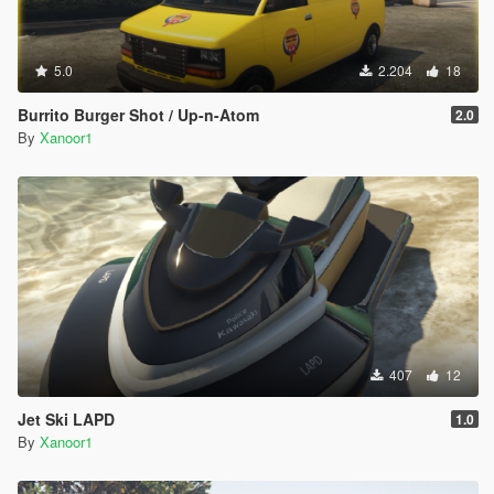
5.0
2.204
18
Burrito Burger Shot / Up-n-Atom
2.0
By
Xanoor1
407
12
Jet Ski LAPD
1.0
By
Xanoor1