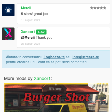
Mercii
5 stars! great job
18 august 2021
Xanoor1
Autor
@Mercii
Thank you !
23 august 2021
Alatura-te conversatiei!
Logheaza-te
sau
Inregistreaza-te
pentru crearea unui cont ca sa poti scrie comentarii.
More mods by
Xanoor1
: