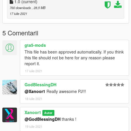
1.0
(current)
760 downloads
, 28,5 MB
17 iulie 2021
5 Comentarii
gta5-mods
This file has been approved automatically. If you think
this file should not be here for any reason please
report it.
17 iulie 2021
GodBlessingDH
@Xanoor1
Really awesome PJ!!!
18 iulie 2021
Xanoor1
Autor
@GodBlessingDH
thanks !
19 iulie 2021