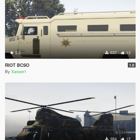
5.0
537
13
RIOT BCSO
1.0
By
Xanoor1
984
12