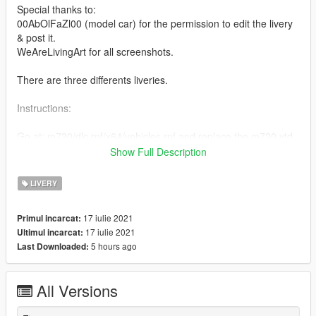
Special thanks to:
00AbOlFaZl00 (model car) for the permission to edit the livery
& post it.
WeAreLivingArt for all screenshots.
There are three differents liveries.
Instructions:
Go at: m720/dlc.rpf/x64/vehicles.rpf and replace the m720.ytd
(the modified YTD is in the "YTD Files" folder)
Show Full Description
Enjoy this & put like / comment !
LIVERY
If you have any question, join my discord:
Click Here
17 iulie 2021
Primul incarcat:
Model Link: https://www.gta5-mods.com/vehicles/2018-
17 iulie 2021
Ultimul incarcat:
mclaren-720s-add-on-extras-template
5 hours ago
Last Downloaded:
All Versions