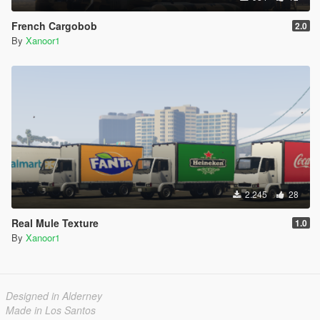
French Cargobob
2.0
By
Xanoor1
2.245
28
Real Mule Texture
1.0
By
Xanoor1
Designed in Alderney
Made in Los Santos