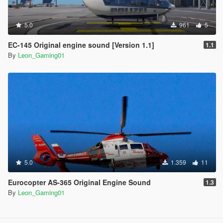
5.0
961
5
EC-145 Original engine sound [Version 1.1]
1.1
By
Leon_Gaming01
5.0
1.359
11
Eurocopter AS-365 Original Engine Sound
1.3
By
Leon_Gaming01