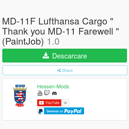
MD-11F Lufthansa Cargo "
Thank you MD-11 Farewell "
(PaintJob)
1.0
Descarcare
Share
Hessen-Mods
Doneaza cu