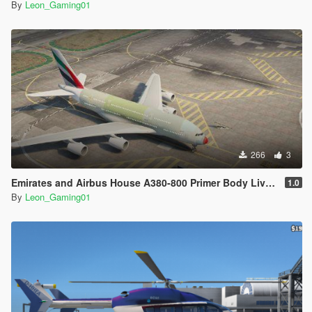
By
Leon_Gaming01
266
3
Emirates and Airbus House A380-800 Primer Body Livery (PaintJob)
1.0
By
Leon_Gaming01