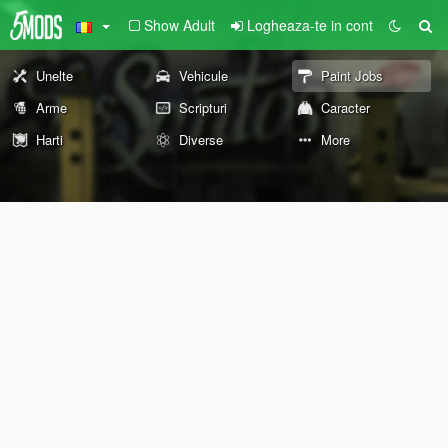
Show Adult
Logheaza-te in cont
Unelte
Vehicule
Paint Jobs
Arme
Scripturi
Caracter
Harti
Diverse
More