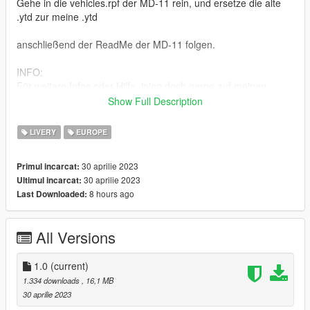
Gehe in die vehicles.rpf der MD-11 rein, und ersetze die alte
.ytd zur meine .ytd
anschließend der ReadMe der MD-11 folgen.
INFO:
Für weitere Infos oder Hilfe, joine doch gerne auf meinen
Discord Server (Hessen-Mods)
Show Full Description
Link: https://discord.gg/P9MBtDNYD7
LIVERY
EUROPE
ENG:
To be able to use my skin, you have to download the original
30 aprilie 2023
Primul incarcat:
model or add-on.
30 aprilie 2023
Ultimul incarcat:
Here is the link: https://gta5mod.net/gta-5-
8 hours ago
Last Downloaded:
mods/vehicles/aircraft/boeing-md-11-1-0/
Installing the skin:
All Versions
Go into the MD-11's vehicles.rpf, and replace the old .ytd with
my .ytd
1.0
(current)
then follow the ReadMe of the MD-11.
1.334 downloads
, 16,1 MB
30 aprilie 2023
INFO: