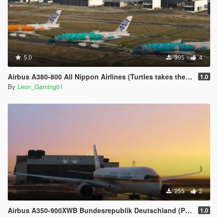
5.0
395
4
Airbus A380-800 All Nippon Airlines (Turtles takes the Sky) Livery (PaintJob)
1.0
By
Leon_Gaming01
255
2
Airbus A350-900XWB Bundesrepublik Deutschland (PaintJob)
1.0