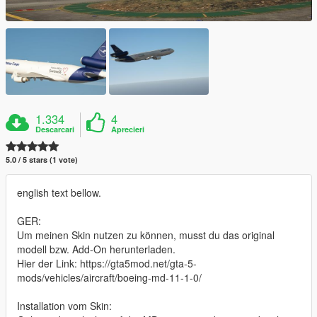
1.334
4
Descarcari
Aprecieri
5.0 / 5 stars (1 vote)
english text bellow.
GER:
Um meinen Skin nutzen zu können, musst du das original
modell bzw. Add-On herunterladen.
Hier der Link: https://gta5mod.net/gta-5-
mods/vehicles/aircraft/boeing-md-11-1-0/
Installation vom Skin: