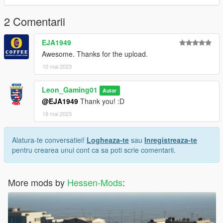
For more information or help, please join my Discord Server
(Hessen-Mods)
2 Comentarii
Link: https://discord.gg/P9MBtDNYD7
EJA1949
Awesome. Thanks for the upload.
10 mai 2023
Leon_Gaming01
Autor
@EJA1949
Thank you! :D
18 mai 2023
Alatura-te conversatiei!
Logheaza-te
sau
Inregistreaza-te
pentru crearea unui cont ca sa poti scrie comentarii.
More mods by
Hessen-Mods
: