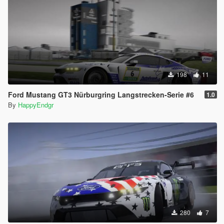
198
11
Ford Mustang GT3 Nürburgring Langstrecken-Serie #6
1.0
By
HappyEndgr
280
7