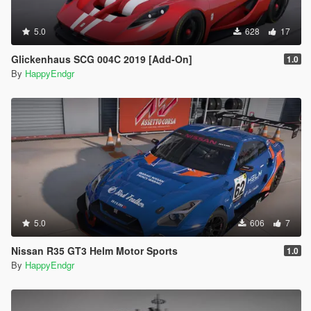
5.0
628
17
Glickenhaus SCG 004C 2019 [Add-On]
1.0
By
HappyEndgr
5.0
606
7
Nissan R35 GT3 Helm Motor Sports
1.0
By
HappyEndgr