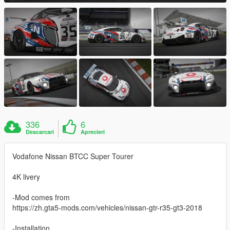
336
6
Descarcari
Aprecieri
Vodafone Nissan BTCC Super Tourer
4K livery
-Mod comes from
https://zh.gta5-mods.com/vehicles/nissan-gtr-r35-gt3-2018
-Installation