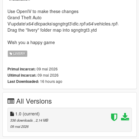
Use OpenIV to make these changes
Grand Theft Auto
V\update\x64\dlcpacks\sgngtrgt3\dlc.rpf\x64\vehicles.rpf\
Drag the "livery" folder map into sgngtrgt3.ytd
Wish you a happy game
LIVERY
09 mai 2026
Primul incarcat:
09 mai 2026
Ultimul incarcat:
16 hours ago
Last Downloaded:
All Versions
1.0
(current)
336 downloads
, 2,14 MB
09 mai 2026