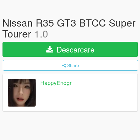
Nissan R35 GT3 BTCC Super
Tourer
1.0
Descarcare
Share
HappyEndgr