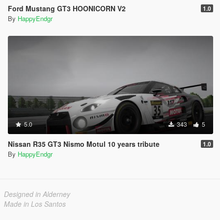
Ford Mustang GT3 HOONICORN V2
1.0
By
HappyEndgr
5.0
343
5
Nissan R35 GT3 Nismo Motul 10 years tribute
1.0
By
HappyEndgr
Designed in Alderney
Made in Los Santos