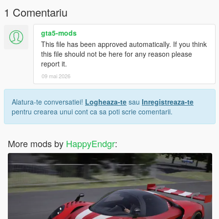
1 Comentariu
gta5-mods
This file has been approved automatically. If you think
this file should not be here for any reason please
report it.
09 mai 2026
Alatura-te conversatiei!
Logheaza-te
sau
Inregistreaza-te
pentru crearea unui cont ca sa poti scrie comentarii.
More mods by
HappyEndgr
: