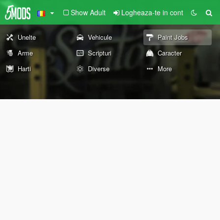
Show Adult
Logheaza-te in cont
Unelte
Vehicule
Paint Jobs
Arme
Scripturi
Caracter
Harti
Diverse
More