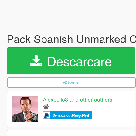
Pack Spanish Unmarked C
Descarcare
Share
Alexbello3 and other authors
Doneaza cu