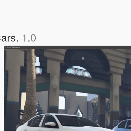
ars.
1.0