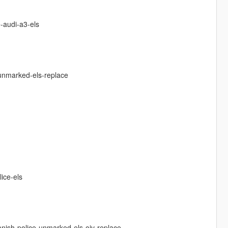
-audi-a3-els
-unmarked-els-replace
ice-els
anish-police-unmarked-els-oiv-replace