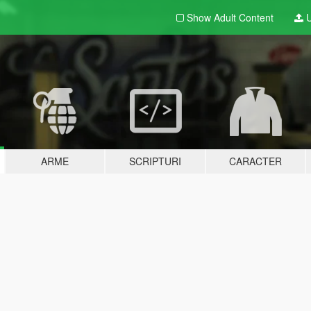
Show Adult
Content
U
ARME
SCRIPTURI
CARACTER