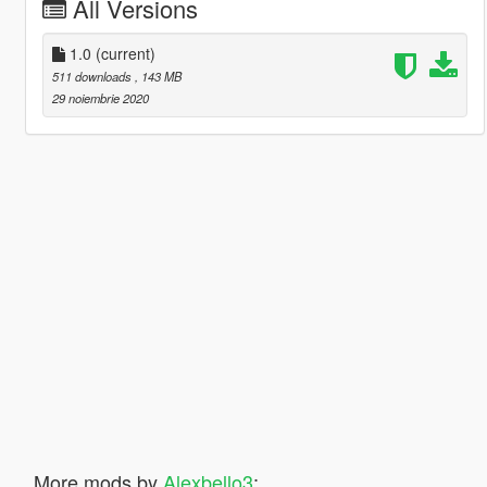
All Versions
1.0
(current)
511 downloads
, 143 MB
29 noiembrie 2020
More mods by
Alexbello3
: