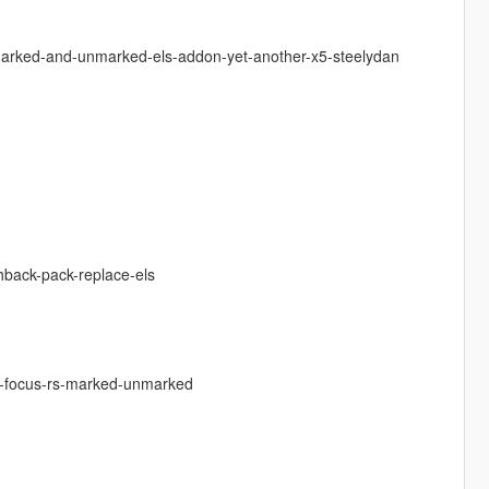
-marked-and-unmarked-els-addon-yet-another-x5-steelydan
chback-pack-replace-els
rd-focus-rs-marked-unmarked