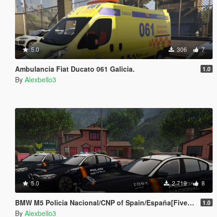
5.0
306
7
Ambulancia Fiat Ducato 061 Galicia.
1.0
By
Alexbello3
5.0
2.719
8
BMW M5 Policia Nacional/CNP of Spain/España[FiveM-Replace-ELS]
1.0
By
Alexbello3