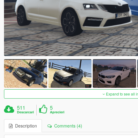
Expand to see all 
511
5
Descarcari
Aprecieri
Description
Comments (4)