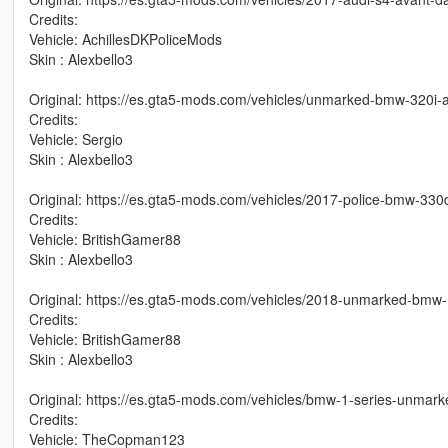
Credits:
Vehicle: AchillesDKPoliceMods
Skin : Alexbello3
Original: https://es.gta5-mods.com/vehicles/unmarked-bmw-320
Credits:
Vehicle: Sergio
Skin : Alexbello3
Original: https://es.gta5-mods.com/vehicles/2017-police-bmw-330
Credits:
Vehicle: BritishGamer88
Skin : Alexbello3
Original: https://es.gta5-mods.com/vehicles/2018-unmarked-bmw-
Credits:
Vehicle: BritishGamer88
Skin : Alexbello3
Original: https://es.gta5-mods.com/vehicles/bmw-1-series-unmark
Credits:
Vehicle: TheCopman123