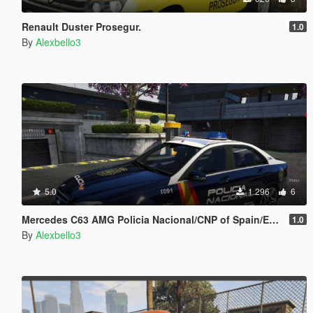
Renault Duster Prosegur.
1.0
By
Alexbello3
5.0
1.296
6
Mercedes C63 AMG Policia Nacional/CNP of Spain/España[FiveM-Replace]
1.0
By
Alexbello3