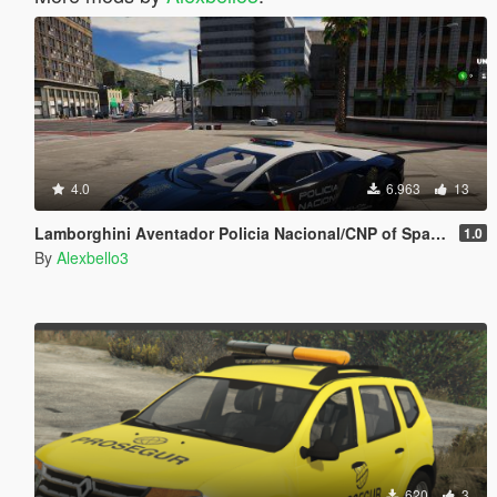
4.0
6.963
13
Lamborghini Aventador Policia Nacional/CNP of Spain/España[FiveM-Replace-Add-on]
1.0
By
Alexbello3
620
3