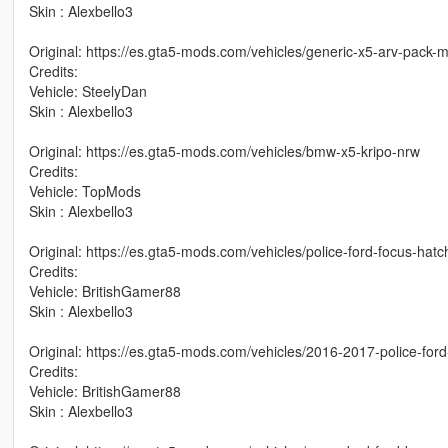
Skin : Alexbello3
Original: https://es.gta5-mods.com/vehicles/generic-x5-arv-pack
Credits:
Vehicle: SteelyDan
Skin : Alexbello3
Original: https://es.gta5-mods.com/vehicles/bmw-x5-kripo-nrw
Credits:
Vehicle: TopMods
Skin : Alexbello3
Original: https://es.gta5-mods.com/vehicles/police-ford-focus-hat
Credits:
Vehicle: BritishGamer88
Skin : Alexbello3
Original: https://es.gta5-mods.com/vehicles/2016-2017-police-fo
Credits:
Vehicle: BritishGamer88
Skin : Alexbello3