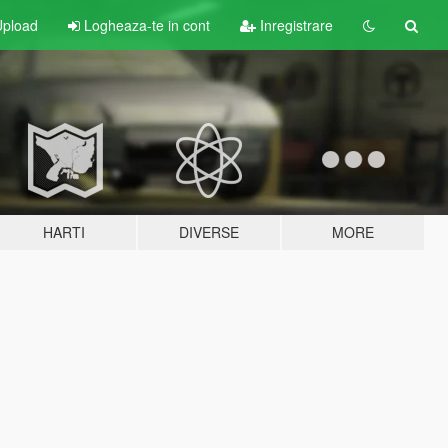
pload
Logheaza-te in cont
Inregistrare
HARTI
DIVERSE
MORE