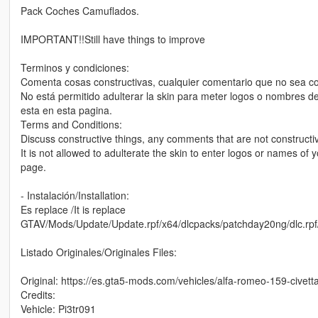
Pack Coches Camuflados.
IMPORTANT!!Still have things to improve
Terminos y condiciones:
Comenta cosas constructivas, cualquier comentario que no sea co
No está permitido adulterar la skin para meter logos o nombres de
esta en esta pagina.
Terms and Conditions:
Discuss constructive things, any comments that are not constructiv
It is not allowed to adulterate the skin to enter logos or names of yo
page.
- Instalación/Installation:
Es replace /It is replace
GTAV/Mods/Update/Update.rpf/x64/dlcpacks/patchday20ng/dlc.rpf/x
Listado Originales/Originales Files:
Original: https://es.gta5-mods.com/vehicles/alfa-romeo-159-civett
Credits:
Vehicle: Pi3tr091