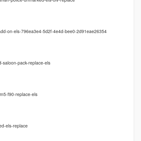
i-add-on-els-796ea3e4-5d2f-4e4d-bee0-2d91eae26354
d-saloon-pack-replace-els
m5-f90-replace-els
ed-els-replace