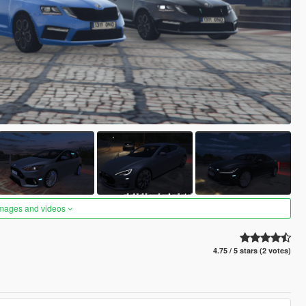
images and videos
4.75 / 5 stars (2 votes)