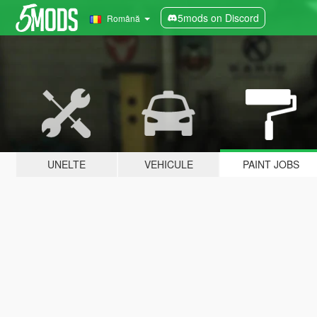
5mods on Discord
Română
UNELTE
VEHICULE
PAINT JOBS