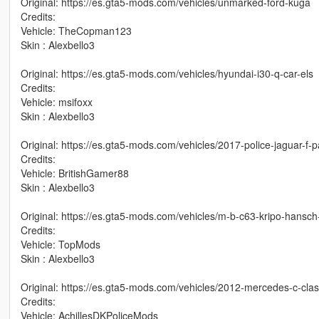
Original: https://es.gta5-mods.com/vehicles/unmarked-ford-kuga
Credits:
Vehicle: TheCopman123
Skin : Alexbello3
Original: https://es.gta5-mods.com/vehicles/hyundai-i30-q-car-els
Credits:
Vehicle: msifoxx
Skin : Alexbello3
Original: https://es.gta5-mods.com/vehicles/2017-police-jaguar-f-
Credits:
Vehicle: BritishGamer88
Skin : Alexbello3
Original: https://es.gta5-mods.com/vehicles/m-b-c63-kripo-hansch
Credits:
Vehicle: TopMods
Skin : Alexbello3
Original: https://es.gta5-mods.com/vehicles/2012-mercedes-c-clas
Credits:
Vehicle: AchillesDKPoliceMods