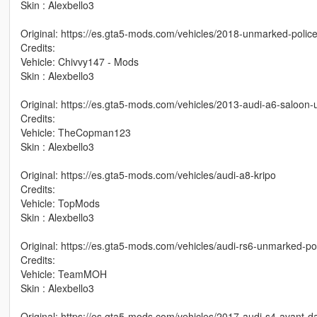
Skin : Alexbello3
Original: https://es.gta5-mods.com/vehicles/2018-unmarked-police
Credits:
Vehicle: Chivvy147 - Mods
Skin : Alexbello3
Original: https://es.gta5-mods.com/vehicles/2013-audi-a6-saloon
Credits:
Vehicle: TheCopman123
Skin : Alexbello3
Original: https://es.gta5-mods.com/vehicles/audi-a8-kripo
Credits:
Vehicle: TopMods
Skin : Alexbello3
Original: https://es.gta5-mods.com/vehicles/audi-rs6-unmarked-pol
Credits:
Vehicle: TeamMOH
Skin : Alexbello3
Original: https://es.gta5-mods.com/vehicles/2017-audi-s4-avant-d