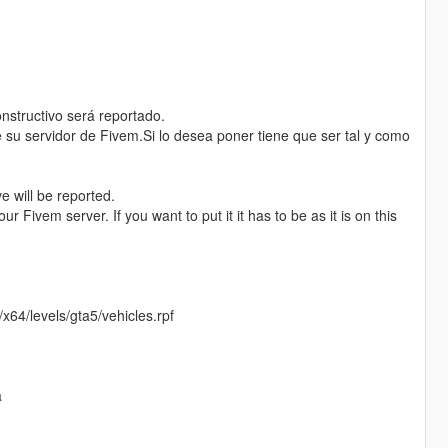
nstructivo será reportado.
 su servidor de Fivem.Si lo desea poner tiene que ser tal y como
e will be reported.
ur Fivem server. If you want to put it it has to be as it is on this
64/levels/gta5/vehicles.rpf
a