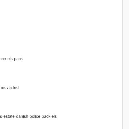
pace-els-pack
-movia-led
s-estate-danish-police-pack-els