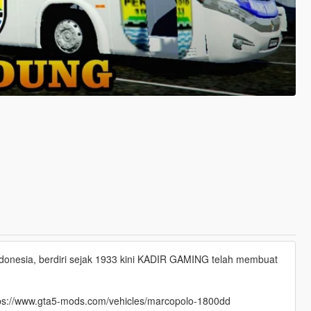
nesia, berdiri sejak 1933 kini KADIR GAMING telah membuat
 https://www.gta5-mods.com/vehicles/marcopolo-1800dd