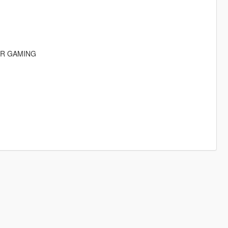
IR GAMING