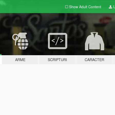
Show Adult
Content
U
ARME
SCRIPTURI
CARACTER