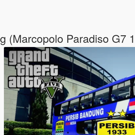
ung (Marcopolo Paradiso G7