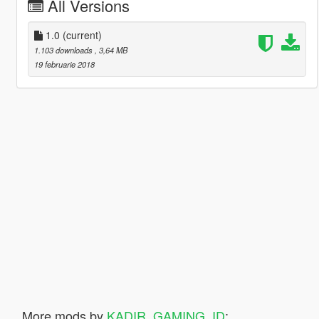
All Versions
1.0
(current)
1.103 downloads
, 3,64 MB
19 februarie 2018
More mods by
KADIR_GAMING_ID
: