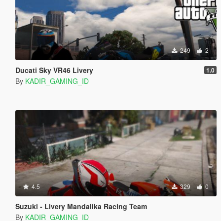
249
2
Ducati Sky VR46 Livery
1.0
By
KADIR_GAMING_ID
4.5
329
0
Suzuki - Livery Mandalika Racing Team
By
KADIR_GAMING_ID