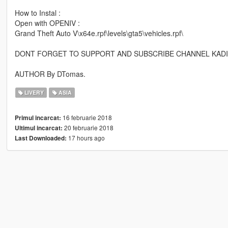
How to Instal :
Open with OPENIV :
Grand Theft Auto V\x64e.rpf\levels\gta5\vehicles.rpf\
DONT FORGET TO SUPPORT AND SUBSCRIBE CHANNEL KAD
AUTHOR By DTomas.
LIVERY
ASIA
16 februarie 2018
Primul incarcat:
20 februarie 2018
Ultimul incarcat:
17 hours ago
Last Downloaded: