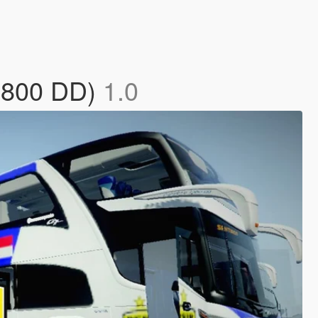
 1800 DD)
1.0