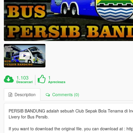
1.103
1
Descarcari
Aprecieaza
Description
Comments (0)
PERSIB BANDUNG adalah sebuah Club Sepak Bola Tenama di Indo
Livery for Bus Persib.
If you want to download the original file. you can download at :