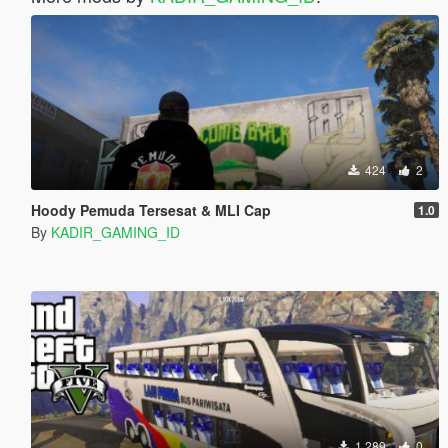
424
2
Hoody Pemuda Tersesat & MLI Cap
1.0
By
KADIR_GAMING_ID
1.289
0