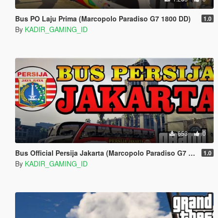
Bus PO Laju Prima (Marcopolo Paradiso G7 1800 DD)
1.0
By
KADIR_GAMING_ID
653
0
Bus Official Persija Jakarta (Marcopolo Paradiso G7 1800 DD)
1.0
By
KADIR_GAMING_ID