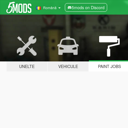
5mods on Discord
Română
UNELTE
VEHICULE
PAINT JOBS