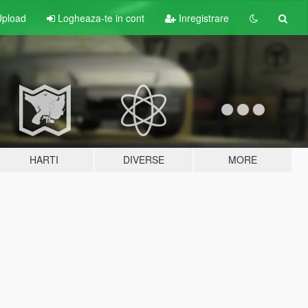
pload
Logheaza-te in cont
Inregistrare
HARTI
DIVERSE
MORE