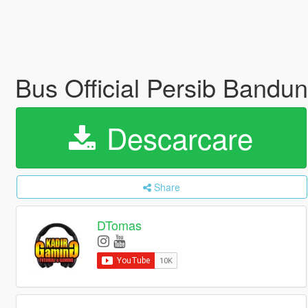
Bus Official Persib Band
Descarcare
Share
DTomas