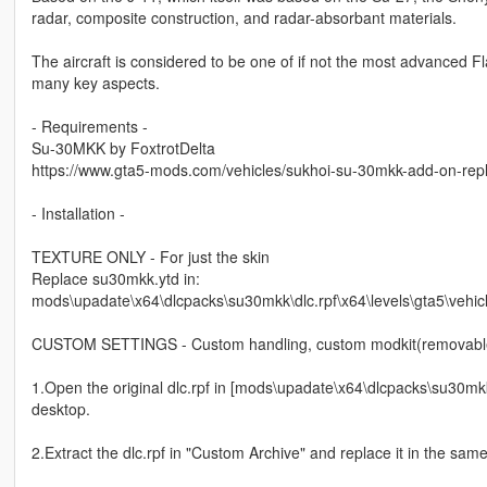
radar, composite construction, and radar-absorbant materials.
The aircraft is considered to be one of if not the most advanced Fla
many key aspects.
- Requirements -
Su-30MKK by FoxtrotDelta
https://www.gta5-mods.com/vehicles/sukhoi-su-30mkk-add-on-rep
- Installation -
TEXTURE ONLY - For just the skin
Replace su30mkk.ytd in:
mods\upadate\x64\dlcpacks\su30mkk\dlc.rpf\x64\levels\gta5\vehic
CUSTOM SETTINGS - Custom handling, custom modkit(removable
1.Open the original dlc.rpf in [mods\upadate\x64\dlcpacks\su30mk
desktop.
2.Extract the dlc.rpf in "Custom Archive" and replace it in the same