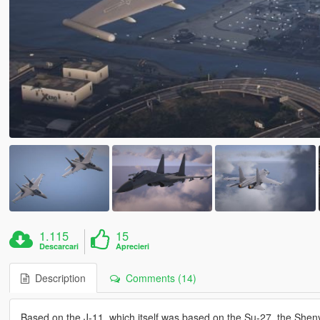
1.115
15
Descarcari
Aprecieri
Description
Comments (14)
Based on the J-11, which itself was based on the Su-27, the Shenya