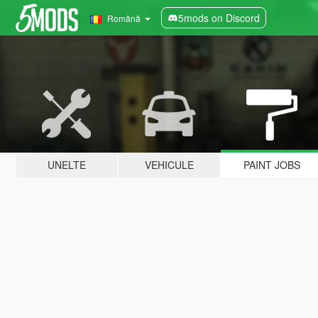
5mods on Discord
Română
UNELTE
VEHICULE
PAINT JOBS