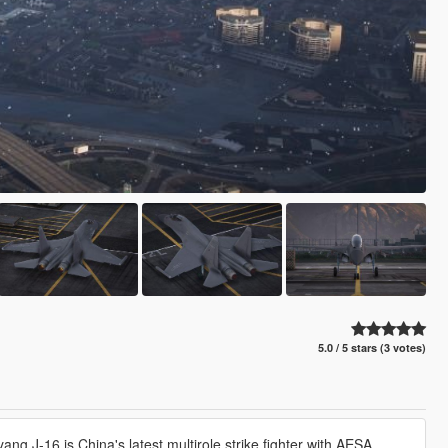
5.0 / 5 stars (3 votes)
ng J-16 is China's latest multirole strike fighter with AESA