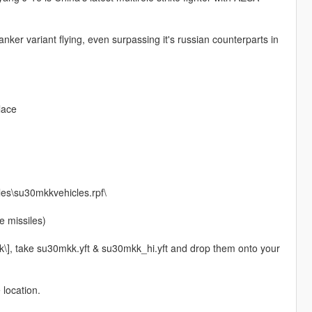
nker variant flying, even surpassing it's russian counterparts in
lace
les\su30mkkvehicles.rpf\
 missiles)
k\], take su30mkk.yft & su30mkk_hi.yft and drop them onto your
 location.