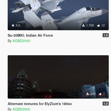
5.0
1.768
12
Su-30MKI: Indian Air Force
1.0
By
AGBD2000
242
7
Alternate textures for ElyZium's 180sx
1.0
By
AGBD2000