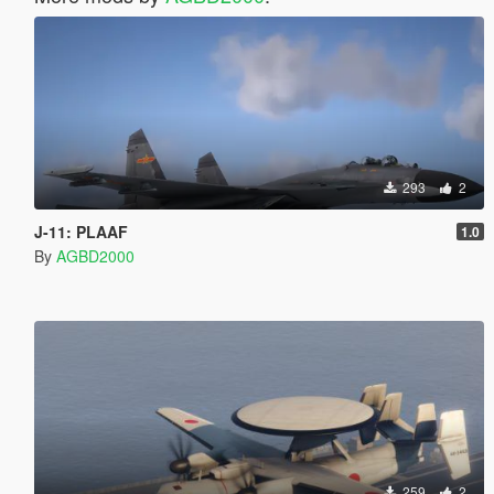
293
2
J-11: PLAAF
1.0
By
AGBD2000
259
2