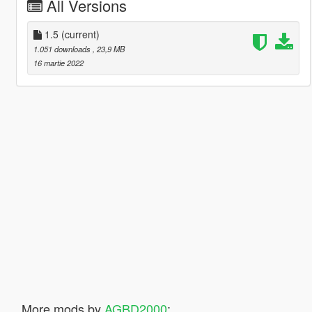
All Versions
1.5
(current)
1.051 downloads
, 23,9 MB
16 martie 2022
More mods by
AGBD2000
: