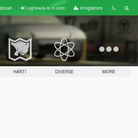
pload
Logheaza-te in cont
Inregistrare
HARTI
DIVERSE
MORE