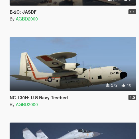
E-2C: JASDF
1.1
By
AGBD2000
272
10
NC-130H: U.S Navy Testbed
1.0
By
AGBD2000