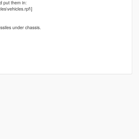
d put them in:
es\vehicles.rpf\]
ssiles under chassis.