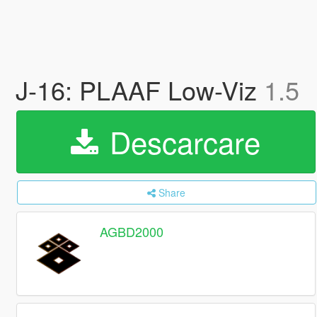
J-16: PLAAF Low-Viz
1.5
Descarcare
Share
AGBD2000