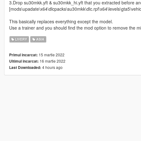
3.Drop su30mkk.yft & su30mkk_hi.yft that you extracted before an
[mods\upadate\x64\dlcpacks\su30mkk\dlc.rpf\x64\levels\gta5\vehicl
This basically replaces everything except the model.
Use a trainer and you should find the mod option to remove the mi
LIVERY
ASIA
15 martie 2022
Primul incarcat:
16 martie 2022
Ultimul incarcat:
4 hours ago
Last Downloaded: