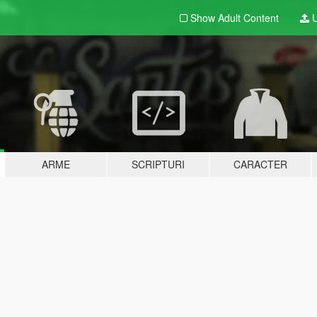
Show Adult
Content
U
ARME
SCRIPTURI
CARACTER