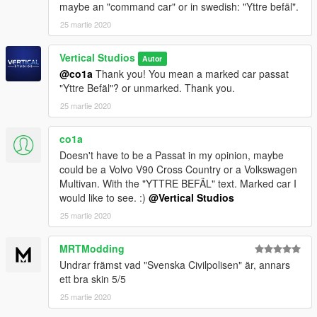
maybe an "command car" or in swedish: "Yttre befäl".
25 martie 2020
Vertical Studios
Autor
@co1a
Thank you! You mean a marked car passat
"Yttre Befäl"? or unmarked. Thank you.
25 martie 2020
co1a
Doesn't have to be a Passat in my opinion, maybe
could be a Volvo V90 Cross Country or a Volkswagen
Multivan. With the "YTTRE BEFÄL" text. Marked car I
would like to see. :)
@Vertical Studios
25 martie 2020
MRTModding
Undrar främst vad "Svenska Civilpolisen" är, annars
ett bra skin 5/5
25 martie 2020