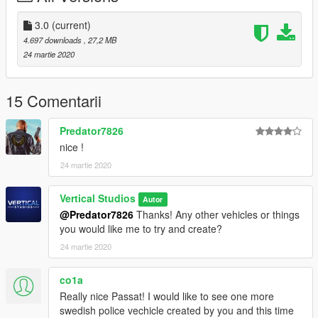
where your GTAVLauncher is located.
5. Done!
3.0
(current)
4.697 downloads
, 27,2 MB
Known Bugs:
24 martie 2020
If the ELS lights are not flashing through glass window
please make sure to reset your window tint on the car with your
trainer or make sure you have installed the vehicle.meta
15 Comentarii
correctly
Predator7826
CREDITS:
nice !
>Original 3d Model by: Squir
24 martie 2020
>Original Skin by: AchillesDKPoliceMods
>Retextured by: Vertical Studios
>ELS Ready: AchillesDKPoliceMods
Vertical Studios
Autor
>Original Passat Interior: NoFeaR
@Predator7826
Thanks! Any other vehicles or things
you would like me to try and create?
24 martie 2020
co1a
Really nice Passat! I would like to see one more
swedish police vechicle created by you and this time