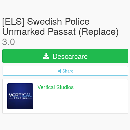
[ELS] Swedish Police
Unmarked Passat (Replace)
3.0
Descarcare
Share
Vertical Studios