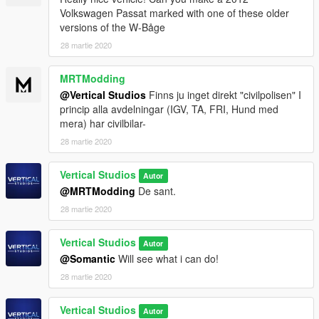
Volkswagen Passat marked with one of these older
versions of the W-Båge
28 martie 2020
MRTModding
@Vertical Studios
Finns ju inget direkt "civilpolisen" I
princip alla avdelningar (IGV, TA, FRI, Hund med
mera) har civilbilar-
28 martie 2020
Vertical Studios
Autor
@MRTModding
De sant.
28 martie 2020
Vertical Studios
Autor
@Somantic
Will see what i can do!
28 martie 2020
Vertical Studios
Autor