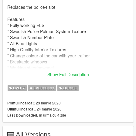
Replaces the police4 slot
Features
* Fully working ELS
* Swedish Police Polman System Texture
* Swedish Number Plate
* All Blue Lights
* High Quality Interior Textures
* Change colour of the car with your trainer
* Breakable windows
* Working steeringwheel
Show Full Description
HOW TO INSTALL
Please use OPEN IV to install
LIVERY
EMERGENCY
EUROPE
Original Model: https://www.gta5-mods.com/vehicles/danish-
23 martie 2020
Primul incarcat:
2015-volkswagen-passat-r-line-unmarked-version
24 martie 2020
Ultimul incarcat:
in urma cu 4 zile
Last Downloaded:
1. Download the file
2. Install the Original Model (Link above or in Model Folder)
3. Install the Modded Textures (Instructions in Model Folder)
All Versions
3. Install the ELS (drag the ELS folder to your main root folder