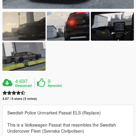
4.697
9
Descarcari
Aprecieri
4.67 / 5 stars (3 votes)
Swedish Police Unmarked Passat ELS (Replace)
This is a Volkswagen Passat that resembles the Swedish
Undercover Fleet (Svenska Civilpolisen)