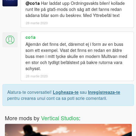
@co1a
Har laddat upp Ordningsvakts bilen! kollade
runt lite på gta5-mods och såg att det fanns redan
sådana bilar som du beskrev. Med Yttrebefäl text
28 martie 2020
co1a
Ajjemän det finns det, däremot ej i form av en buss
som ett exempel. Visst det finns en redan en äldre
buss men i mitt tycke skulle en modern Multivan med
en stor och tydligt befälstext på bakre rutorna vara
schysst.
28 martie 2020
Alatura-te conversatiei!
Logheaza-te
sau
Inregistreaza-te
pentru crearea unui cont ca sa poti scrie comentarii.
More mods by
Vertical Studios
: