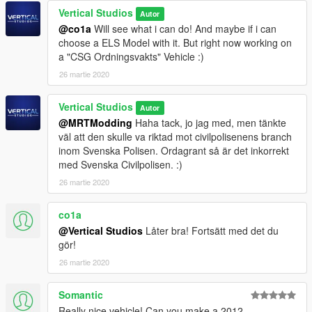
Vertical Studios
Autor
@co1a
Will see what i can do! And maybe if i can
choose a ELS Model with it. But right now working on
a "CSG Ordningsvakts" Vehicle :)
26 martie 2020
Vertical Studios
Autor
@MRTModding
Haha tack, jo jag med, men tänkte
väl att den skulle va riktad mot civilpolisenens branch
inom Svenska Polisen. Ordagrant så är det inkorrekt
med Svenska Civilpolisen. :)
26 martie 2020
co1a
@Vertical Studios
Låter bra! Fortsätt med det du
gör!
26 martie 2020
Somantic
Really nice vehicle! Can you make a 2012