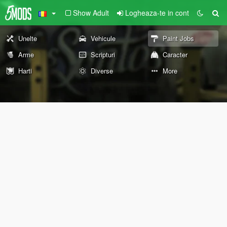
Show Adult
Logheaza-te in cont
Unelte
Vehicule
Paint Jobs
Arme
Scripturi
Caracter
Harti
Diverse
More