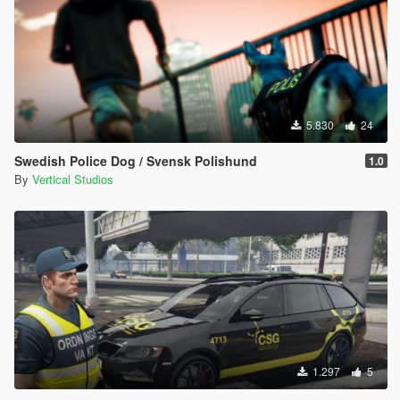
5.830
24
Swedish Police Dog / Svensk Polishund
1.0
By
Vertical Studios
1.297
5