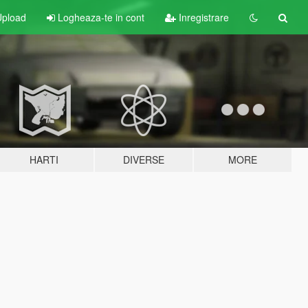
pload
Logheaza-te in cont
Inregistrare
HARTI
DIVERSE
MORE