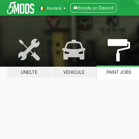
5mods on Discord
Română
UNELTE
VEHICULE
PAINT JOBS