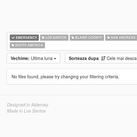
EMERGENCY
LOS SANTOS
BLAINE COUNTY
SAN ANDREAS
SOUTH AMERICA
Vechime:
Ultima luna
Sorteaza dupa
Cele mai desca
No files found, please try changing your filtering criteria.
Designed in Alderney
Made in Los Santos