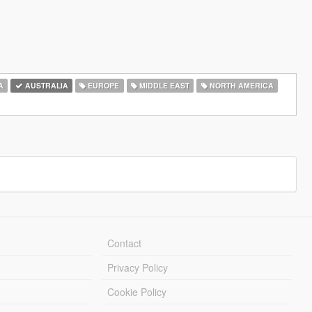
A
AUSTRALIA
EUROPE
MIDDLE EAST
NORTH AMERICA
Contact
Privacy Policy
Cookie Policy