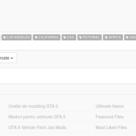
LOS ANGELES
CALIFORNIA
USA
FICTIONAL
AFRICA
ASI
rcate
Unelte de modding GTA 5
Ultimele fisiere
Moduri pentru vehicule GTA 5
Featured Files
GTA 5 Vehicle Paint Job Mods
Most Liked Files