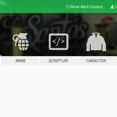
Show Adult
Content
U
ARME
SCRIPTURI
CARACTER