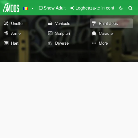
Show Adult
Logheaza-te in cont
Unelte
Vehicule
Paint Jobs
Arme
Scripturi
Caracter
Harti
Diverse
More