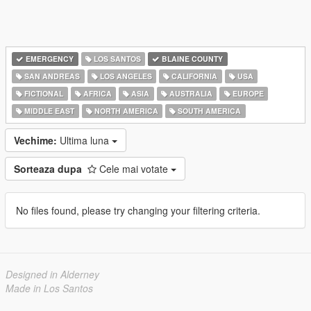
EMERGENCY
LOS SANTOS
BLAINE COUNTY
SAN ANDREAS
LOS ANGELES
CALIFORNIA
USA
FICTIONAL
AFRICA
ASIA
AUSTRALIA
EUROPE
MIDDLE EAST
NORTH AMERICA
SOUTH AMERICA
Vechime:
Ultima luna
Sorteaza dupa
Cele mai votate
No files found, please try changing your filtering criteria.
Designed in Alderney
Made in Los Santos