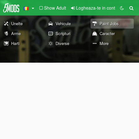
Show Adult
Logheaza-te in cont
Unelte
Vehicule
Paint Jobs
Arme
Scripturi
Caracter
Harti
Diverse
More