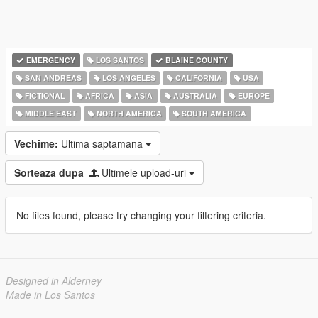
EMERGENCY
LOS SANTOS
BLAINE COUNTY
SAN ANDREAS
LOS ANGELES
CALIFORNIA
USA
FICTIONAL
AFRICA
ASIA
AUSTRALIA
EUROPE
MIDDLE EAST
NORTH AMERICA
SOUTH AMERICA
Vechime:
Ultima saptamana
Sorteaza dupa
Ultimele upload-uri
No files found, please try changing your filtering criteria.
Designed in Alderney
Made in Los Santos